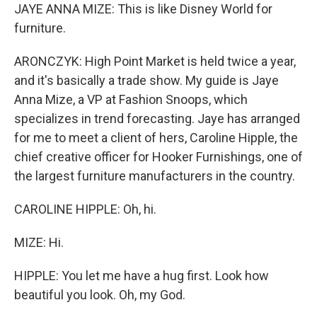
JAYE ANNA MIZE: This is like Disney World for
furniture.
ARONCZYK: High Point Market is held twice a year,
and it's basically a trade show. My guide is Jaye
Anna Mize, a VP at Fashion Snoops, which
specializes in trend forecasting. Jaye has arranged
for me to meet a client of hers, Caroline Hipple, the
chief creative officer for Hooker Furnishings, one of
the largest furniture manufacturers in the country.
CAROLINE HIPPLE: Oh, hi.
MIZE: Hi.
HIPPLE: You let me have a hug first. Look how
beautiful you look. Oh, my God.