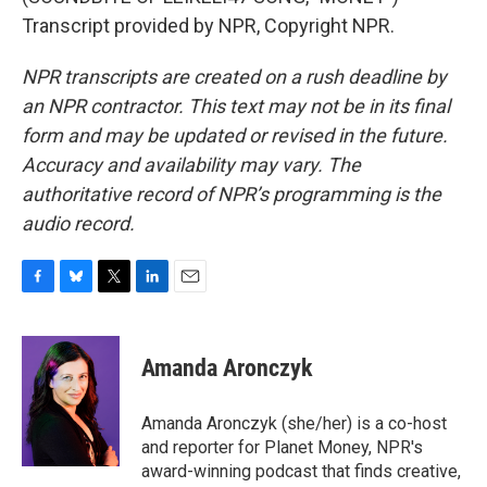
Transcript provided by NPR, Copyright NPR.
NPR transcripts are created on a rush deadline by
an NPR contractor. This text may not be in its final
form and may be updated or revised in the future.
Accuracy and availability may vary. The
authoritative record of NPR’s programming is the
audio record.
F
B
T
L
E
a
l
w
i
m
c
u
i
n
a
e
e
t
k
i
Amanda Aronczyk
b
s
t
e
l
o
k
e
d
o
y
r
I
Amanda Aronczyk (she/her) is a co-host
k
n
and reporter for Planet Money, NPR's
award-winning podcast that finds creative,