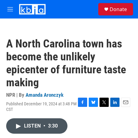
Skip to main content
S
Donate
e
M
a
e
r
n
c
u
h
A North Carolina town has
u
e
become the unlikely
r
y
epicenter of furniture taste
making
NPR | By
Amanda Aronczyk
Published December 19, 2024 at 3:48 PM
F
B
T
L
E
CST
a
l
w
i
m
c
u
i
n
a
e
e
t
k
i
LISTEN
•
3:30
b
s
t
e
l
o
k
e
d