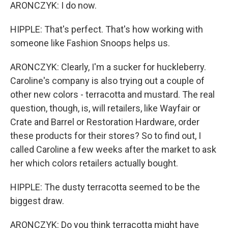
ARONCZYK: I do now.
HIPPLE: That's perfect. That's how working with
someone like Fashion Snoops helps us.
ARONCZYK: Clearly, I'm a sucker for huckleberry.
Caroline's company is also trying out a couple of
other new colors - terracotta and mustard. The real
question, though, is, will retailers, like Wayfair or
Crate and Barrel or Restoration Hardware, order
these products for their stores? So to find out, I
called Caroline a few weeks after the market to ask
her which colors retailers actually bought.
HIPPLE: The dusty terracotta seemed to be the
biggest draw.
ARONCZYK: Do you think terracotta might have