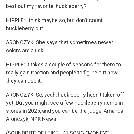
beat out my favorite, huckleberry?
HIPPLE: I think maybe so, but don't count
huckleberry out.
ARONCZYK: She says that sometimes newer
colors are a risk.
HIPPLE: It takes a couple of seasons for them to
really gain traction and people to figure out how
they can use it.
ARONCZYK: So, yeah, huckleberry hasn't taken off
yet. But you might see a few huckleberry items in
stores in 2025, and you can be the judge. Amanda
Aronczyk, NPR News.
(SOUNDBITE OF LEIKELI47 SONG, "MONEY")