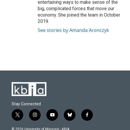
entertaining ways to make sense of the
big, complicated forces that move our
economy. She joined the team in October
2019.
See stories by Amanda Aronczyk
Stay Connected
t
i
y
b
f
w
n
o
l
a
i
s
u
u
c
© 2026 University of Missouri - KBIA