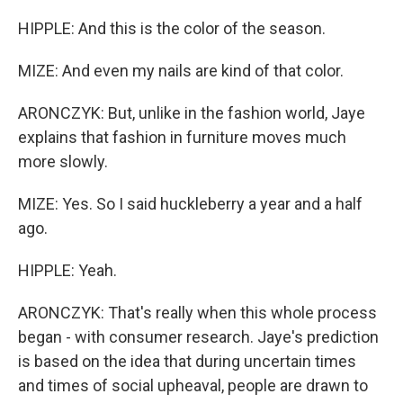
HIPPLE: And this is the color of the season.
MIZE: And even my nails are kind of that color.
ARONCZYK: But, unlike in the fashion world, Jaye
explains that fashion in furniture moves much
more slowly.
MIZE: Yes. So I said huckleberry a year and a half
ago.
HIPPLE: Yeah.
ARONCZYK: That's really when this whole process
began - with consumer research. Jaye's prediction
is based on the idea that during uncertain times
and times of social upheaval, people are drawn to