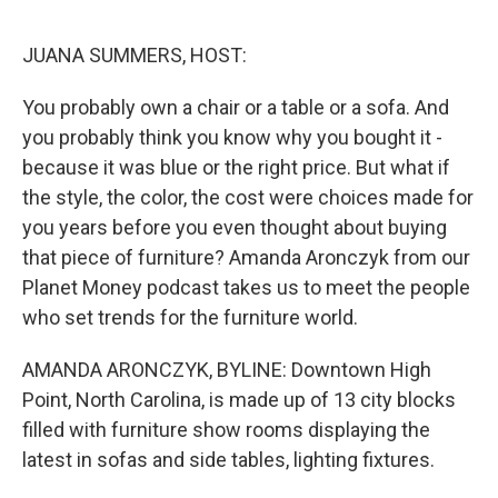
o
y
r
I
k
n
JUANA SUMMERS, HOST:
You probably own a chair or a table or a sofa. And
you probably think you know why you bought it -
because it was blue or the right price. But what if
the style, the color, the cost were choices made for
you years before you even thought about buying
that piece of furniture? Amanda Aronczyk from our
Planet Money podcast takes us to meet the people
who set trends for the furniture world.
AMANDA ARONCZYK, BYLINE: Downtown High
Point, North Carolina, is made up of 13 city blocks
filled with furniture show rooms displaying the
latest in sofas and side tables, lighting fixtures.