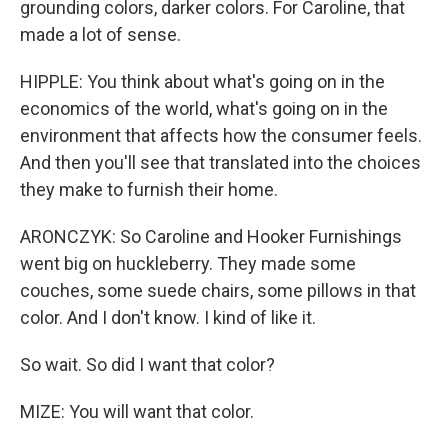
grounding colors, darker colors. For Caroline, that
made a lot of sense.
HIPPLE: You think about what's going on in the
economics of the world, what's going on in the
environment that affects how the consumer feels.
And then you'll see that translated into the choices
they make to furnish their home.
ARONCZYK: So Caroline and Hooker Furnishings
went big on huckleberry. They made some
couches, some suede chairs, some pillows in that
color. And I don't know. I kind of like it.
So wait. So did I want that color?
MIZE: You will want that color.