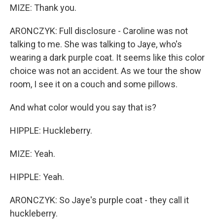
MIZE: Thank you.
ARONCZYK: Full disclosure - Caroline was not
talking to me. She was talking to Jaye, who's
wearing a dark purple coat. It seems like this color
choice was not an accident. As we tour the show
room, I see it on a couch and some pillows.
And what color would you say that is?
HIPPLE: Huckleberry.
MIZE: Yeah.
HIPPLE: Yeah.
ARONCZYK: So Jaye's purple coat - they call it
huckleberry.