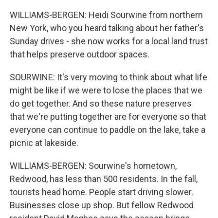
WILLIAMS-BERGEN: Heidi Sourwine from northern
New York, who you heard talking about her father's
Sunday drives - she now works for a local land trust
that helps preserve outdoor spaces.
SOURWINE: It's very moving to think about what life
might be like if we were to lose the places that we
do get together. And so these nature preserves
that we're putting together are for everyone so that
everyone can continue to paddle on the lake, take a
picnic at lakeside.
WILLIAMS-BERGEN: Sourwine's hometown,
Redwood, has less than 500 residents. In the fall,
tourists head home. People start driving slower.
Businesses close up shop. But fellow Redwood