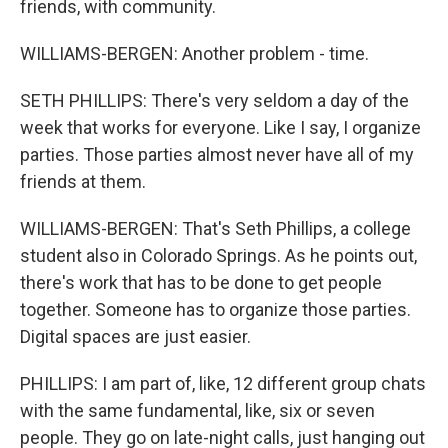
friends, with community.
WILLIAMS-BERGEN: Another problem - time.
SETH PHILLIPS: There's very seldom a day of the
week that works for everyone. Like I say, I organize
parties. Those parties almost never have all of my
friends at them.
WILLIAMS-BERGEN: That's Seth Phillips, a college
student also in Colorado Springs. As he points out,
there's work that has to be done to get people
together. Someone has to organize those parties.
Digital spaces are just easier.
PHILLIPS: I am part of, like, 12 different group chats
with the same fundamental, like, six or seven
people. They go on late-night calls, just hanging out