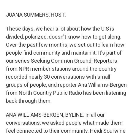
o
y
r
I
k
n
JUANA SUMMERS, HOST:
These days, we hear a lot about how the U.S is
divided, polarized, doesn't know how to get along.
Over the past few months, we set out to learn how
people find community and maintain it. It's part of
our series Seeking Common Ground. Reporters
from NPR member stations around the country
recorded nearly 30 conversations with small
groups of people, and reporter Ana Williams-Bergen
from North Country Public Radio has been listening
back through them.
ANA WILLIAMS-BERGEN, BYLINE: In all our
conversations, we asked people what made them
feel connected to their community. Heidi Sourwine