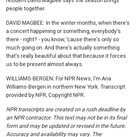
resident David Magbee says the season brings
people together.
DAVID MAGBEE: In the winter months, when there's
a concert happening or something, everybody's
there - right? - you know, 'cause there's only so
much going on. And there's actually something
that's really beautiful about that because it forces
us to be present almost always.
WILLIAMS-BERGEN: For NPR News, I'm Ana
Williams-Bergen in northern New York. Transcript
provided by NPR, Copyright NPR.
NPR transcripts are created on a rush deadline by
an NPR contractor. This text may not be in its final
form and may be updated or revised in the future.
Accuracy and availability may vary. The