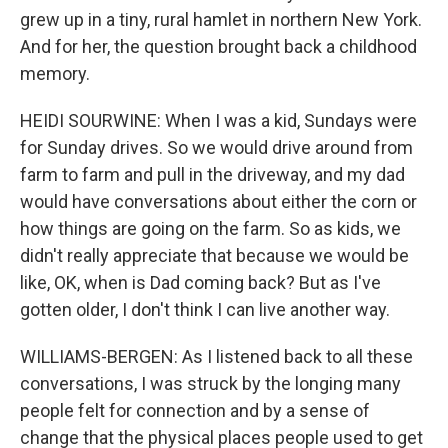
grew up in a tiny, rural hamlet in northern New York.
And for her, the question brought back a childhood
memory.
HEIDI SOURWINE: When I was a kid, Sundays were
for Sunday drives. So we would drive around from
farm to farm and pull in the driveway, and my dad
would have conversations about either the corn or
how things are going on the farm. So as kids, we
didn't really appreciate that because we would be
like, OK, when is Dad coming back? But as I've
gotten older, I don't think I can live another way.
WILLIAMS-BERGEN: As I listened back to all these
conversations, I was struck by the longing many
people felt for connection and by a sense of
change that the physical places people used to get