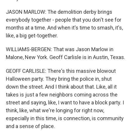
JASON MARLOW: The demolition derby brings
everybody together - people that you don't see for
months at a time. And when it's time to smash, it's,
like, a big get-together.
WILLIAMS-BERGEN: That was Jason Marlow in
Malone, New York. Geoff Carlisle is in Austin, Texas.
GEOFF CARLISLE: There's this massive blowout
Halloween party. They bring the police in, shut
down the street. And I think about that. Like, all it
takes is just a few neighbors coming across the
street and saying, like, I want to have a block party. I
think, like, what we're longing for right now,
especially in this time, is connection, is community
and a sense of place.