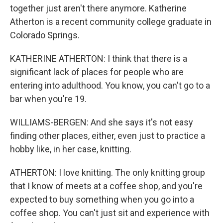
together just aren't there anymore. Katherine
Atherton is a recent community college graduate in
Colorado Springs.
KATHERINE ATHERTON: I think that there is a
significant lack of places for people who are
entering into adulthood. You know, you can't go to a
bar when you're 19.
WILLIAMS-BERGEN: And she says it's not easy
finding other places, either, even just to practice a
hobby like, in her case, knitting.
ATHERTON: I love knitting. The only knitting group
that I know of meets at a coffee shop, and you're
expected to buy something when you go into a
coffee shop. You can't just sit and experience with