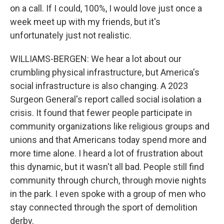
on a call. If I could, 100%, I would love just once a
week meet up with my friends, but it's
unfortunately just not realistic.
WILLIAMS-BERGEN: We hear a lot about our
crumbling physical infrastructure, but America's
social infrastructure is also changing. A 2023
Surgeon General's report called social isolation a
crisis. It found that fewer people participate in
community organizations like religious groups and
unions and that Americans today spend more and
more time alone. I heard a lot of frustration about
this dynamic, but it wasn't all bad. People still find
community through church, through movie nights
in the park. I even spoke with a group of men who
stay connected through the sport of demolition
derby.