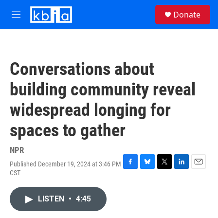
Skip to main content
S
Donate
e
M
a
e
r
n
c
u
h
Conversations about
u
e
building community reveal
r
y
widespread longing for
spaces to gather
NPR
Published December 19, 2024 at 3:46 PM
F
B
T
L
E
CST
a
l
w
i
m
c
u
i
n
a
e
e
t
k
i
LISTEN
•
4:45
b
s
t
e
l
o
k
e
d