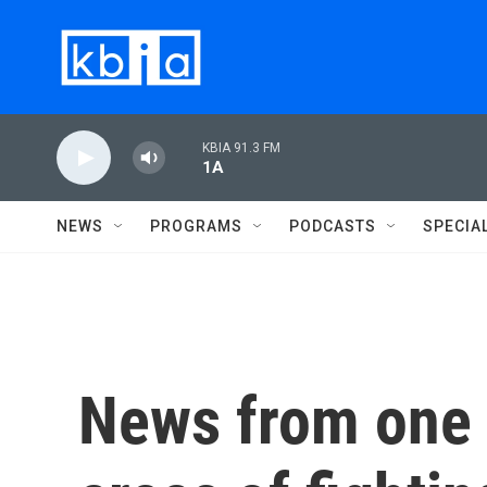
Skip to main content
KBIA 91.3 FM
1A
NEWS
PROGRAMS
PODCASTS
SPECIA
News from one o