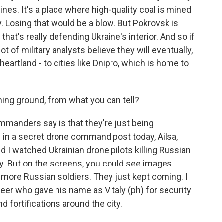
ines. It's a place where high-quality coal is mined
ry. Losing that would be a blow. But Pokrovsk is
on that's really defending Ukraine's interior. And so if
ot of military analysts believe they will eventually,
heartland - to cities like Dnipro, which is home to
ng ground, from what you can tell?
mmanders say is that they're just being
in a secret drone command post today, Ailsa,
d I watched Ukrainian drone pilots killing Russian
ky. But on the screens, you could see images
more Russian soldiers. They just kept coming. I
neer who gave his name as Vitaly (ph) for security
d fortifications around the city.