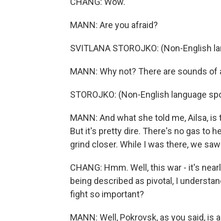
CHANG: Wow.
MANN: Are you afraid?
SVITLANA STOROJKO: (Non-English la
MANN: Why not? There are sounds of ar
STOROJKO: (Non-English language sp
MANN: And what she told me, Ailsa, is t
But it's pretty dire. There's no gas to
grind closer. While I was there, we saw
CHANG: Hmm. Well, this war - it's nearly 
being described as pivotal, I understand
fight so important?
MANN: Well, Pokrovsk, as you said, is a