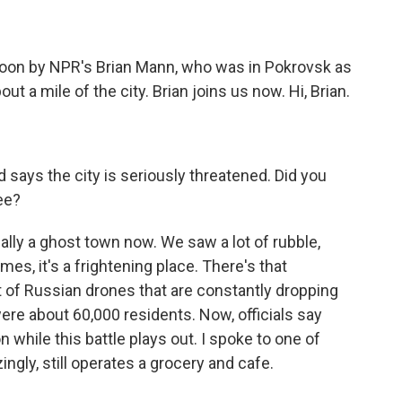
)
oon by NPR's Brian Mann, who was in Pokrovsk as
t a mile of the city. Brian joins us now. Hi, Brian.
says the city is seriously threatened. Did you
ee?
ally a ghost town now. We saw a lot of rubble,
mes, it's a frightening place. There's that
t of Russian drones that are constantly dropping
ere about 60,000 residents. Now, officials say
on while this battle plays out. I spoke to one of
ngly, still operates a grocery and cafe.