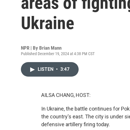
areas of fightin
Ukraine
NPR | By
Brian Mann
Published December 19, 2024 at 4:38 PM CST
LISTEN
•
3:47
AILSA CHANG, HOST:
In Ukraine, the battle continues for Pok
the country's east. The city is under s
defensive artillery firing today.