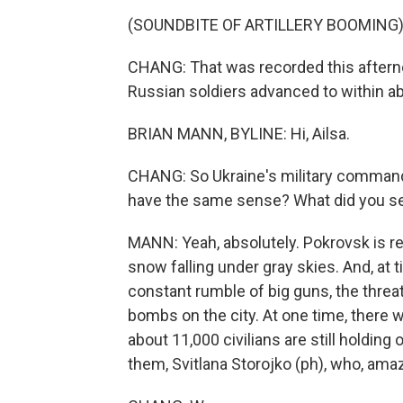
(SOUNDBITE OF ARTILLERY BOOMING
CHANG: That was recorded this aftern
Russian soldiers advanced to within abou
BRIAN MANN, BYLINE: Hi, Ailsa.
CHANG: So Ukraine's military command 
have the same sense? What did you s
MANN: Yeah, absolutely. Pokrovsk is re
snow falling under gray skies. And, at ti
constant rumble of big guns, the threa
bombs on the city. At one time, there w
about 11,000 civilians are still holding 
them, Svitlana Storojko (ph), who, amazi