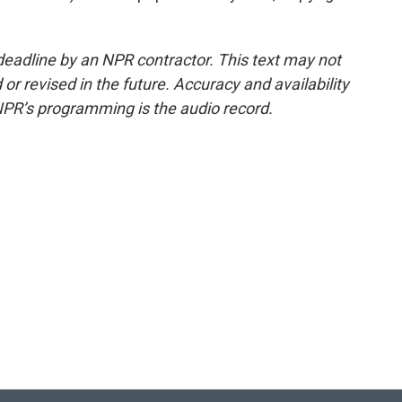
deadline by an NPR contractor. This text may not
or revised in the future. Accuracy and availability
NPR’s programming is the audio record.