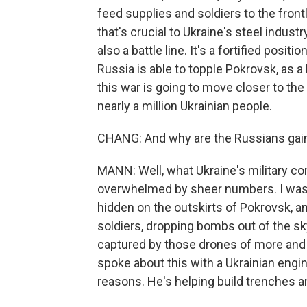
feed supplies and soldiers to the frontl
that's crucial to Ukraine's steel indust
also a battle line. It's a fortified positi
Russia is able to topple Pokrovsk, as a l
this war is going to move closer to the 
nearly a million Ukrainian people.
CHANG: And why are the Russians gaini
MANN: Well, what Ukraine's military co
overwhelmed by sheer numbers. I was 
hidden on the outskirts of Pokrovsk, an
soldiers, dropping bombs out of the s
captured by those drones of more and 
spoke about this with a Ukrainian engi
reasons. He's helping build trenches an