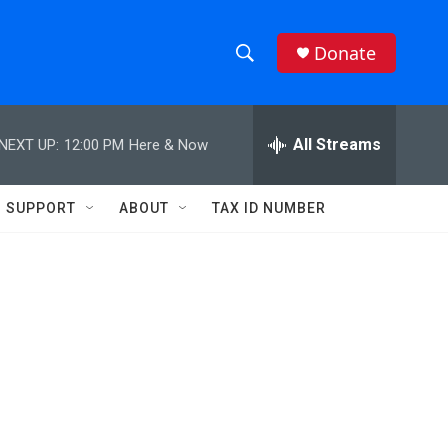
Donate
S
S
e
h
a
r
All Streams
NEXT UP:
12:00 PM
Here & Now
o
c
h
w
Q
SUPPORT
ABOUT
TAX ID NUMBER
u
S
e
r
e
y
a
r
c
h