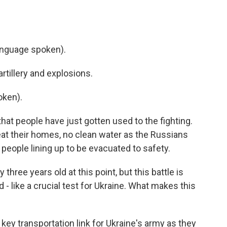
nguage spoken).
tillery and explosions.
oken).
hat people have just gotten used to the fighting.
 heat their homes, no clean water as the Russians
 people lining up to be evacuated to safety.
three years old at this point, but this battle is
 - like a crucial test for Ukraine. What makes this
 key transportation link for Ukraine's army as they