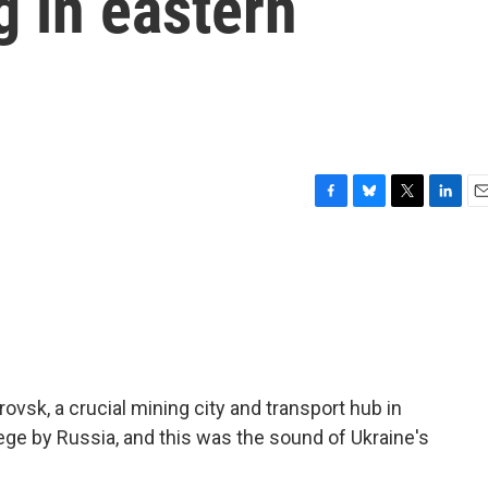
g in eastern
F
B
T
L
E
a
l
w
i
m
c
u
i
n
a
e
e
t
k
i
b
s
t
e
l
o
k
e
d
o
y
r
I
k
n
rovsk, a crucial mining city and transport hub in
iege by Russia, and this was the sound of Ukraine's