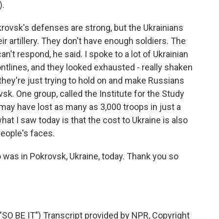
).
rovsk's defenses are strong, but the Ukrainians
ir artillery. They don't have enough soldiers. The
't respond, he said. I spoke to a lot of Ukrainian
ontlines, and they looked exhausted - really shaken
, they're just trying to hold on and make Russians
vsk. One group, called the Institute for the Study
 may have lost as many as 3,000 troops in just a
hat I saw today is that the cost to Ukraine is also
 people's faces.
was in Pokrovsk, Ukraine, today. Thank you so
 BE IT") Transcript provided by NPR, Copyright