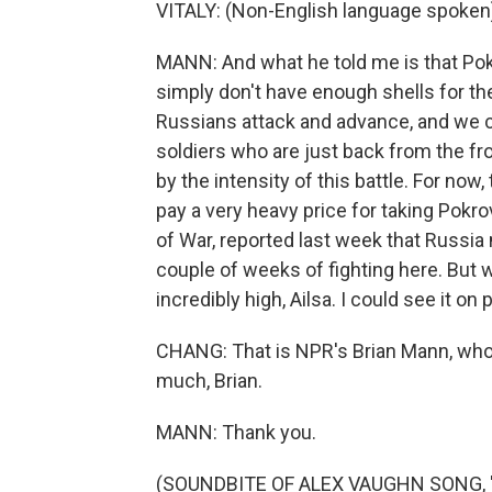
VITALY: (Non-English language spoken
MANN: And what he told me is that Pok
simply don't have enough shells for the
Russians attack and advance, and we can
soldiers who are just back from the fr
by the intensity of this battle. For now
pay a very heavy price for taking Pokro
of War, reported last week that Russia
couple of weeks of fighting here. But w
incredibly high, Ailsa. I could see it on
CHANG: That is NPR's Brian Mann, who 
much, Brian.
MANN: Thank you.
(SOUNDBITE OF ALEX VAUGHN SONG, "SO