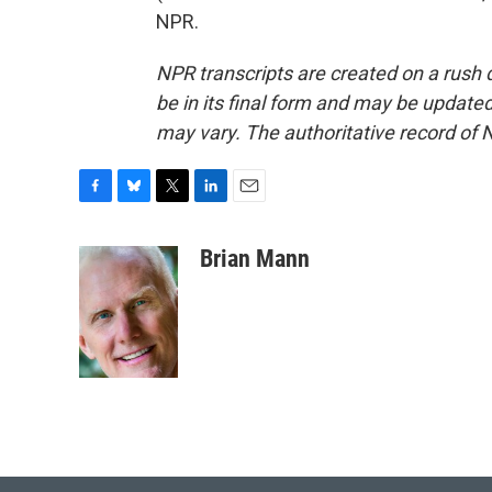
NPR.
NPR transcripts are created on a rush 
be in its final form and may be updated 
may vary. The authoritative record of 
F
B
T
L
E
a
l
w
i
m
c
u
i
n
a
Brian Mann
e
e
t
k
i
b
s
t
e
l
o
k
e
d
o
y
r
I
k
n