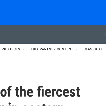
L PROJECTS
KBIA PARTNER CONTENT
CLASSICAL
f the fiercest