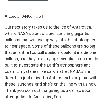
o
k
e
d
o
y
r
I
k
n
AILSA CHANG, HOST:
Our next story takes us to the ice of Antarctica,
where NASA scientists are launching gigantic
balloons that will rise up way into the stratosphere,
to near space. Some of these balloons are so big
that an entire football stadium could fit inside one
balloon, and they're carrying scientific instruments
built to investigate the Earth's atmosphere and
cosmic mysteries like dark matter. NASA's Erin
Reed has just arrived in Antarctica to help out with
these launches, and she's on the line with us now.
Thank you so much for giving us a call so soon
after getting to Antarctica, Erin.