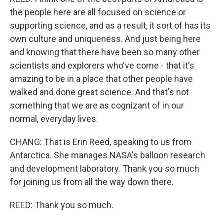
the people here are all focused on science or
supporting science, and as a result, it sort of has its
own culture and uniqueness. And just being here
and knowing that there have been so many other
scientists and explorers who've come - that it's
amazing to be in a place that other people have
walked and done great science. And that's not
something that we are as cognizant of in our
normal, everyday lives.
CHANG: That is Erin Reed, speaking to us from
Antarctica. She manages NASA's balloon research
and development laboratory. Thank you so much
for joining us from all the way down there.
REED: Thank you so much.