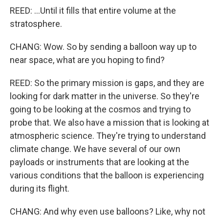
REED: ...Until it fills that entire volume at the
stratosphere.
CHANG: Wow. So by sending a balloon way up to
near space, what are you hoping to find?
REED: So the primary mission is gaps, and they are
looking for dark matter in the universe. So they're
going to be looking at the cosmos and trying to
probe that. We also have a mission that is looking at
atmospheric science. They're trying to understand
climate change. We have several of our own
payloads or instruments that are looking at the
various conditions that the balloon is experiencing
during its flight.
CHANG: And why even use balloons? Like, why not