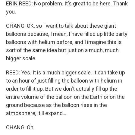
ERIN REED: No problem. It's great to be here. Thank
you.
CHANG: OK, so I want to talk about these giant
balloons because, I mean, I have filled up little party
balloons with helium before, and I imagine this is
sort of the same idea but just on a much, much
bigger scale.
REED: Yes. It is a much bigger scale. It can take up
to an hour of just filling the balloon with helium in
order to fill it up. But we don't actually fill up the
entire volume of the balloon on the Earth or on the
ground because as the balloon rises in the
atmosphere, it'll expand...
CHANG: Oh.