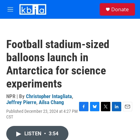
Skip to main content
S
Donate
e
M
a
e
r
n
c
u
h
Football stadium-sized
u
e
balloons launch in
r
y
Antarctica for science
experiments
NPR | By
Christopher Intagliata
,
Jeffrey Pierre
,
Ailsa Chang
Published December 23, 2024 at 4:27 PM
F
B
T
L
E
CST
a
l
w
i
m
c
u
i
n
a
e
e
t
k
i
LISTEN
•
3:54
b
s
t
e
l