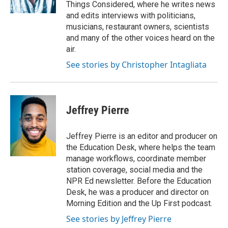
k
n
Things Considered, where he writes news
and edits interviews with politicians,
musicians, restaurant owners, scientists
and many of the other voices heard on the
air.
See stories by Christopher Intagliata
Jeffrey Pierre
Jeffrey Pierre is an editor and producer on
the Education Desk, where helps the team
manage workflows, coordinate member
station coverage, social media and the
NPR Ed newsletter. Before the Education
Desk, he was a producer and director on
Morning Edition and the Up First podcast.
See stories by Jeffrey Pierre