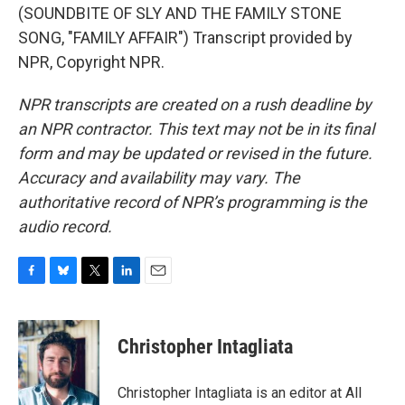
(SOUNDBITE OF SLY AND THE FAMILY STONE
SONG, "FAMILY AFFAIR") Transcript provided by
NPR, Copyright NPR.
NPR transcripts are created on a rush deadline by
an NPR contractor. This text may not be in its final
form and may be updated or revised in the future.
Accuracy and availability may vary. The
authoritative record of NPR’s programming is the
audio record.
F
B
T
L
E
a
l
w
i
m
c
u
i
n
a
e
e
t
k
i
Christopher Intagliata
b
s
t
e
l
o
k
e
d
o
y
r
I
Christopher Intagliata is an editor at All