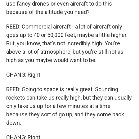
use fancy drones or even aircraft to do this -
because of the altitude you need?
REED: Commercial aircraft - a lot of aircraft only
goes up to 40 or 50,000 feet, maybe a little higher.
But, you know, that's not incredibly high. You're
above a lot of atmosphere, but you're still not as
high as you maybe would want to be.
CHANG: Right.
REED: Going to space is really great. Sounding
rockets can take us really high, but they can usually
only take us up for a few minutes at a time
because they sort of go up, and they come back
down.
CHANG: Right.