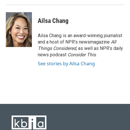
Ailsa Chang
Ailsa Chang is an award-winning journalist
and a host of NPR’s newsmagazine
All
Things Considered
, as well as NPR’s daily
news podcast
Consider This
.
See stories by Ailsa Chang