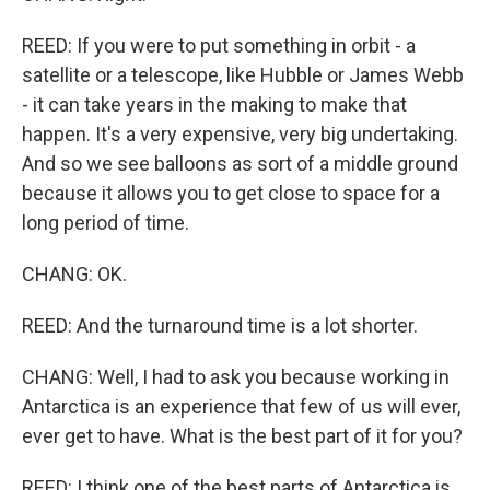
REED: If you were to put something in orbit - a
satellite or a telescope, like Hubble or James Webb
- it can take years in the making to make that
happen. It's a very expensive, very big undertaking.
And so we see balloons as sort of a middle ground
because it allows you to get close to space for a
long period of time.
CHANG: OK.
REED: And the turnaround time is a lot shorter.
CHANG: Well, I had to ask you because working in
Antarctica is an experience that few of us will ever,
ever get to have. What is the best part of it for you?
REED: I think one of the best parts of Antarctica is