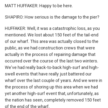
MATT HUFFAKER: Happy to be here.
SHAPIRO: How serious is the damage to the pier?
HUFFAKER: Well, it was a catastrophic loss, as you
mentioned. We lost about 150 feet of the tail-end
of our wharf. This area was actually closed to the
public, as we had construction crews that were
actually in the process of repairing damage that
occurred over the course of the last two winters.
We've had really back-to-back high-surf and high-
swell events that have really just battered our
wharf over the last couple of years. And we were in
the process of shoring up this area when we had
yet another high-surf event that, unfortunately, as
the nation has seen, completely removed 150 feet
of the end of the wharf.