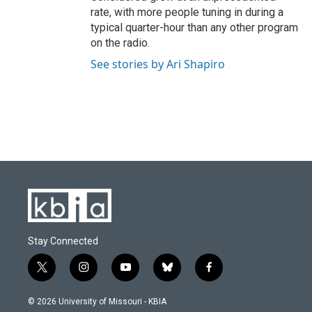
rate, with more people tuning in during a
typical quarter-hour than any other program
on the radio.
See stories by Ari Shapiro
Stay Connected
t
i
y
b
f
w
n
o
l
a
i
s
u
u
c
© 2026 University of Missouri - KBIA
t
t
t
e
e