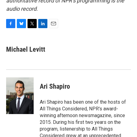
authoritative record of NPR’s programming is the
audio record.
F
B
T
L
E
a
l
w
i
m
c
u
i
n
a
e
e
t
k
i
Michael Levitt
b
s
t
e
l
o
k
e
d
o
y
r
I
k
n
Ari Shapiro
Ari Shapiro has been one of the hosts of
All Things Considered, NPR's award-
winning afternoon newsmagazine, since
2015. During his first two years on the
program, listenership to All Things
Considered grew at an unprecedented