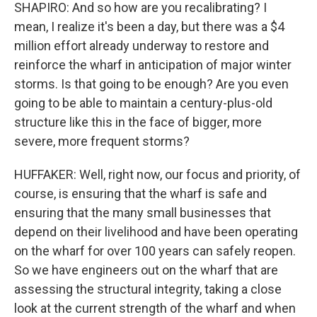
SHAPIRO: And so how are you recalibrating? I
mean, I realize it's been a day, but there was a $4
million effort already underway to restore and
reinforce the wharf in anticipation of major winter
storms. Is that going to be enough? Are you even
going to be able to maintain a century-plus-old
structure like this in the face of bigger, more
severe, more frequent storms?
HUFFAKER: Well, right now, our focus and priority, of
course, is ensuring that the wharf is safe and
ensuring that the many small businesses that
depend on their livelihood and have been operating
on the wharf for over 100 years can safely reopen.
So we have engineers out on the wharf that are
assessing the structural integrity, taking a close
look at the current strength of the wharf and when