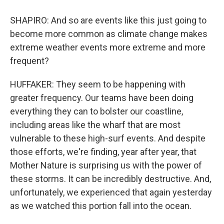
SHAPIRO: And so are events like this just going to
become more common as climate change makes
extreme weather events more extreme and more
frequent?
HUFFAKER: They seem to be happening with
greater frequency. Our teams have been doing
everything they can to bolster our coastline,
including areas like the wharf that are most
vulnerable to these high-surf events. And despite
those efforts, we're finding, year after year, that
Mother Nature is surprising us with the power of
these storms. It can be incredibly destructive. And,
unfortunately, we experienced that again yesterday
as we watched this portion fall into the ocean.