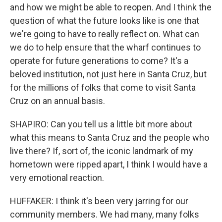
and how we might be able to reopen. And I think the
question of what the future looks like is one that
we're going to have to really reflect on. What can
we do to help ensure that the wharf continues to
operate for future generations to come? It's a
beloved institution, not just here in Santa Cruz, but
for the millions of folks that come to visit Santa
Cruz on an annual basis.
SHAPIRO: Can you tell us a little bit more about
what this means to Santa Cruz and the people who
live there? If, sort of, the iconic landmark of my
hometown were ripped apart, I think I would have a
very emotional reaction.
HUFFAKER: I think it's been very jarring for our
community members. We had many, many folks