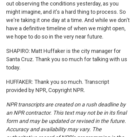
out observing the conditions yesterday, as you
might imagine, and it's a hard thing to process. So
we're taking it one day at a time. And while we don't
have a definitive timeline of when we might open,
we hope to do so in the very near future.
SHAPIRO: Matt Huffaker is the city manager for
Santa Cruz. Thank you so much for talking with us
today.
HUFFAKER: Thank you so much. Transcript
provided by NPR, Copyright NPR.
NPR transcripts are created on a rush deadline by
an NPR contractor. This text may not be in its final
form and may be updated or revised in the future.
Accuracy and availability may vary. The