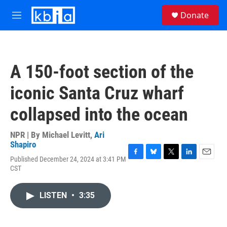
Skip to main content
S
Donate
e
M
a
e
r
n
c
u
h
A 150-foot section of the
u
e
iconic Santa Cruz wharf
r
y
collapsed into the ocean
NPR | By
Michael Levitt
,
Ari
Shapiro
Published December 24, 2024 at 3:41 PM
F
B
T
L
E
CST
a
l
w
i
m
c
u
i
n
a
e
e
t
k
i
LISTEN
•
3:35
b
s
t
e
l
o
k
e
d
o
y
r
I