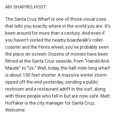
k
n
ARI SHAPIRO, HOST:
The Santa Cruz Wharf is one of those visual cues
that tells you exactly where in the world you are. It's
been around for more than a century. And even if
you haven't visited the nearby boardwalk's roller-
coaster and the Ferris wheel, you've probably seen
the place on-screen. Dozens of movies have been
filmed at the Santa Cruz seaside, from "Harold And
Maude" to "Us." Well, today, the half-mile-long wharf
is about 150 feet shorter. A massive winter storm
ripped off the end yesterday, sending a public
restroom and a restaurant adrift in the surf, along
with three people who fell in but are now safe. Matt
Huffaker is the city manager for Santa Cruz.
Welcome.