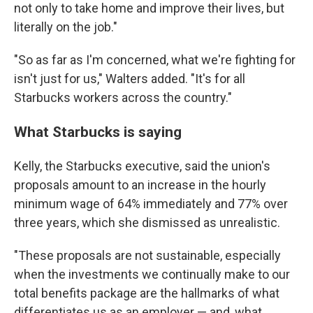
not only to take home and improve their lives, but
literally on the job."
"So as far as I'm concerned, what we're fighting for
isn't just for us," Walters added. "It's for all
Starbucks workers across the country."
What Starbucks is saying
Kelly, the Starbucks executive, said the union's
proposals amount to an increase in the hourly
minimum wage of 64% immediately and 77% over
three years, which she dismissed as unrealistic.
"These proposals are not sustainable, especially
when the investments we continually make to our
total benefits package are the hallmarks of what
differentiates us as an employer — and, what