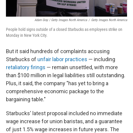
Adam Gray / Getty Images North America
/
Getty Images North America
People hold signs outside of a closed Starbucks as employees strike on
Monday in New York City.
But it said hundreds of complaints accusing
Starbucks of
unfair labor practices
— including
retaliatory firings
— remain unsettled, with more
than $100 million in legal liabilities still outstanding.
Plus, it said, the company "has yet to bring a
comprehensive economic package to the
bargaining table."
Starbucks' latest proposal included no immediate
wage increase for union baristas, and a guarantee
of just 1.5% wage increases in future years. The