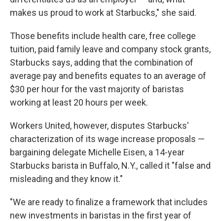
makes us proud to work at Starbucks," she said.
Those benefits include health care, free college
tuition, paid family leave and company stock grants,
Starbucks says, adding that the combination of
average pay and benefits equates to an average of
$30 per hour for the vast majority of baristas
working at least 20 hours per week.
Workers United, however, disputes Starbucks'
characterization of its wage increase proposals —
bargaining delegate Michelle Eisen, a 14-year
Starbucks barista in Buffalo, N.Y., called it "false and
misleading and they know it."
"We are ready to finalize a framework that includes
new investments in baristas in the first year of