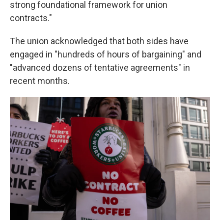
strong foundational framework for union
contracts."
The union acknowledged that both sides have
engaged in "hundreds of hours of bargaining" and
"advanced dozens of tentative agreements" in
recent months.