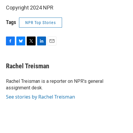
Copyright 2024 NPR
Tags
NPR Top Stories
F
B
T
L
E
a
l
w
i
m
c
u
i
n
a
e
e
t
k
i
Rachel Treisman
b
s
t
e
l
o
k
e
d
o
y
r
I
Rachel Treisman is a reporter on NPR's general
k
n
assignment desk.
See stories by Rachel Treisman