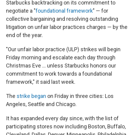
Starbucks backtracking on its commitment to
negotiate a "
foundational framework
" — for
collective bargaining and resolving outstanding
litigation on unfair labor practices charges — by the
end of the year.
"Our unfair labor practice (ULP) strikes will begin
Friday morning and escalate each day through
Christmas Eve ... unless Starbucks honors our
commitment to work towards a foundational
framework," it said last week.
The
strike began
on Friday in three cities: Los
Angeles, Seattle and Chicago.
It has expanded every day since, with the list of
participating stores now including Boston, Buffalo,
Cleveland, Dallas, Denver, Minneapolis, Philadelphia,