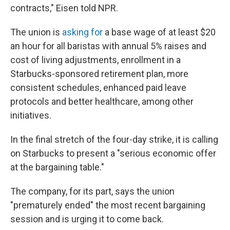
contracts," Eisen told NPR.
The union is
asking for
a base wage of at least $20
an hour for all baristas with annual 5% raises and
cost of living adjustments, enrollment in a
Starbucks-sponsored retirement plan, more
consistent schedules, enhanced paid leave
protocols and better healthcare, among other
initiatives.
In the final stretch of the four-day strike, it is calling
on Starbucks to present a "serious economic offer
at the bargaining table."
The company, for its part, says the union
"prematurely ended" the most recent bargaining
session and is urging it to come back.