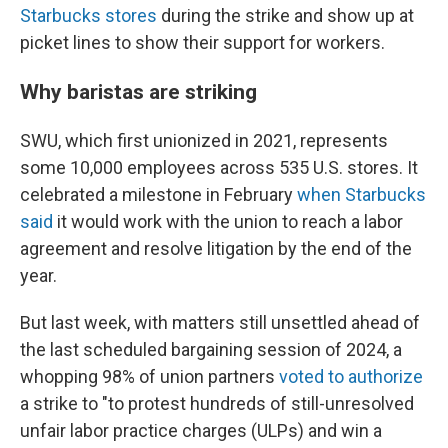
Starbucks stores
during the strike and show up at
picket lines to show their support for workers.
Why baristas are striking
SWU, which first unionized in 2021, represents
some 10,000 employees across 535 U.S. stores. It
celebrated a milestone in February
when Starbucks
said
it would work with the union to reach a labor
agreement and resolve litigation by the end of the
year.
But last week, with matters still unsettled ahead of
the last scheduled bargaining session of 2024, a
whopping 98% of union partners
voted to authorize
a strike to "to protest hundreds of still-unresolved
unfair labor practice charges (ULPs) and win a