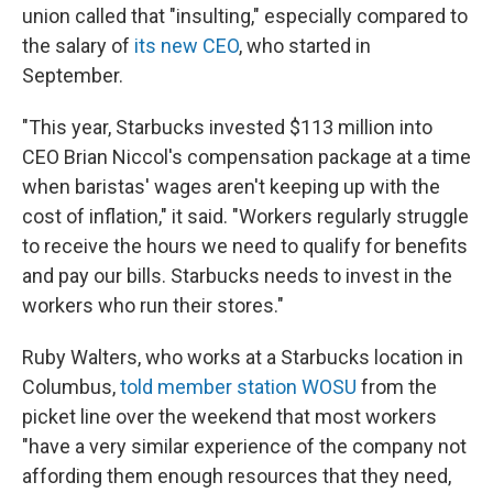
union called that "insulting," especially compared to
the salary of
its new CEO
, who started in
September.
"This year, Starbucks invested $113 million into
CEO Brian Niccol's compensation package at a time
when baristas' wages aren't keeping up with the
cost of inflation," it said. "Workers regularly struggle
to receive the hours we need to qualify for benefits
and pay our bills. Starbucks needs to invest in the
workers who run their stores."
Ruby Walters, who works at a Starbucks location in
Columbus,
told member station WOSU
from the
picket line over the weekend that most workers
"have a very similar experience of the company not
affording them enough resources that they need,