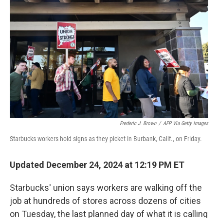
o
y
r
I
k
n
Frederic J. Brown
/
AFP Via Getty Images
Starbucks workers hold signs as they picket in Burbank, Calif., on Friday.
Updated December 24, 2024 at 12:19 PM ET
Starbucks' union says workers are walking off the
job at hundreds of stores across dozens of cities
on Tuesday, the last planned day of what it is calling