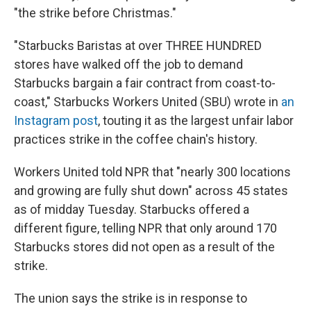
"the strike before Christmas."
"Starbucks Baristas at over THREE HUNDRED
stores have walked off the job to demand
Starbucks bargain a fair contract from coast-to-
coast," Starbucks Workers United (SBU) wrote in
an
Instagram post
, touting it as the largest unfair labor
practices strike in the coffee chain's history.
Workers United told NPR that "nearly 300 locations
and growing are fully shut down" across 45 states
as of midday Tuesday. Starbucks offered a
different figure, telling NPR that only around 170
Starbucks stores did not open as a result of the
strike.
The union says the strike is in response to