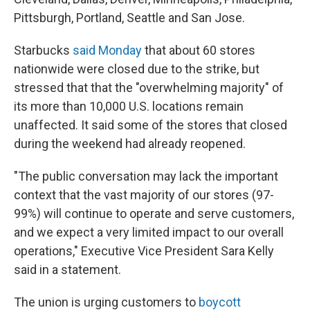
Pittsburgh, Portland, Seattle and San Jose.
Starbucks
said Monday
that about 60 stores
nationwide were closed due to the strike, but
stressed that that the "overwhelming majority" of
its more than 10,000 U.S. locations remain
unaffected. It said some of the stores that closed
during the weekend had already reopened.
"The public conversation may lack the important
context that the vast majority of our stores (97-
99%) will continue to operate and serve customers,
and we expect a very limited impact to our overall
operations," Executive Vice President Sara Kelly
said in a statement.
The union is urging customers to
boycott