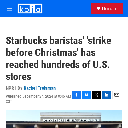
Skip to main content
S
Donate
e
M
a
e
r
n
c
u
h
Starbucks baristas' 'strike
u
e
before Christmas' has
r
y
reached hundreds of U.S.
stores
NPR | By
Rachel Treisman
Published December 24, 2024 at 8:46 AM
F
B
T
L
E
CST
a
l
w
i
m
c
u
i
n
a
e
e
t
k
i
b
s
t
e
l
o
k
e
d