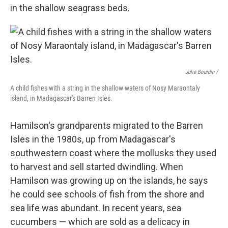
in the shallow seagrass beds.
Julie Bourdin /
A child fishes with a string in the shallow waters of Nosy Maraontaly
island, in Madagascar's Barren Isles.
Hamilson's grandparents migrated to the Barren
Isles in the 1980s, up from Madagascar's
southwestern coast where the mollusks they used
to harvest and sell started dwindling. When
Hamilson was growing up on the islands, he says
he could see schools of fish from the shore and
sea life was abundant. In recent years, sea
cucumbers — which are
sold as a delicacy in