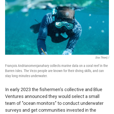
Sira Thierij /
François Andrianomenjanahary collects marine data on a coral reef in the
Barren Isles. The Vezo people are known for their diving skills, and can
stay long minutes underwater.
In early 2023 the fishermen's collective and Blue
Ventures announced they would select a small
team of "ocean monitors" to conduct underwater
surveys and get communities invested in the