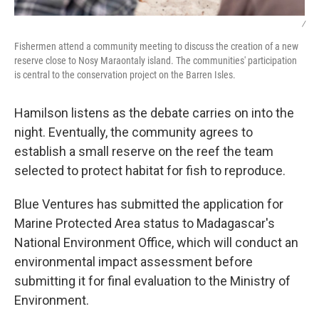
/
Fishermen attend a community meeting to discuss the creation of a new
reserve close to Nosy Maraontaly island. The communities' participation
is central to the conservation project on the Barren Isles.
Hamilson listens as the debate carries on into the
night. Eventually, the community agrees to
establish a small reserve on the reef the team
selected to protect habitat for fish to reproduce.
Blue Ventures has submitted the application for
Marine Protected Area status to Madagascar's
National Environment Office, which will conduct an
environmental impact assessment before
submitting it for final evaluation to the Ministry of
Environment.