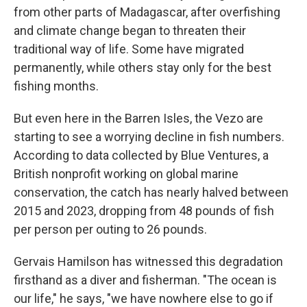
from other parts of Madagascar,
after overfishing
and climate change began to threaten their
traditional way of life. Some have migrated
permanently, while others stay only for the best
fishing months.
But even here in the Barren Isles, the Vezo are
starting to see a worrying decline in fish numbers.
According to data collected by Blue Ventures, a
British nonprofit working on global marine
conservation, the catch has nearly halved between
2015 and 2023, dropping from 48 pounds of fish
per person per outing to 26 pounds.
Gervais Hamilson has witnessed this degradation
firsthand as a diver and fisherman. "The ocean is
our life," he says, "we have nowhere else to go if