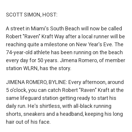
o
y
r
I
k
n
SCOTT SIMON, HOST:
A street in Miami's South Beach will now be called
Robert "Raven" Kraft Way after a local runner will be
reaching quite a milestone on New Year's Eve. The
74-year-old athlete has been running on the beach
every day for 50 years. Jimena Romero, of member
station WLRN, has the story.
JIMENA ROMERO, BYLINE: Every afternoon, around
5 o'clock, you can catch Robert "Raven" Kraft at the
same lifeguard station getting ready to start his
daily run. He's shirtless, with all-black running
shorts, sneakers and a headband, keeping his long
hair out of his face.