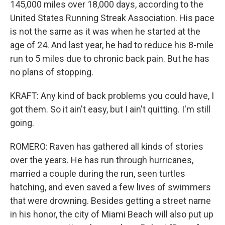
145,000 miles over 18,000 days, according to the
United States Running Streak Association. His pace
is not the same as it was when he started at the
age of 24. And last year, he had to reduce his 8-mile
run to 5 miles due to chronic back pain. But he has
no plans of stopping.
KRAFT: Any kind of back problems you could have, I
got them. So it ain't easy, but I ain't quitting. I'm still
going.
ROMERO: Raven has gathered all kinds of stories
over the years. He has run through hurricanes,
married a couple during the run, seen turtles
hatching, and even saved a few lives of swimmers
that were drowning. Besides getting a street name
in his honor, the city of Miami Beach will also put up