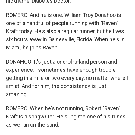
nickname, Diabetes Doctor.
ROMERO: And he is one. William Troy Donahoo is
one of a handful of people running with "Raven"
Kraft today. He's also a regular runner, but he lives
six hours away in Gainesville, Florida. When he's in
Miami, he joins Raven.
DONAHOO: It's just a one-of-a-kind person and
experience. I sometimes have enough trouble
getting in a mile or two every day, no matter where I
am at. And for him, the consistency is just
amazing.
ROMERO: When he's not running, Robert "Raven"
Kraft is a songwriter. He sung me one of his tunes
as we ran on the sand.