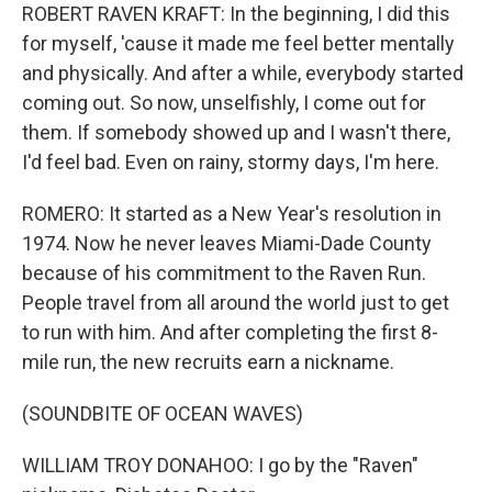
ROBERT RAVEN KRAFT: In the beginning, I did this
for myself, 'cause it made me feel better mentally
and physically. And after a while, everybody started
coming out. So now, unselfishly, I come out for
them. If somebody showed up and I wasn't there,
I'd feel bad. Even on rainy, stormy days, I'm here.
ROMERO: It started as a New Year's resolution in
1974. Now he never leaves Miami-Dade County
because of his commitment to the Raven Run.
People travel from all around the world just to get
to run with him. And after completing the first 8-
mile run, the new recruits earn a nickname.
(SOUNDBITE OF OCEAN WAVES)
WILLIAM TROY DONAHOO: I go by the "Raven"