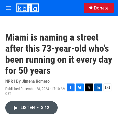
Skip to main content
S
Donate
e
M
a
e
r
n
c
u
h
Miami is naming a street
u
e
after this 73-year-old who's
r
y
been running on it every day
for 50 years
NPR | By
Jimena Romero
Published December 28, 2024 at 7:10 AM
F
B
T
L
E
CST
a
l
w
i
m
c
u
i
n
a
e
e
t
k
i
LISTEN
•
3:12
b
s
t
e
l
o
k
e
d