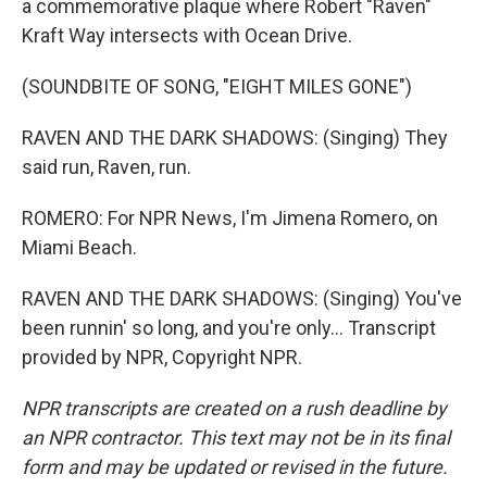
a commemorative plaque where Robert "Raven"
Kraft Way intersects with Ocean Drive.
(SOUNDBITE OF SONG, "EIGHT MILES GONE")
RAVEN AND THE DARK SHADOWS: (Singing) They
said run, Raven, run.
ROMERO: For NPR News, I'm Jimena Romero, on
Miami Beach.
RAVEN AND THE DARK SHADOWS: (Singing) You've
been runnin' so long, and you're only... Transcript
provided by NPR, Copyright NPR.
NPR transcripts are created on a rush deadline by
an NPR contractor. This text may not be in its final
form and may be updated or revised in the future.