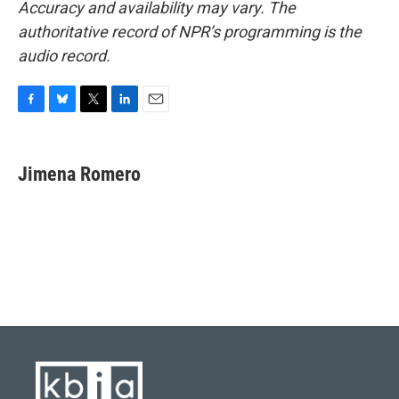
Accuracy and availability may vary. The
authoritative record of NPR’s programming is the
audio record.
F
B
T
L
E
a
l
w
i
m
c
u
i
n
a
e
e
t
k
i
Jimena Romero
b
s
t
e
l
o
k
e
d
o
y
r
I
k
n