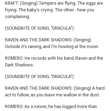
KRAFT: (Singing) Tempers are flying. The eggs are
frying. The baby's crying. The other - hear you
complaining.
(SOUNDBITE OF SONG, "DRACULA")
RAVEN AND THE DARK SHADOWS: (Singing)
Outside it's raining, and I'm howling at the moon.
ROMERO: He records with his band, Raven and the
Dark Shadows.
(SOUNDBITE OF SONG, "DRACULA")
RAVEN AND THE DARK SHADOWS: (Singing) A hard
act to follow, as you leave me wallow in the dust.
ROMERO: As a runner, he has logged more than