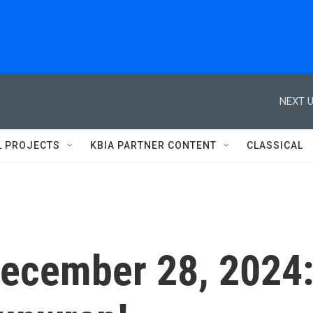
NEXT U
L PROJECTS
KBIA PARTNER CONTENT
CLASSICAL
 December 28, 2024