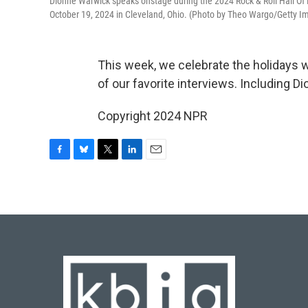
Dionne Warwick speaks onstage during the 2024 Rock & Roll Hall O
October 19, 2024 in Cleveland, Ohio. (Photo by Theo Wargo/Getty Im
This week, we celebrate the holiday
of our favorite interviews. Including 
Copyright 2024 NPR
F
B
T
L
E
a
l
w
i
m
c
u
i
n
a
e
e
t
k
i
b
s
t
e
l
o
k
e
d
o
y
r
I
k
n