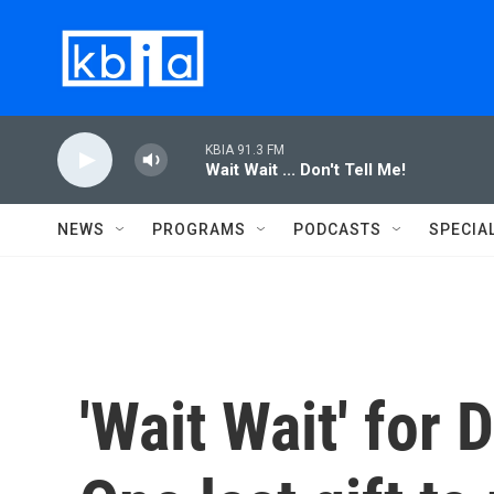
Skip to main content
KBIA 91.3 FM
Wait Wait ... Don't Tell Me!
NEWS
PROGRAMS
PODCASTS
SPECIA
'Wait Wait' for