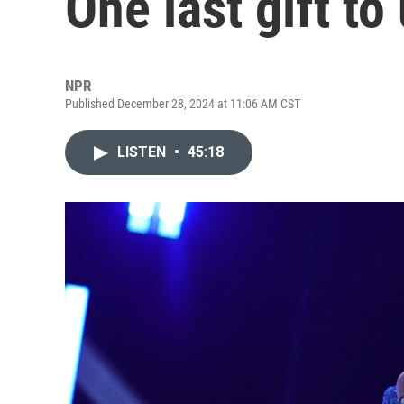
One last gift to
NPR
Published December 28, 2024 at 11:06 AM CST
LISTEN
•
45:18