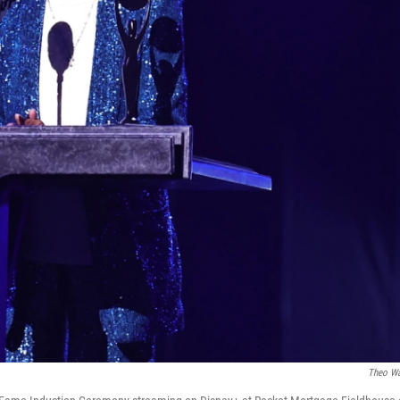
Theo W