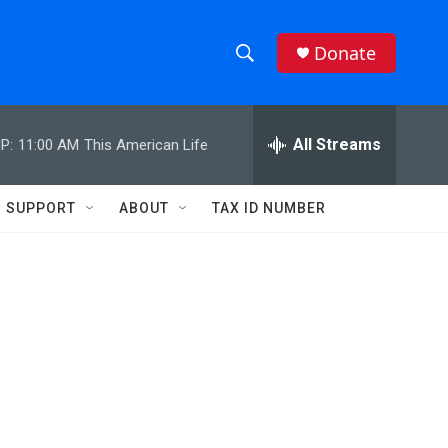
Donate
S
S
e
h
a
r
All Streams
P:
11:00 AM
This American Life
o
c
h
w
Q
SUPPORT
ABOUT
TAX ID NUMBER
u
S
e
r
e
y
a
r
:
c
h