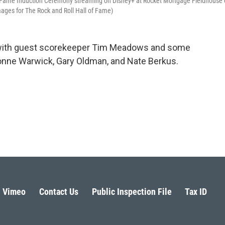
f Fame Induction Ceremony streaming on Disney+ at Rocket Mortgage Fieldhouse
ages for The Rock and Roll Hall of Fame)
s with guest scorekeeper Tim Meadows and some
Dionne Warwick, Gary Oldman, and Nate Berkus.
Vimeo
Contact Us
Public Inspection File
Tax ID