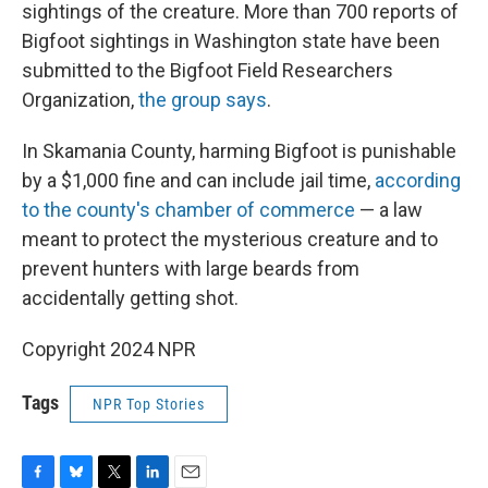
sightings of the creature. More than 700 reports of
Bigfoot sightings in Washington state have been
submitted to the Bigfoot Field Researchers
Organization,
the group says
.
In Skamania County, harming Bigfoot is punishable
by a $1,000 fine and can include jail time,
according
to the county's chamber of commerce
— a law
meant to protect the mysterious creature and to
prevent hunters with large beards from
accidentally getting shot.
Copyright 2024 NPR
Tags
NPR Top Stories