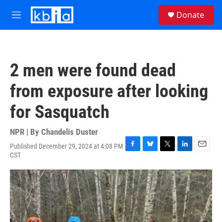
Skip to main content
S
Donate
e
M
a
e
r
n
c
u
h
2 men were found dead
u
e
from exposure after looking
r
y
for Sasquatch
NPR | By
Chandelis Duster
Published December 29, 2024 at 4:08 PM
F
B
T
L
E
CST
a
l
w
i
m
c
u
i
n
a
e
e
t
k
i
b
s
t
e
l
o
k
e
d
o
y
r
I
k
n