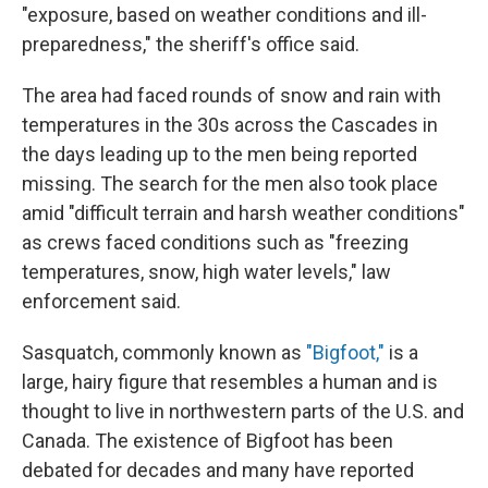
"exposure, based on weather conditions and ill-
preparedness," the sheriff's office said.
The area had faced rounds of snow and rain with
temperatures in the 30s across the Cascades in
the days leading up to the men being reported
missing. The search for the men also took place
amid "difficult terrain and harsh weather conditions"
as crews faced conditions such as "freezing
temperatures, snow, high water levels," law
enforcement said.
Sasquatch, commonly known as
"Bigfoot,"
is a
large, hairy figure that resembles a human and is
thought to live in northwestern parts of the U.S. and
Canada. The existence of Bigfoot has been
debated for decades and many have reported