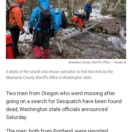
Skamania County Sheriff's Office
/
Facebook
A photo of the search and rescue operation to find two men by the
Skamania County Sheriff's Office in Washington state.
Two men from Oregon who went missing after
going on a search for Sasquatch have been found
dead, Washington state officials announced
Saturday.
The men, both from Portland, were reported