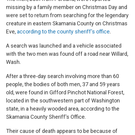
missing by a family member on Christmas Day and
were set to return from searching for the legendary
creature in eastern Skamania County on Christmas
Eve,
according to the county sheriff's office
.
A search was launched and a vehicle associated
with the two men was found off a road near Willard,
Wash.
After a three-day search involving more than 60
people, the bodies of both men, 37 and 59 years
old, were found in Gifford Pinchot National Forest,
located in the southwestern part of Washington
state, in a heavily wooded area, according to the
Skamania County Sheriff's Office.
Their cause of death appears to be because of