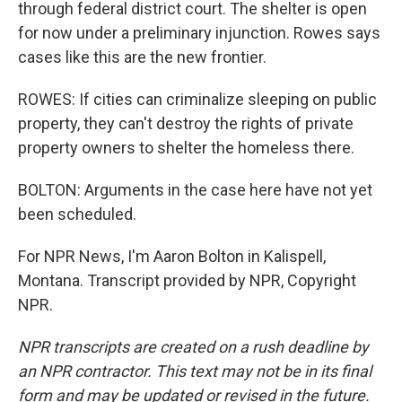
through federal district court. The shelter is open
for now under a preliminary injunction. Rowes says
cases like this are the new frontier.
ROWES: If cities can criminalize sleeping on public
property, they can't destroy the rights of private
property owners to shelter the homeless there.
BOLTON: Arguments in the case here have not yet
been scheduled.
For NPR News, I'm Aaron Bolton in Kalispell,
Montana. Transcript provided by NPR, Copyright
NPR.
NPR transcripts are created on a rush deadline by
an NPR contractor. This text may not be in its final
form and may be updated or revised in the future.