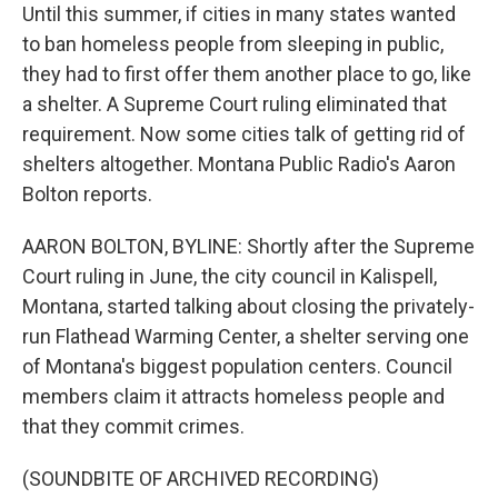
Until this summer, if cities in many states wanted
to ban homeless people from sleeping in public,
they had to first offer them another place to go, like
a shelter. A Supreme Court ruling eliminated that
requirement. Now some cities talk of getting rid of
shelters altogether. Montana Public Radio's Aaron
Bolton reports.
AARON BOLTON, BYLINE: Shortly after the Supreme
Court ruling in June, the city council in Kalispell,
Montana, started talking about closing the privately-
run Flathead Warming Center, a shelter serving one
of Montana's biggest population centers. Council
members claim it attracts homeless people and
that they commit crimes.
(SOUNDBITE OF ARCHIVED RECORDING)