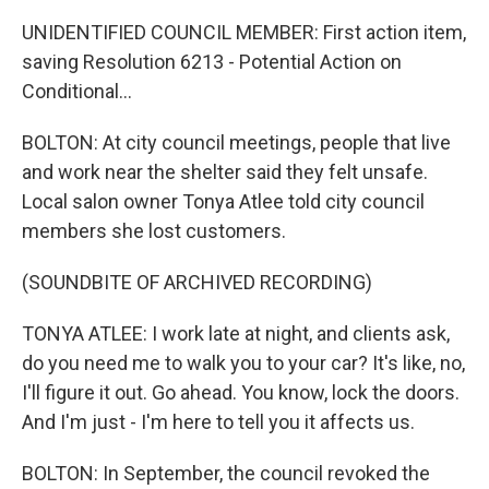
UNIDENTIFIED COUNCIL MEMBER: First action item,
saving Resolution 6213 - Potential Action on
Conditional...
BOLTON: At city council meetings, people that live
and work near the shelter said they felt unsafe.
Local salon owner Tonya Atlee told city council
members she lost customers.
(SOUNDBITE OF ARCHIVED RECORDING)
TONYA ATLEE: I work late at night, and clients ask,
do you need me to walk you to your car? It's like, no,
I'll figure it out. Go ahead. You know, lock the doors.
And I'm just - I'm here to tell you it affects us.
BOLTON: In September, the council revoked the