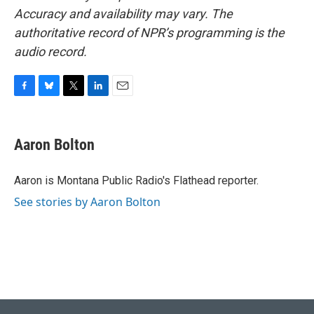
Accuracy and availability may vary. The
authoritative record of NPR’s programming is the
audio record.
F
B
T
L
E
a
l
w
i
m
c
u
i
n
a
e
e
t
k
i
Aaron Bolton
b
s
t
e
l
o
k
e
d
o
y
r
I
Aaron is Montana Public Radio's Flathead reporter.
k
n
See stories by Aaron Bolton