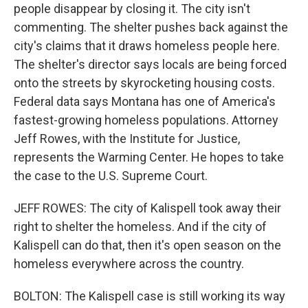
people disappear by closing it. The city isn't
commenting. The shelter pushes back against the
city's claims that it draws homeless people here.
The shelter's director says locals are being forced
onto the streets by skyrocketing housing costs.
Federal data says Montana has one of America's
fastest-growing homeless populations. Attorney
Jeff Rowes, with the Institute for Justice,
represents the Warming Center. He hopes to take
the case to the U.S. Supreme Court.
JEFF ROWES: The city of Kalispell took away their
right to shelter the homeless. And if the city of
Kalispell can do that, then it's open season on the
homeless everywhere across the country.
BOLTON: The Kalispell case is still working its way