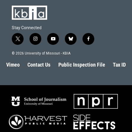
Stay Connected
t
i
y
b
f
w
n
o
l
a
i
s
u
u
c
© 2026 University of Missouri - KBIA
t
t
t
e
e
t
a
u
s
b
Vimeo
Contact Us
Public Inspection File
Tax ID
e
g
b
k
o
r
r
e
y
o
a
k
m