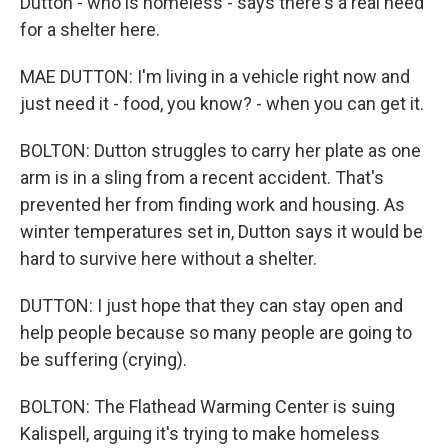
Dutton - who is homeless - says there's a real need
for a shelter here.
MAE DUTTON: I'm living in a vehicle right now and
just need it - food, you know? - when you can get it.
BOLTON: Dutton struggles to carry her plate as one
arm is in a sling from a recent accident. That's
prevented her from finding work and housing. As
winter temperatures set in, Dutton says it would be
hard to survive here without a shelter.
DUTTON: I just hope that they can stay open and
help people because so many people are going to
be suffering (crying).
BOLTON: The Flathead Warming Center is suing
Kalispell, arguing it's trying to make homeless