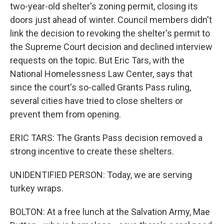
two-year-old shelter's zoning permit, closing its
doors just ahead of winter. Council members didn't
link the decision to revoking the shelter's permit to
the Supreme Court decision and declined interview
requests on the topic. But Eric Tars, with the
National Homelessness Law Center, says that
since the court's so-called Grants Pass ruling,
several cities have tried to close shelters or
prevent them from opening.
ERIC TARS: The Grants Pass decision removed a
strong incentive to create these shelters.
UNIDENTIFIED PERSON: Today, we are serving
turkey wraps.
BOLTON: At a free lunch at the Salvation Army, Mae