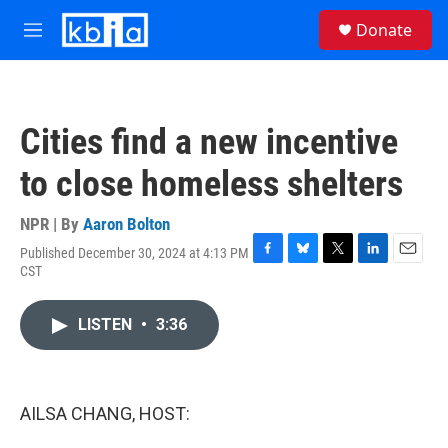
Skip to main content
S
Donate
e
M
a
e
r
n
c
u
h
Cities find a new incentive
u
e
to close homeless shelters
r
y
NPR | By
Aaron Bolton
Published December 30, 2024 at 4:13 PM
F
B
T
L
E
CST
a
l
w
i
m
c
u
i
n
a
e
e
t
k
i
LISTEN
•
3:36
b
s
t
e
l
o
k
e
d
o
y
r
I
k
n
AILSA CHANG, HOST: