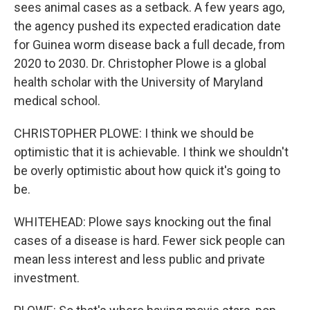
sees animal cases as a setback. A few years ago,
the agency pushed its expected eradication date
for Guinea worm disease back a full decade, from
2020 to 2030. Dr. Christopher Plowe is a global
health scholar with the University of Maryland
medical school.
CHRISTOPHER PLOWE: I think we should be
optimistic that it is achievable. I think we shouldn't
be overly optimistic about how quick it's going to
be.
WHITEHEAD: Plowe says knocking out the final
cases of a disease is hard. Fewer sick people can
mean less interest and less public and private
investment.