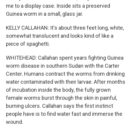
me to a display case. Inside sits a preserved
Guinea worm in a small, glass jar.
KELLY CALLAHAN: It's about three feet long, white,
somewhat translucent and looks kind of like a
piece of spaghetti.
WHITEHEAD: Callahan spent years fighting Guinea
worm disease in southern Sudan with the Carter
Center. Humans contract the worms from drinking
water contaminated with their larvae. After months
of incubation inside the body, the fully grown
female worms burst through the skin in painful,
burning ulcers. Callahan says the first instinct
people have is to find water fast and immerse the
wound.