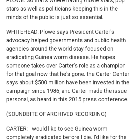
PLOWE: So that's where having movie stars, pop
stars as well as politicians keeping this in the
minds of the public is just so essential.
WHITEHEAD: Plowe says President Carter's
advocacy helped governments and public health
agencies around the world stay focused on
eradicating Guinea worm disease. He hopes
someone takes over Carter's role as a champion
for that goal now that he's gone. the Carter Center
says about $500 million have been invested in the
campaign since 1986, and Carter made the issue
personal, as heard in this 2015 press conference.
(SOUNDBITE OF ARCHIVED RECORDING)
CARTER: I would like to see Guinea worm
completely eradicated before I die. I'd like for the