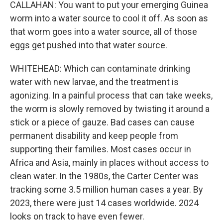
CALLAHAN: You want to put your emerging Guinea
worm into a water source to cool it off. As soon as
that worm goes into a water source, all of those
eggs get pushed into that water source.
WHITEHEAD: Which can contaminate drinking
water with new larvae, and the treatment is
agonizing. In a painful process that can take weeks,
the worm is slowly removed by twisting it around a
stick or a piece of gauze. Bad cases can cause
permanent disability and keep people from
supporting their families. Most cases occur in
Africa and Asia, mainly in places without access to
clean water. In the 1980s, the Carter Center was
tracking some 3.5 million human cases a year. By
2023, there were just 14 cases worldwide. 2024
looks on track to have even fewer.