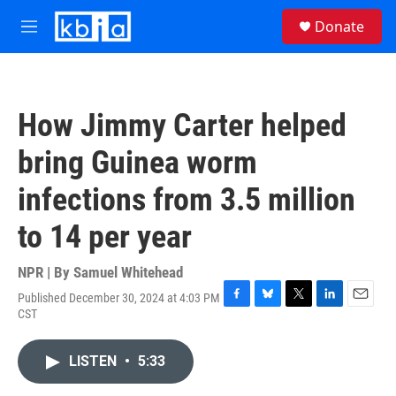
Skip to main content
S
Donate
e
M
a
e
r
n
c
u
h
How Jimmy Carter helped
u
e
bring Guinea worm
r
y
infections from 3.5 million
to 14 per year
NPR | By
Samuel Whitehead
Published December 30, 2024 at 4:03 PM
F
B
T
L
E
CST
a
l
w
i
m
c
u
i
n
a
e
e
t
k
i
LISTEN
•
5:33
b
s
t
e
l
o
k
e
d