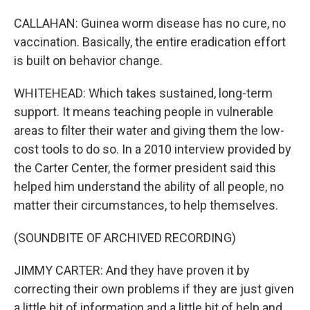
CALLAHAN: Guinea worm disease has no cure, no
vaccination. Basically, the entire eradication effort
is built on behavior change.
WHITEHEAD: Which takes sustained, long-term
support. It means teaching people in vulnerable
areas to filter their water and giving them the low-
cost tools to do so. In a 2010 interview provided by
the Carter Center, the former president said this
helped him understand the ability of all people, no
matter their circumstances, to help themselves.
(SOUNDBITE OF ARCHIVED RECORDING)
JIMMY CARTER: And they have proven it by
correcting their own problems if they are just given
a little bit of information and a little bit of help and