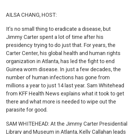
o
y
r
I
k
n
AILSA CHANG, HOST:
It's no small thing to eradicate a disease, but
Jimmy Carter spent a lot of time after his
presidency trying to do just that. For years, the
Carter Center, his global health and human rights
organization in Atlanta, has led the fight to end
Guinea worm disease. In just a few decades, the
number of human infections has gone from
millions a year to just 14 last year. Sam Whitehead
from KFF Health News explains what it took to get
there and what more is needed to wipe out the
parasite for good.
SAM WHITEHEAD: At the Jimmy Carter Presidential
Library and Museum in Atlanta, Kelly Callahan leads