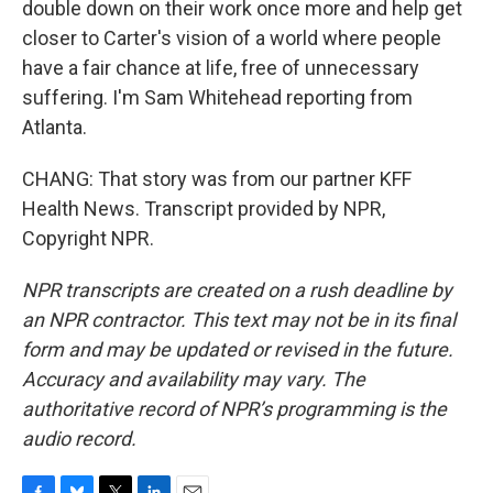
double down on their work once more and help get
closer to Carter's vision of a world where people
have a fair chance at life, free of unnecessary
suffering. I'm Sam Whitehead reporting from
Atlanta.
CHANG: That story was from our partner KFF
Health News. Transcript provided by NPR,
Copyright NPR.
NPR transcripts are created on a rush deadline by
an NPR contractor. This text may not be in its final
form and may be updated or revised in the future.
Accuracy and availability may vary. The
authoritative record of NPR’s programming is the
audio record.