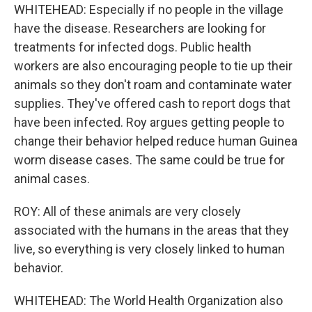
WHITEHEAD: Especially if no people in the village
have the disease. Researchers are looking for
treatments for infected dogs. Public health
workers are also encouraging people to tie up their
animals so they don't roam and contaminate water
supplies. They've offered cash to report dogs that
have been infected. Roy argues getting people to
change their behavior helped reduce human Guinea
worm disease cases. The same could be true for
animal cases.
ROY: All of these animals are very closely
associated with the humans in the areas that they
live, so everything is very closely linked to human
behavior.
WHITEHEAD: The World Health Organization also