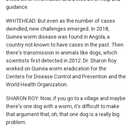
guidance.
WHITEHEAD: But even as the number of cases
dwindled, new challenges emerged. In 2018,
Guinea worm disease was found in Angola, a
country not known to have cases in the past. Then
there's transmission in animals like dogs, which
scientists first detected in 2012. Dr. Sharon Roy
worked on Guinea worm eradication for the
Centers for Disease Control and Prevention and the
World Health Organization.
SHARON ROY: Now, if you go to a village and maybe
there's one dog with a worm, it's difficult to make
that argument that, oh, that one dog is a really big
problem.