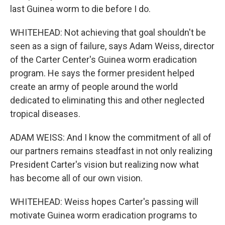
last Guinea worm to die before I do.
WHITEHEAD: Not achieving that goal shouldn't be
seen as a sign of failure, says Adam Weiss, director
of the Carter Center's Guinea worm eradication
program. He says the former president helped
create an army of people around the world
dedicated to eliminating this and other neglected
tropical diseases.
ADAM WEISS: And I know the commitment of all of
our partners remains steadfast in not only realizing
President Carter's vision but realizing now what
has become all of our own vision.
WHITEHEAD: Weiss hopes Carter's passing will
motivate Guinea worm eradication programs to