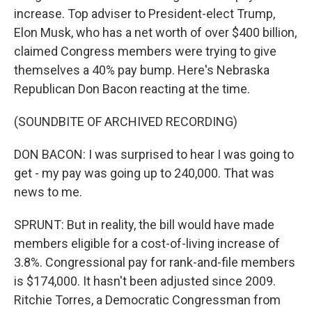
increase. Top adviser to President-elect Trump,
Elon Musk, who has a net worth of over $400 billion,
claimed Congress members were trying to give
themselves a 40% pay bump. Here's Nebraska
Republican Don Bacon reacting at the time.
(SOUNDBITE OF ARCHIVED RECORDING)
DON BACON: I was surprised to hear I was going to
get - my pay was going up to 240,000. That was
news to me.
SPRUNT: But in reality, the bill would have made
members eligible for a cost-of-living increase of
3.8%. Congressional pay for rank-and-file members
is $174,000. It hasn't been adjusted since 2009.
Ritchie Torres, a Democratic Congressman from