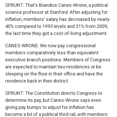
SPRUNT: That's Brandice Canes-Wrone, a political
science professor at Stanford. After adjusting for
inflation, members' salary has decreased by nearly
40% compared to 1993 levels and 31% from 2009,
the last time they got a cost-of-living adjustment.
CANES-WRONE: We now pay congressional
members comparatively less than equivalent
executive branch positions. Members of Congress
are expected to maintain two residences or be
sleeping on the floor in their office and have the
residence back in their district.
SPRUNT: The Constitution directs Congress to
determine its pay, but Canes-Wrone says even
giving pay bumps to adjust for inflation has
become a bit of a political third rail, with members