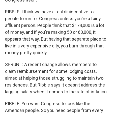
RIBBLE: I think we have a real disincentive for
people to run for Congress unless you're a fairly
affluent person. People think that $174,000 is a lot
of money, and if you're making 50 or 60,000, it
appears that way. But having that separate place to
live in a very expensive city, you burn through that
money pretty quickly.
SPRUNT: A recent change allows members to
claim reimbursement for some lodging costs,
aimed at helping those struggling to maintain two
residences. But Ribble says it doesn't address the
lagging salary when it comes to the rate of inflation.
RIBBLE: You want Congress to look like the
American people. So you need people from every