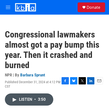
Skip to main content
S
Donate
e
M
a
e
r
n
c
u
h
Congressional lawmakers
u
e
almost got a pay bump this
r
y
year. Then it crashed and
burned
NPR | By
Barbara Sprunt
Published December 31, 2024 at 4:12 PM
F
B
T
L
E
CST
a
l
w
i
m
c
u
i
n
a
e
e
t
k
i
LISTEN
•
3:50
b
s
t
e
l
o
k
e
d