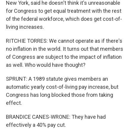
New York, said he doesn't think it's unreasonable
for Congress to get equal treatment with the rest
of the federal workforce, which does get cost-of-
living increases.
RITCHIE TORRES: We cannot operate as if there's
no inflation in the world. It turns out that members
of Congress are subject to the impact of inflation
as well. Who would have thought?
SPRUNT: A 1989 statute gives members an
automatic yearly cost-of-living pay increase, but
Congress has long blocked those from taking
effect.
BRANDICE CANES-WRONE: They have had
effectively a 40% pay cut.