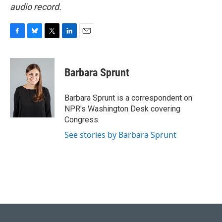
audio record.
F
B
T
L
E
a
l
w
i
m
c
u
i
n
a
e
e
t
k
i
Barbara Sprunt
b
s
t
e
l
o
k
e
d
o
y
r
I
Barbara Sprunt is a correspondent on
k
n
NPR's Washington Desk covering
Congress.
See stories by Barbara Sprunt