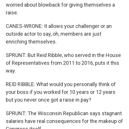
worried about blowback for giving themselves a
raise.
CANES-WRONE: It allows your challenger or an
outside actor to say, oh, members are just
enriching themselves.
SPRUNT: But Reid Ribble, who served in the House
of Representatives from 2011 to 2016, puts it this
way.
REID RIBBLE: What would you personally think of
your boss if you worked for 10 years or 12 years
but you never once got a raise in pay?
SPRUNT: The Wisconsin Republican says stagnant
salaries have real consequences for the makeup of
Congress itself.