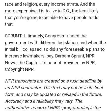
race and religion, every income strata. And the
more expensive it is to live in D.C., the less likely
that you're going to be able to have people to do
that.
SPRUNT: Ultimately, Congress funded the
government with different legislation, and when the
initial bill collapsed, so did any foreseeable plans to
increase lawmakers' pay. Barbara Sprunt, NPR
News, the Capitol. Transcript provided by NPR,
Copyright NPR.
NPR transcripts are created on a rush deadline by
an NPR contractor. This text may not be in its final
form and may be updated or revised in the future.
Accuracy and availability may vary. The
authoritative record of NPR’s programming is the