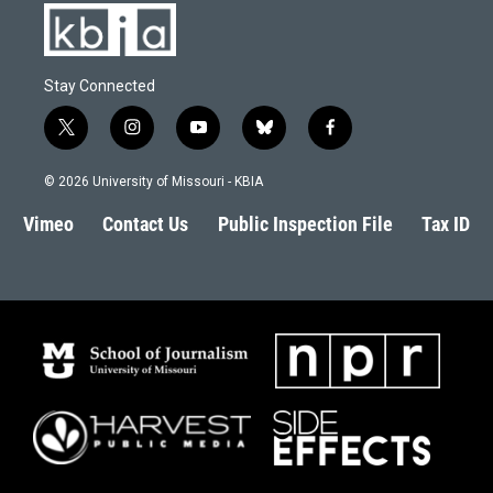
Stay Connected
t
i
y
b
f
w
n
o
l
a
i
s
u
u
c
© 2026 University of Missouri - KBIA
t
t
t
e
e
t
a
u
s
b
Vimeo
Contact Us
Public Inspection File
Tax ID
e
g
b
k
o
r
r
e
y
o
a
k
m