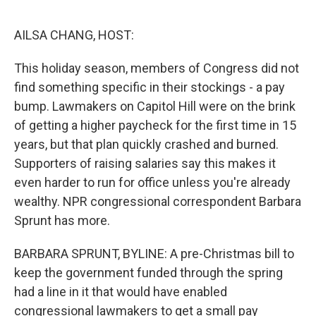
o
y
r
I
k
n
AILSA CHANG, HOST:
This holiday season, members of Congress did not
find something specific in their stockings - a pay
bump. Lawmakers on Capitol Hill were on the brink
of getting a higher paycheck for the first time in 15
years, but that plan quickly crashed and burned.
Supporters of raising salaries say this makes it
even harder to run for office unless you're already
wealthy. NPR congressional correspondent Barbara
Sprunt has more.
BARBARA SPRUNT, BYLINE: A pre-Christmas bill to
keep the government funded through the spring
had a line in it that would have enabled
congressional lawmakers to get a small pay