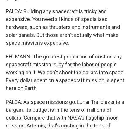
PALCA: Building any spacecraft is tricky and
expensive. You need all kinds of specialized
hardware, such as thrusters and instruments and
solar panels. But those aren't actually what make
space missions expensive.
EHLMANN: The greatest proportion of cost on any
spacecraft mission is, by far, the labor of people
working on it. We don't shoot the dollars into space.
Every dollar spent on a spacecraft mission is spent
here on Earth.
PALCA: As space missions go, Lunar Trailblazer is a
bargain. Its budget is in the tens of millions of
dollars. Compare that with NASA's flagship moon
mission, Artemis, that's costing in the tens of