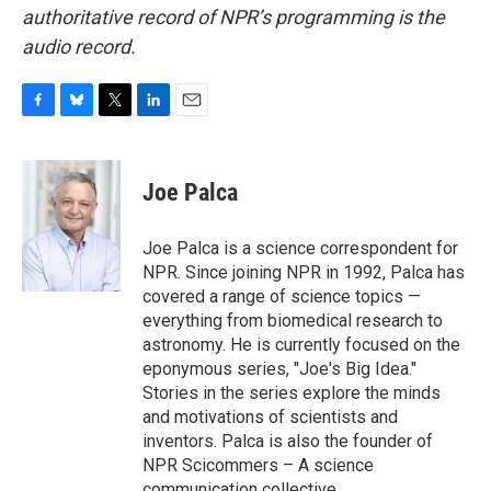
authoritative record of NPR’s programming is the
audio record.
F
B
T
L
E
a
l
w
i
m
c
u
i
n
a
e
e
t
k
i
Joe Palca
b
s
t
e
l
o
k
e
d
o
y
r
I
Joe Palca is a science correspondent for
k
n
NPR. Since joining NPR in 1992, Palca has
covered a range of science topics —
everything from biomedical research to
astronomy. He is currently focused on the
eponymous series, "Joe's Big Idea."
Stories in the series explore the minds
and motivations of scientists and
inventors. Palca is also the founder of
NPR Scicommers – A science
communication collective.