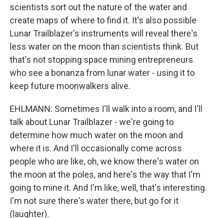
scientists sort out the nature of the water and
create maps of where to find it. It's also possible
Lunar Trailblazer's instruments will reveal there's
less water on the moon than scientists think. But
that's not stopping space mining entrepreneurs
who see a bonanza from lunar water - using it to
keep future moonwalkers alive.
EHLMANN: Sometimes I'll walk into a room, and I'll
talk about Lunar Trailblazer - we're going to
determine how much water on the moon and
where it is. And I'll occasionally come across
people who are like, oh, we know there's water on
the moon at the poles, and here's the way that I'm
going to mine it. And I'm like, well, that's interesting.
I'm not sure there's water there, but go for it
(laughter).