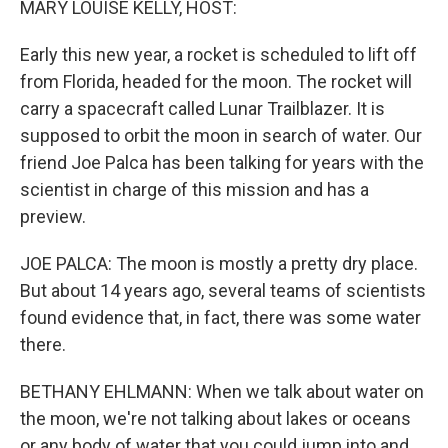
MARY LOUISE KELLY, HOST:
Early this new year, a rocket is scheduled to lift off
from Florida, headed for the moon. The rocket will
carry a spacecraft called Lunar Trailblazer. It is
supposed to orbit the moon in search of water. Our
friend Joe Palca has been talking for years with the
scientist in charge of this mission and has a
preview.
JOE PALCA: The moon is mostly a pretty dry place.
But about 14 years ago, several teams of scientists
found evidence that, in fact, there was some water
there.
BETHANY EHLMANN: When we talk about water on
the moon, we're not talking about lakes or oceans
or any body of water that you could jump into and