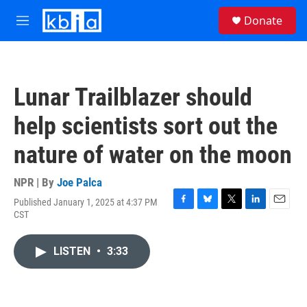
Skip to main content
S
Donate
e
M
a
e
r
n
c
u
h
Lunar Trailblazer should
u
e
help scientists sort out the
r
y
nature of water on the moon
NPR | By
Joe Palca
Published January 1, 2025 at 4:37 PM
F
B
T
L
E
CST
a
l
w
i
m
c
u
i
n
a
e
e
t
k
i
LISTEN
•
3:33
b
s
t
e
l
o
k
e
d
o
y
r
I
k
n