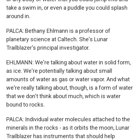
take a swim in, or even a puddle you could splash
around in.
PALCA: Bethany Ehlmann is a professor of
planetary science at Caltech. She's Lunar
Trailblazer's principal investigator.
EHLMANN: We're talking about water in solid form,
as ice. We're potentially talking about small
amounts of water as gas or water vapor. And what
we're really talking about, though, is a form of water
that we don't think about much, which is water
bound to rocks.
PALCA: Individual water molecules attached to the
minerals in the rocks - as it orbits the moon, Lunar
Trailblazer has instruments that should help