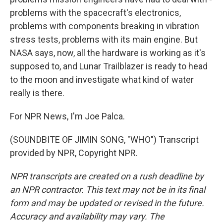
problems with the spacecraft's electronics,
problems with components breaking in vibration
stress tests, problems with its main engine. But
NASA says, now, all the hardware is working as it's
supposed to, and Lunar Trailblazer is ready to head
to the moon and investigate what kind of water
really is there.
For NPR News, I'm Joe Palca.
(SOUNDBITE OF JIMIN SONG, "WHO") Transcript
provided by NPR, Copyright NPR.
NPR transcripts are created on a rush deadline by
an NPR contractor. This text may not be in its final
form and may be updated or revised in the future.
Accuracy and availability may vary. The