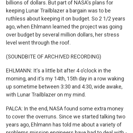
billions of dollars. But part of NASA's plans for
keeping Lunar Trailblazer a bargain was to be
ruthless about keeping it on budget. So 2 1/2 years
ago, when Ehlmann learned the project was going
over budget by several million dollars, her stress
level went through the roof.
(SOUNDBITE OF ARCHIVED RECORDING)
EHLMANN: It's a little bit after 4 o'clock in the
morning, and it's my 14th, 15th day in a row waking
up sometime between 3:30 and 4:30, wide awake,
with Lunar Trailblazer on my mind.
PALCA: In the end, NASA found some extra money
to cover the overruns. Since we started talking two
years ago, Ehlmann has told me about a variety of
problems mission engineers have had to deal with -