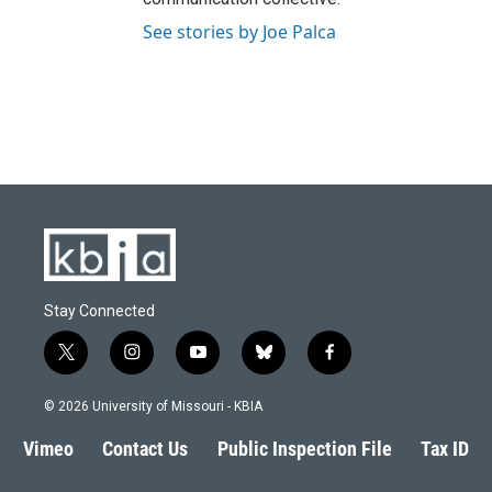
See stories by Joe Palca
Stay Connected
t
i
y
b
f
w
n
o
l
a
i
s
u
u
c
© 2026 University of Missouri - KBIA
t
t
t
e
e
t
a
u
s
b
Vimeo
Contact Us
Public Inspection File
Tax ID
e
g
b
k
o
r
r
e
y
o