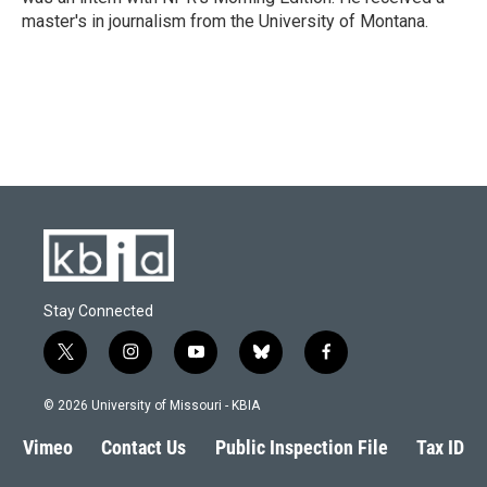
master's in journalism from the University of Montana.
Stay Connected
t
i
y
b
f
w
n
o
l
a
i
s
u
u
c
© 2026 University of Missouri - KBIA
t
t
t
e
e
t
a
u
s
b
Vimeo
Contact Us
Public Inspection File
Tax ID
e
g
b
k
o
r
r
e
y
o