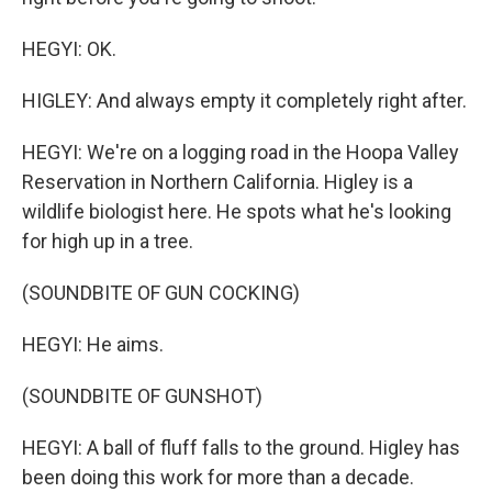
HEGYI: OK.
HIGLEY: And always empty it completely right after.
HEGYI: We're on a logging road in the Hoopa Valley
Reservation in Northern California. Higley is a
wildlife biologist here. He spots what he's looking
for high up in a tree.
(SOUNDBITE OF GUN COCKING)
HEGYI: He aims.
(SOUNDBITE OF GUNSHOT)
HEGYI: A ball of fluff falls to the ground. Higley has
been doing this work for more than a decade.