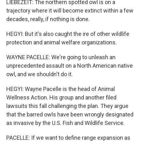
LIEBEZEIT: The northern spotted owl is on a
trajectory where it will become extinct within a few
decades, really, if nothing is done.
HEGYI: But it's also caught the ire of other wildlife
protection and animal welfare organizations.
WAYNE PACELLE: We're going to unleash an
unprecedented assault on a North American native
owl, and we shouldn't do it.
HEGYI: Wayne Pacelle is the head of Animal
Wellness Action. His group and another filed
lawsuits this fall challenging the plan. They argue
that the barred owls have been wrongly designated
as invasive by the U.S. Fish and Wildlife Service.
PACELLE: If we want to define range expansion as