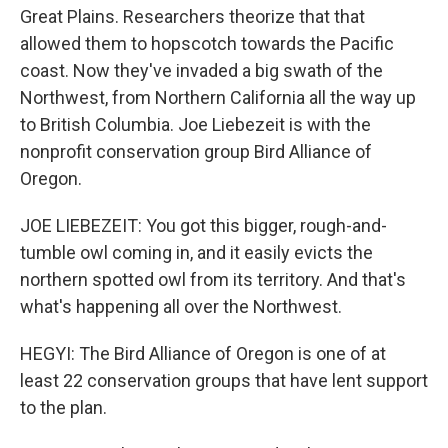
Great Plains. Researchers theorize that that
allowed them to hopscotch towards the Pacific
coast. Now they've invaded a big swath of the
Northwest, from Northern California all the way up
to British Columbia. Joe Liebezeit is with the
nonprofit conservation group Bird Alliance of
Oregon.
JOE LIEBEZEIT: You got this bigger, rough-and-
tumble owl coming in, and it easily evicts the
northern spotted owl from its territory. And that's
what's happening all over the Northwest.
HEGYI: The Bird Alliance of Oregon is one of at
least 22 conservation groups that have lent support
to the plan.