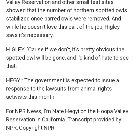
Valley Reservation and other small test sites
showed that the number of northern spotted owls
stabilized once barred owls were removed. And
while he doesn't love this part of the job, Higley
says it's necessary.
HIGLEY: 'Cause if we don't, it's pretty obvious the
spotted owl will be gone, and I'd kind of hate to see
that.
HEGYI: The government is expected to issue a
response to the lawsuits from animal rights
activists this month.
For NPR News, I'm Nate Hegyi on the Hoopa Valley
Reservation in California. Transcript provided by
NPR, Copyright NPR.