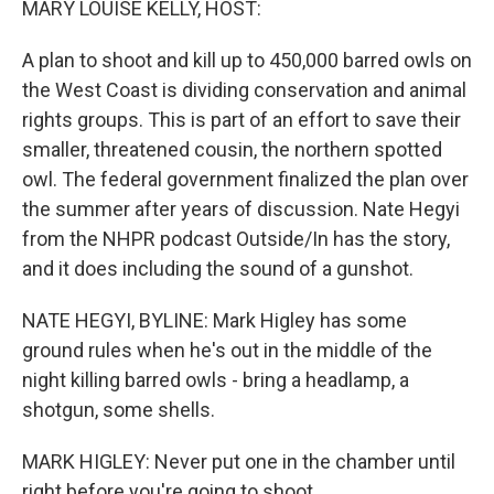
MARY LOUISE KELLY, HOST:
A plan to shoot and kill up to 450,000 barred owls on
the West Coast is dividing conservation and animal
rights groups. This is part of an effort to save their
smaller, threatened cousin, the northern spotted
owl. The federal government finalized the plan over
the summer after years of discussion. Nate Hegyi
from the NHPR podcast Outside/In has the story,
and it does including the sound of a gunshot.
NATE HEGYI, BYLINE: Mark Higley has some
ground rules when he's out in the middle of the
night killing barred owls - bring a headlamp, a
shotgun, some shells.
MARK HIGLEY: Never put one in the chamber until
right before you're going to shoot.