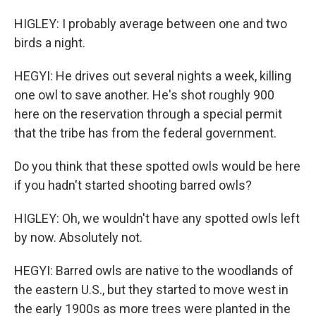
HIGLEY: I probably average between one and two
birds a night.
HEGYI: He drives out several nights a week, killing
one owl to save another. He's shot roughly 900
here on the reservation through a special permit
that the tribe has from the federal government.
Do you think that these spotted owls would be here
if you hadn't started shooting barred owls?
HIGLEY: Oh, we wouldn't have any spotted owls left
by now. Absolutely not.
HEGYI: Barred owls are native to the woodlands of
the eastern U.S., but they started to move west in
the early 1900s as more trees were planted in the