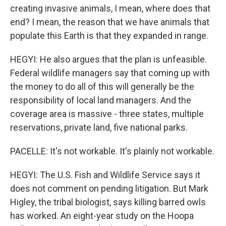
creating invasive animals, I mean, where does that
end? I mean, the reason that we have animals that
populate this Earth is that they expanded in range.
HEGYI: He also argues that the plan is unfeasible.
Federal wildlife managers say that coming up with
the money to do all of this will generally be the
responsibility of local land managers. And the
coverage area is massive - three states, multiple
reservations, private land, five national parks.
PACELLE: It's not workable. It's plainly not workable.
HEGYI: The U.S. Fish and Wildlife Service says it
does not comment on pending litigation. But Mark
Higley, the tribal biologist, says killing barred owls
has worked. An eight-year study on the Hoopa