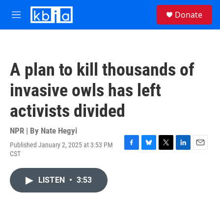
Skip to main content
S
Donate
e
M
a
e
r
n
c
u
h
A plan to kill thousands of
u
e
invasive owls has left
r
y
activists divided
NPR | By
Nate Hegyi
Published January 2, 2025 at 3:53 PM
F
B
T
L
E
CST
a
l
w
i
m
c
u
i
n
a
e
e
t
k
i
LISTEN
•
3:53
b
s
t
e
l
o
k
e
d
o
y
r
I
k
n