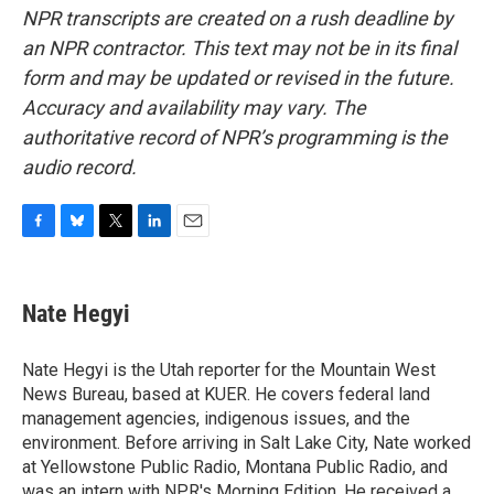
NPR transcripts are created on a rush deadline by
an NPR contractor. This text may not be in its final
form and may be updated or revised in the future.
Accuracy and availability may vary. The
authoritative record of NPR’s programming is the
audio record.
F
B
T
L
E
a
l
w
i
m
c
u
i
n
a
e
e
t
k
i
Nate Hegyi
b
s
t
e
l
o
k
e
d
o
y
r
I
Nate Hegyi is the Utah reporter for the Mountain West
k
n
News Bureau, based at KUER. He covers federal land
management agencies, indigenous issues, and the
environment. Before arriving in Salt Lake City, Nate worked
at Yellowstone Public Radio, Montana Public Radio, and
was an intern with NPR's Morning Edition. He received a