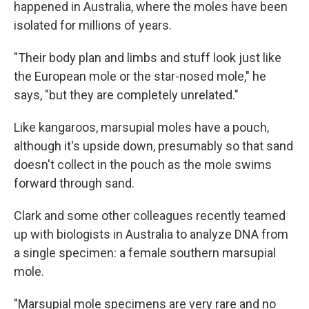
happened in Australia, where the moles have been
isolated for millions of years.
"Their body plan and limbs and stuff look just like
the European mole or the star-nosed mole," he
says, "but they are completely unrelated."
Like kangaroos, marsupial moles have a pouch,
although it's upside down, presumably so that sand
doesn't collect in the pouch as the mole swims
forward through sand.
Clark and some other colleagues recently teamed
up with biologists in Australia to analyze DNA from
a single specimen: a female southern marsupial
mole.
"Marsupial mole specimens are very rare and no