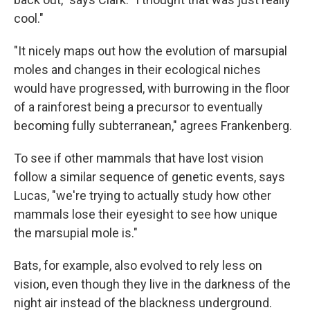
cool."
"It nicely maps out how the evolution of marsupial
moles and changes in their ecological niches
would have progressed, with burrowing in the floor
of a rainforest being a precursor to eventually
becoming fully subterranean," agrees Frankenberg.
To see if other mammals that have lost vision
follow a similar sequence of genetic events, says
Lucas, "we're trying to actually study how other
mammals lose their eyesight to see how unique
the marsupial mole is."
Bats, for example, also evolved to rely less on
vision, even though they live in the darkness of the
night air instead of the blackness underground.