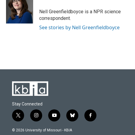
o
k
e
d
o
y
r
I
Nell Greenfieldboyce is a NPR science
k
n
correspondent.
See stories by Nell Greenfieldboyce
Stay Connected
t
i
y
b
f
w
n
o
l
a
i
s
u
u
c
© 2026 University of Missouri - KBIA
t
t
t
e
e