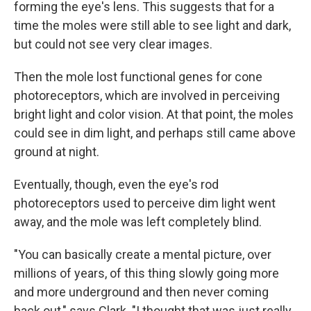
forming the eye's lens. This suggests that for a
time the moles were still able to see light and dark,
but could not see very clear images.
Then the mole lost functional genes for cone
photoreceptors, which are involved in perceiving
bright light and color vision. At that point, the moles
could see in dim light, and perhaps still came above
ground at night.
Eventually, though, even the eye's rod
photoreceptors used to perceive dim light went
away, and the mole was left completely blind.
"You can basically create a mental picture, over
millions of years, of this thing slowly going more
and more underground and then never coming
back out," says Clark. "I thought that was just really