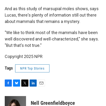
And as this study of marsupial moles shows, says
Lucas, there's plenty of information still out there
about mammals that remains a mystery.
"We like to think most of the mammals have been
well discovered and well-characterized," she says.
"But that's not true."
Copyright 2025 NPR
Tags
NPR Top Stories
F
B
T
L
E
a
l
w
i
m
c
u
i
n
a
e
e
t
k
i
Nell Greenfieldboyce
b
s
t
e
l