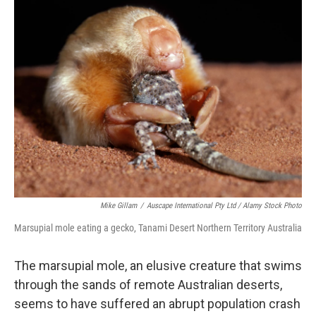
Mike Gillam
/
Auscape International Pty Ltd / Alamy Stock Photo
Marsupial mole eating a gecko, Tanami Desert Northern Territory Australia
The marsupial mole, an elusive creature that swims
through the sands of remote Australian deserts,
seems to have suffered an abrupt population crash