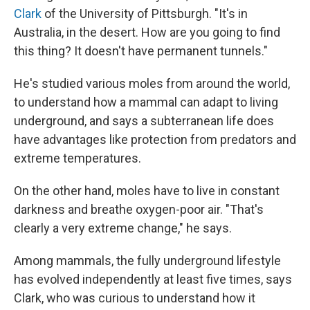
Clark
of the University of Pittsburgh. "It's in
Australia, in the desert. How are you going to find
this thing? It doesn't have permanent tunnels."
He's studied various moles from around the world,
to understand how a mammal can adapt to living
underground, and says a subterranean life does
have advantages like protection from predators and
extreme temperatures.
On the other hand, moles have to live in constant
darkness and breathe oxygen-poor air. "That's
clearly a very extreme change," he says.
Among mammals, the fully underground lifestyle
has evolved independently at least five times, says
Clark, who was curious to understand how it