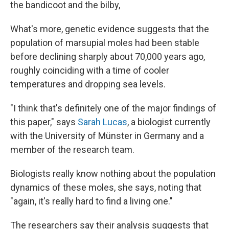
the bandicoot and the bilby,
What's more, genetic evidence suggests that the
population of marsupial moles had been stable
before declining sharply about 70,000 years ago,
roughly coinciding with a time of cooler
temperatures and dropping sea levels.
"I think that's definitely one of the major findings of
this paper," says
Sarah Lucas
, a biologist currently
with the University of Münster in Germany and a
member of the research team.
Biologists really know nothing about the population
dynamics of these moles, she says, noting that
"again, it's really hard to find a living one."
The researchers say their analysis suggests that