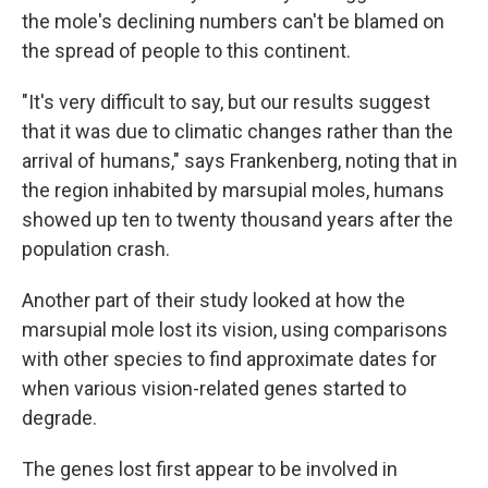
the mole's declining numbers can't be blamed on
the spread of people to this continent.
"It's very difficult to say, but our results suggest
that it was due to climatic changes rather than the
arrival of humans," says Frankenberg, noting that in
the region inhabited by marsupial moles, humans
showed up ten to twenty thousand years after the
population crash.
Another part of their study looked at how the
marsupial mole lost its vision, using comparisons
with other species to find approximate dates for
when various vision-related genes started to
degrade.
The genes lost first appear to be involved in