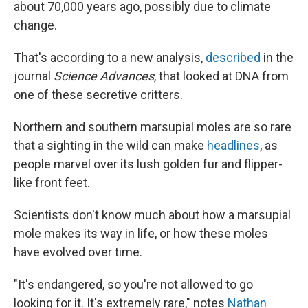
about 70,000 years ago, possibly due to climate
change.
That's according to a new analysis,
described
in the
journal
Science Advances
, that looked at DNA from
one of these secretive critters.
Northern and southern marsupial moles are so rare
that a sighting in the wild can make
headlines
, as
people marvel over its lush golden fur and flipper-
like front feet.
Scientists don't know much about how a marsupial
mole makes its way in life, or how these moles
have evolved over time.
"It's endangered, so you're not allowed to go
looking for it. It's extremely rare," notes
Nathan