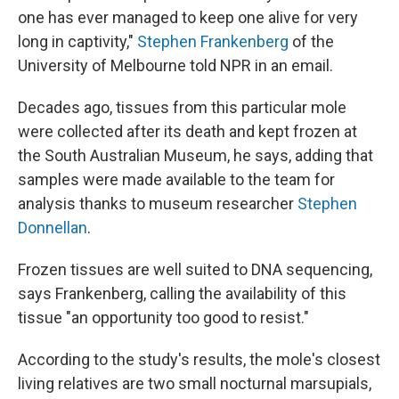
one has ever managed to keep one alive for very
long in captivity,"
Stephen Frankenberg
of the
University of Melbourne told NPR in an email.
Decades ago, tissues from this particular mole
were collected after its death and kept frozen at
the South Australian Museum, he says, adding that
samples were made available to the team for
analysis thanks to museum researcher
Stephen
Donnellan
.
Frozen tissues are well suited to DNA sequencing,
says Frankenberg, calling the availability of this
tissue "an opportunity too good to resist."
According to the study's results, the mole's closest
living relatives are two small nocturnal marsupials,