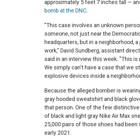
approximately 5 feet 7 inches tall — a
bomb at the DNC
.
"This case involves an unknown person
someone, not just near the Democrati
headquarters, but in a neighborhood, a
work," David Sundberg, assistant direct
said in an interview this week. "This is
We simply can't have a case that we s
explosive devices inside a neighborhoo
Because the alleged bomber is wearing
gray hooded sweatshirt and black gloves
that person. One of the few distinctive 
of black and light gray Nike Air Max sn
25,000 pairs of those shoes had been s
early 2021.