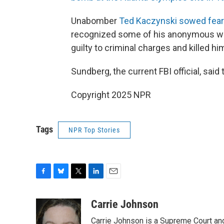
Unabomber
Ted Kaczynski sowed fear
recognized some of his anonymous writ
guilty to criminal charges and killed hi
Sundberg, the current FBI official, sai
Copyright 2025 NPR
Tags
NPR Top Stories
F
B
T
L
E
a
l
w
i
m
c
u
i
n
a
Carrie Johnson
e
e
t
k
i
Carrie Johnson is a Supreme Court and
b
s
t
e
l