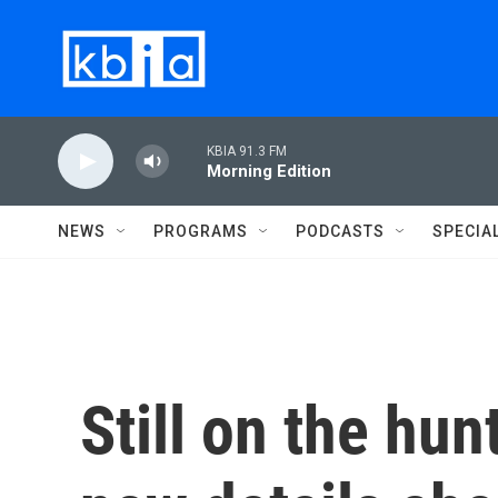
Skip to main content
KBIA 91.3 FM
Morning Edition
NEWS
PROGRAMS
PODCASTS
SPECIA
Still on the hun