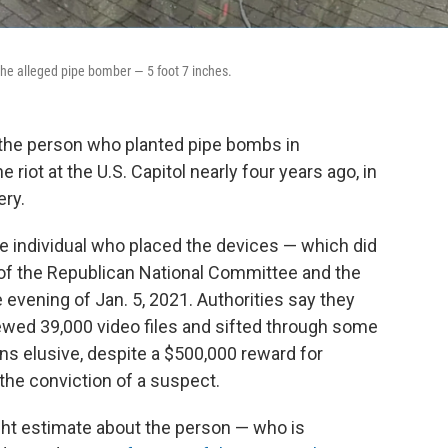
the alleged pipe bomber — 5 foot 7 inches.
t the person who planted pipe bombs in
 riot at the U.S. Capitol nearly four years ago, in
ery.
y the individual who placed the devices — which did
of the Republican National Committee and the
evening of Jan. 5, 2021. Authorities say they
ewed 39,000 video files and sifted through some
ns elusive, despite a $500,000 reward for
 the conviction of a suspect.
eight estimate about the person — who is