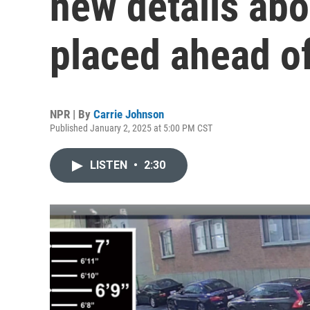
new details ab
placed ahead of
NPR | By
Carrie Johnson
Published January 2, 2025 at 5:00 PM CST
LISTEN
•
2:30