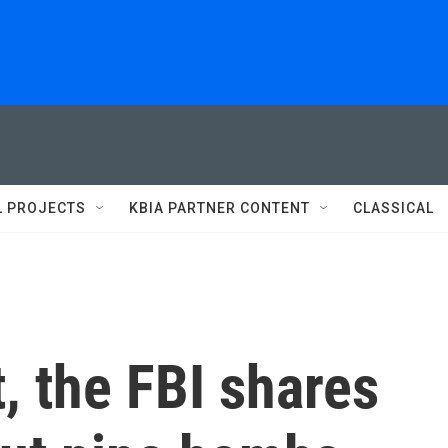
L PROJECTS
KBIA PARTNER CONTENT
CLASSICAL
t, the FBI shares