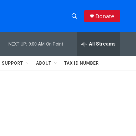
Donate
S
S
e
h
a
r
All Streams
NEXT UP:
9:00 AM
On Point
o
c
h
w
Q
SUPPORT
ABOUT
TAX ID NUMBER
u
S
e
r
e
y
a
r
c
h