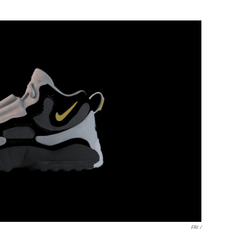
FBI /