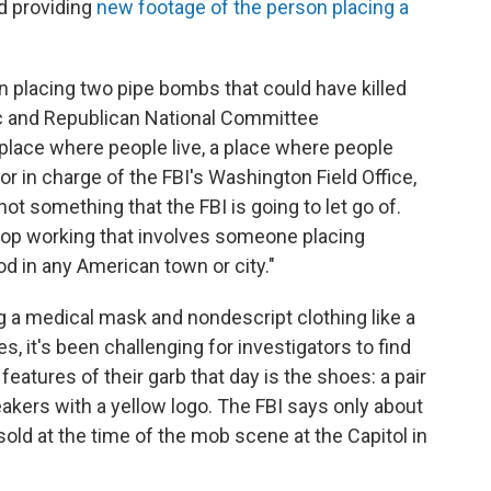
nd providing
new footage of the person placing a
 placing two pipe bombs that could have killed
c and Republican National Committee
 place where people live, a place where people
or in charge of the FBI's Washington Field Office,
 not something that the FBI is going to let go of.
top working that involves someone placing
d in any American town or city."
 a medical mask and nondescript clothing like a
, it's been challenging for investigators to find
features of their garb that day is the shoes: a pair
eakers with a yellow logo. The FBI says only about
old at the time of the mob scene at the Capitol in