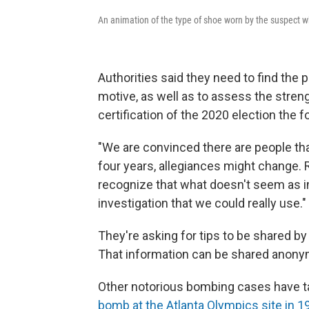
An animation of the type of shoe worn by the suspect 
Authorities said they need to find the
motive, as well as to assess the strengt
certification of the 2020 election the 
"We are convinced there are people tha
four years, allegiances might change.
recognize that what doesn't seem as i
investigation that we could really use."
They're asking for tips to be shared b
That information can be shared anonym
Other notorious bombing cases have ta
bomb at the Atlanta Olympics site in 1