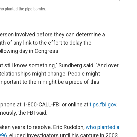
who planted the pipe bombs.
 person involved before they can determine a
h of any link to the effort to delay the
following day in Congress.
t still know something," Sundberg said. "And over
 Relationships might change. People might
mportant to them might be a piece of this
y phone at 1-800-CALL-FBI or online at
tips.fbi.gov
.
ously, the FBI said.
ken years to resolve. Eric Rudolph,
who planted a
996
, eluded investigators until his capture in 2003.