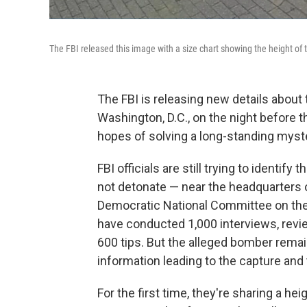
The FBI released this image with a size chart showing the height of 
The FBI is releasing new details abou
Washington, D.C., on the night before the
hopes of solving a long-standing myst
FBI officials are still trying to identif
not detonate — near the headquarters 
Democratic National Committee on the 
have conducted 1,000 interviews, revi
600 tips. But the
alleged bomber
remai
information leading to the capture and
For the first time, they're sharing a h