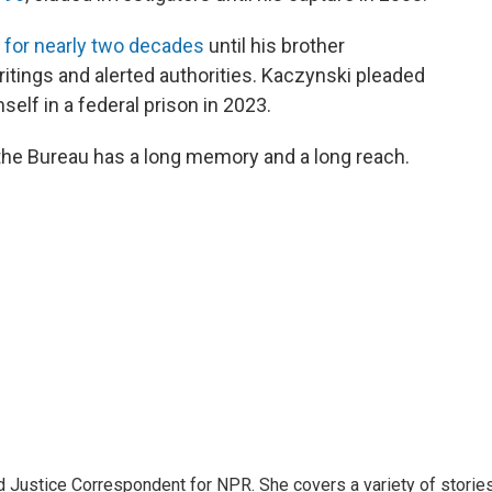
 for nearly two decades
until his brother
ings and alerted authorities. Kaczynski pleaded
mself in a federal prison in 2023.
d the Bureau has a long memory and a long reach.
 Justice Correspondent for NPR. She covers a variety of storie