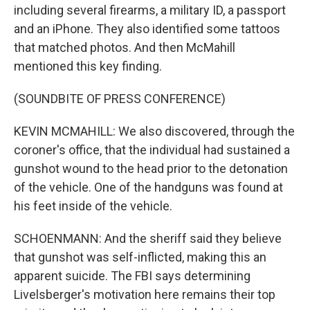
including several firearms, a military ID, a passport
and an iPhone. They also identified some tattoos
that matched photos. And then McMahill
mentioned this key finding.
(SOUNDBITE OF PRESS CONFERENCE)
KEVIN MCMAHILL: We also discovered, through the
coroner's office, that the individual had sustained a
gunshot wound to the head prior to the detonation
of the vehicle. One of the handguns was found at
his feet inside of the vehicle.
SCHOENMANN: And the sheriff said they believe
that gunshot was self-inflicted, making this an
apparent suicide. The FBI says determining
Livelsberger's motivation here remains their top