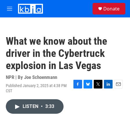
Skip to main content
S
Donate
e
M
a
e
r
n
c
u
h
What we know about the
u
e
driver in the Cybertruck
r
y
explosion in Las Vegas
NPR | By
Joe Schoenmann
Published January 2, 2025 at 4:38 PM
F
B
T
L
E
CST
a
l
w
i
m
c
u
i
n
a
e
e
t
k
i
LISTEN
•
3:33
b
s
t
e
l
o
k
e
d
o
y
r
I
k
n