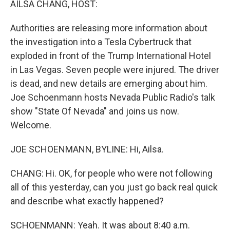
AILSA CHANG, HOST:
Authorities are releasing more information about
the investigation into a Tesla Cybertruck that
exploded in front of the Trump International Hotel
in Las Vegas. Seven people were injured. The driver
is dead, and new details are emerging about him.
Joe Schoenmann hosts Nevada Public Radio's talk
show "State Of Nevada" and joins us now.
Welcome.
JOE SCHOENMANN, BYLINE: Hi, Ailsa.
CHANG: Hi. OK, for people who were not following
all of this yesterday, can you just go back real quick
and describe what exactly happened?
SCHOENMANN: Yeah. It was about 8:40 a.m.