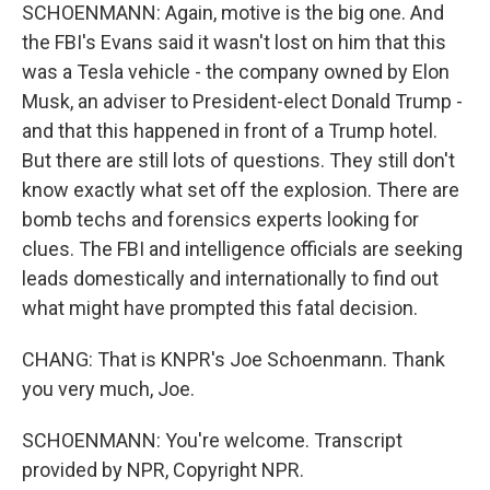
SCHOENMANN: Again, motive is the big one. And
the FBI's Evans said it wasn't lost on him that this
was a Tesla vehicle - the company owned by Elon
Musk, an adviser to President-elect Donald Trump -
and that this happened in front of a Trump hotel.
But there are still lots of questions. They still don't
know exactly what set off the explosion. There are
bomb techs and forensics experts looking for
clues. The FBI and intelligence officials are seeking
leads domestically and internationally to find out
what might have prompted this fatal decision.
CHANG: That is KNPR's Joe Schoenmann. Thank
you very much, Joe.
SCHOENMANN: You're welcome. Transcript
provided by NPR, Copyright NPR.