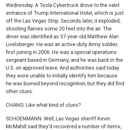
Wednesday. A Tesla Cybertruck drove to the valet
entrance of Trump International Hotel, which is just
off the Las Vegas Strip. Seconds later, it exploded,
shooting flames some 20 feet into the air. The
driver was identified as 37-year-old Matthew Alan
Livelsberger. He was an active-duty Army soldier,
first joining in 2006. He was a special operations
sergeant based in Germany, and he was back in the
U.S. on approved leave. And authorities said today
they were unable to initially identify him because
he was burned beyond recognition, but they did find
other clues.
CHANG: Like what kind of clues?
SCHOENMANN: Well, Las Vegas sheriff Kevin
McMahill said they'd recovered a number of items,