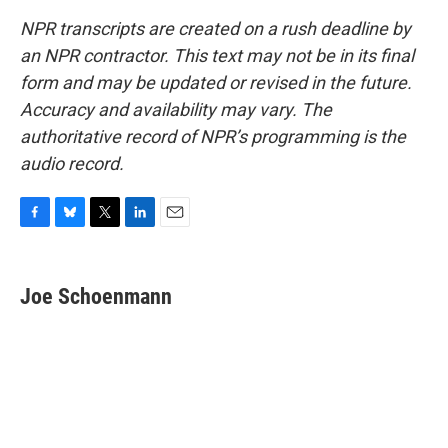
NPR transcripts are created on a rush deadline by
an NPR contractor. This text may not be in its final
form and may be updated or revised in the future.
Accuracy and availability may vary. The
authoritative record of NPR’s programming is the
audio record.
F
B
T
L
E
a
l
w
i
m
c
u
i
n
a
e
e
t
k
i
Joe Schoenmann
b
s
t
e
l
o
k
e
d
o
y
r
I
k
n