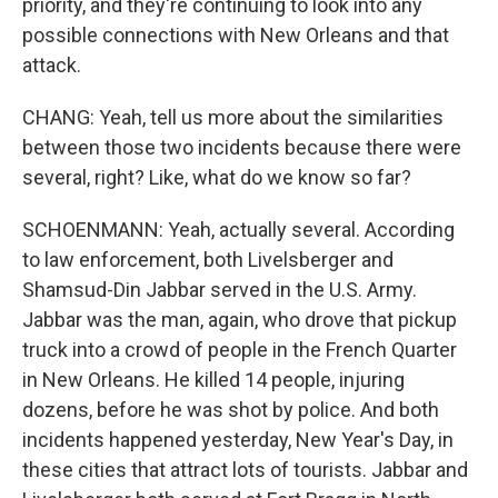
priority, and they're continuing to look into any
possible connections with New Orleans and that
attack.
CHANG: Yeah, tell us more about the similarities
between those two incidents because there were
several, right? Like, what do we know so far?
SCHOENMANN: Yeah, actually several. According
to law enforcement, both Livelsberger and
Shamsud-Din Jabbar served in the U.S. Army.
Jabbar was the man, again, who drove that pickup
truck into a crowd of people in the French Quarter
in New Orleans. He killed 14 people, injuring
dozens, before he was shot by police. And both
incidents happened yesterday, New Year's Day, in
these cities that attract lots of tourists. Jabbar and