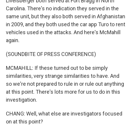
Livelsberger both served at Fort Bragg in North
Carolina. There's no indication they served in the
same unit, but they also both served in Afghanistan
in 2009, and they both used the car app Turo to rent
vehicles used in the attacks. And here's McMahill
again.
(SOUNDBITE OF PRESS CONFERENCE)
MCMAHILL: If these turned out to be simply
similarities, very strange similarities to have. And
so we're not prepared to rule in or rule out anything
at this point. There's lots more for us to do in this
investigation.
CHANG: Well, what else are investigators focused
on at this point?