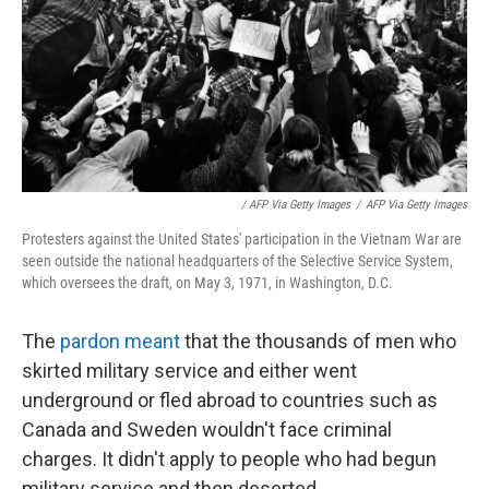
/ AFP Via Getty Images
/
AFP Via Getty Images
Protesters against the United States' participation in the Vietnam War are
seen outside the national headquarters of the Selective Service System,
which oversees the draft, on May 3, 1971, in Washington, D.C.
The
pardon meant
that the thousands of men who
skirted military service and either went
underground or fled abroad to countries such as
Canada and Sweden wouldn't face criminal
charges. It didn't apply to people who had begun
military service and then deserted.