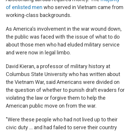
of enlisted men
who served in Vietnam came from
working-class backgrounds.
As America's involvement in the war wound down,
the public was faced with the issue of what to do
about those men who had eluded military service
and were now in legal limbo.
David Kieran, a professor of military history at
Columbus State University who has written about
the Vietnam War, said Americans were divided on
the question of whether to punish draft evaders for
violating the law or forgive them to help the
American public move on from the war.
"Were these people who had not lived up to their
civic duty ... and had failed to serve their country