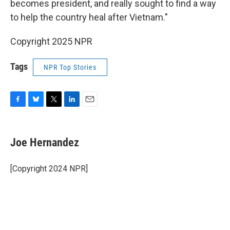
becomes president, and really sought to find a way
to help the country heal after Vietnam."
Copyright 2025 NPR
Tags
NPR Top Stories
F
B
T
L
E
a
l
w
i
m
c
u
i
n
a
e
e
t
k
i
Joe Hernandez
b
s
t
e
l
o
k
e
d
o
y
r
I
[Copyright 2024 NPR]
k
n