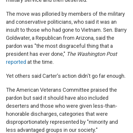
The move was pilloried by members of the military
and conservative politicians, who said it was an
insult to those who had gone to Vietnam. Sen. Barry
Goldwater, a Republican from Arizona, said the
pardon was "the most disgraceful thing that a
president has ever done,"
The Washington Post
reported
at the time.
Yet others said Carter's action didn't go far enough.
The American Veterans Committee praised the
pardon but said it should have also included
deserters and those who were given less-than-
honorable discharges, categories that were
disproportionately represented by "minority and
less advantaged groups in our society."