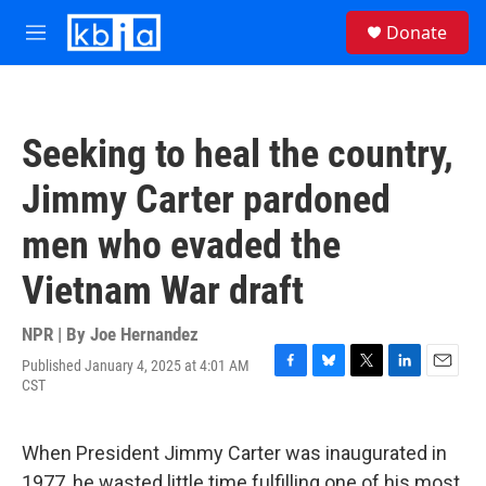
Skip to main content
S
Donate
e
M
a
e
r
n
c
u
h
Seeking to heal the country,
u
e
Jimmy Carter pardoned
r
y
men who evaded the
Vietnam War draft
NPR | By
Joe Hernandez
Published January 4, 2025 at 4:01 AM
F
B
T
L
E
CST
a
l
w
i
m
c
u
i
n
a
e
e
t
k
i
When President Jimmy Carter was inaugurated in
b
s
t
e
l
o
k
e
d
1977, he wasted little time fulfilling one of his most