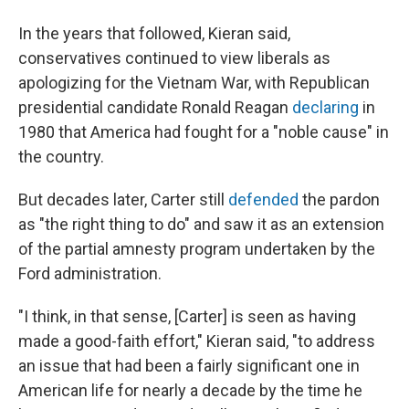
In the years that followed, Kieran said,
conservatives continued to view liberals as
apologizing for the Vietnam War, with Republican
presidential candidate Ronald Reagan
declaring
in
1980 that America had fought for a "noble cause" in
the country.
But decades later, Carter still
defended
the pardon
as "the right thing to do" and saw it as an extension
of
the partial amnesty program undertaken by the
Ford administration.
"I think, in that sense, [Carter] is seen as having
made a good-faith effort," Kieran said, "to address
an issue that had been a fairly significant one in
American life for nearly a decade by the time he