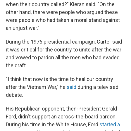
when their country called?" Kieran said. "On the
other hand, there were people who argued these
were people who had taken a moral stand against
an unjust war."
During the 1976 presidential campaign, Carter said
it was critical for the country to unite after the war
and vowed to pardon all the men who had evaded
the draft.
"I think that now is the time to heal our country
after the Vietnam War," he
said
during a televised
debate.
His Republican opponent, then-President Gerald
Ford, didn't support an across-the-board pardon.
During his time in the White House, Ford
started a