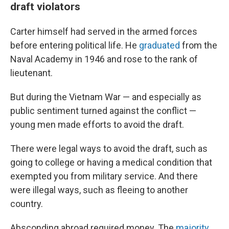
draft violators
Carter himself had served in the armed forces
before entering political life. He
graduated
from the
Naval Academy in 1946 and rose to the rank of
lieutenant.
But during the Vietnam War — and especially as
public sentiment turned against the conflict —
young men made efforts to avoid the draft.
There were legal ways to avoid the draft, such as
going to college or having a medical condition that
exempted you from military service. And there
were illegal ways, such as fleeing to another
country.
Absconding abroad required money. The
majority