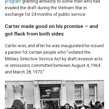
program
granting amnesty to some men who had
evaded the draft
during the Vietnam War in
exchange for 24 months of public service.
Carter made good on his promise — and
got flack from both sides
Carter won, and after he was inaugurated he issued
a pardon for certain people who "violated the
Military Selective Service Act by draft-evasion acts
or omissions committed between August 4, 1964
and March 28, 1973."