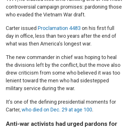
o
y
r
I
controversial campaign promises: pardoning those
k
n
who evaded the Vietnam War draft.
Carter issued
Proclamation 4483
on his first full
day in office, less than two years after the end of
what was then America's longest war.
The new commander in chief was hoping to heal
the divisions left by the conflict, but the move also
drew criticism from some who believed it was too
lenient toward the men who had sidestepped
military service during the war.
It's one of the defining presidential moments for
Carter,
who died on Dec. 29 at age 100
.
Anti-war activists had urged pardons for