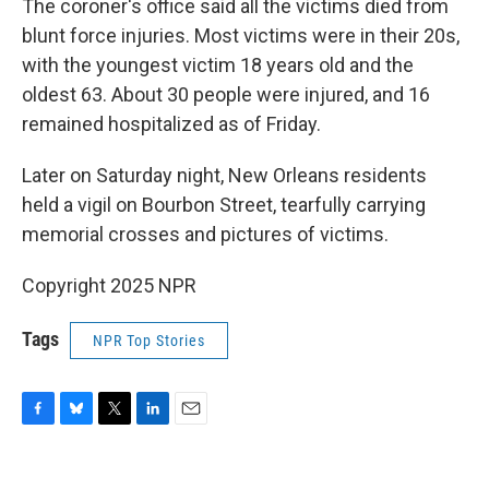
The coroner's office said all the victims died from
blunt force injuries. Most victims were in their 20s,
with the youngest victim 18 years old and the
oldest 63. About 30 people were injured, and 16
remained hospitalized as of Friday.
Later on Saturday night, New Orleans residents
held a vigil on Bourbon Street, tearfully carrying
memorial crosses and pictures of victims.
Copyright 2025 NPR
Tags
NPR Top Stories
F
B
T
L
E
a
l
w
i
m
c
u
i
n
a