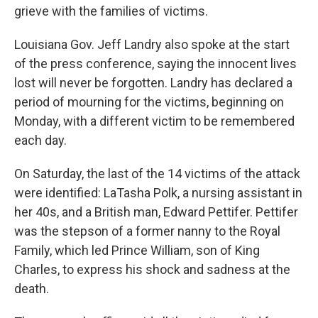
grieve with the families of victims.
Louisiana Gov. Jeff Landry also spoke at the start
of the press conference, saying the innocent lives
lost will never be forgotten. Landry has declared a
period of mourning for the victims, beginning on
Monday, with a different victim to be remembered
each day.
On Saturday, the last of the 14 victims of the attack
were identified: LaTasha Polk, a nursing assistant in
her 40s, and a British man, Edward Pettifer. Pettifer
was the stepson of a former nanny to the Royal
Family, which led Prince William, son of King
Charles, to express his shock and sadness at the
death.