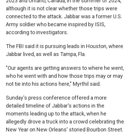
2023 and Ontario, Canada, in the summer of 2024,
although it is not clear whether those trips were
connected to the attack. Jabbar was a former U.S.
Army soldier who became inspired by ISIS,
according to investigators.
The FBI said it is pursuing leads in Houston, where
Jabbar lived, as well as Tampa, Fla.
"Our agents are getting answers to where he went,
who he went with and how those trips may or may
not tie into his actions here," Myrthil said.
Sunday's press conference offered a more
detailed timeline of Jabbar's actions in the
moments leading up to the attack, when he
allegedly drove a truck into a crowd celebrating the
New Year on New Orleans' storied Bourbon Street.