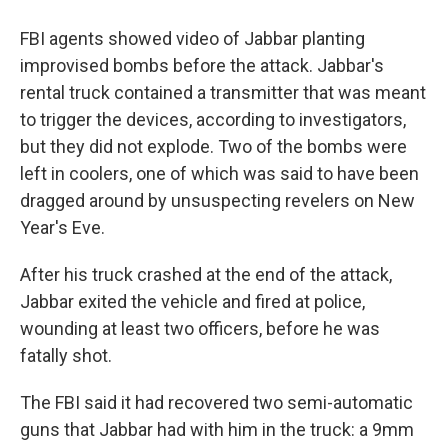
FBI agents showed video of Jabbar planting
improvised bombs before the attack. Jabbar's
rental truck contained a transmitter that was meant
to trigger the devices, according to investigators,
but they did not explode. Two of the bombs were
left in coolers, one of which was said to have been
dragged around by unsuspecting revelers on New
Year's Eve.
After his truck crashed at the end of the attack,
Jabbar exited the vehicle and fired at police,
wounding at least two officers, before he was
fatally shot.
The FBI said it had recovered two semi-automatic
guns that Jabbar had with him in the truck: a 9mm