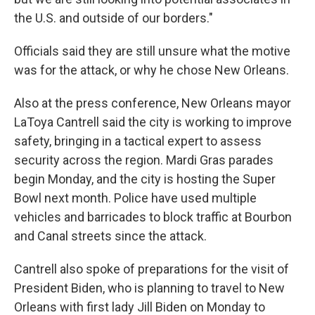
the U.S. and outside of our borders."
Officials said they are still unsure what the motive
was for the attack, or why he chose New Orleans.
Also at the press conference, New Orleans mayor
LaToya Cantrell said the city is working to improve
safety, bringing in a tactical expert to assess
security across the region. Mardi Gras parades
begin Monday, and the city is hosting the Super
Bowl next month. Police have used multiple
vehicles and barricades to block traffic at Bourbon
and Canal streets since the attack.
Cantrell also spoke of preparations for the visit of
President Biden, who is planning to travel to New
Orleans with first lady Jill Biden on Monday to