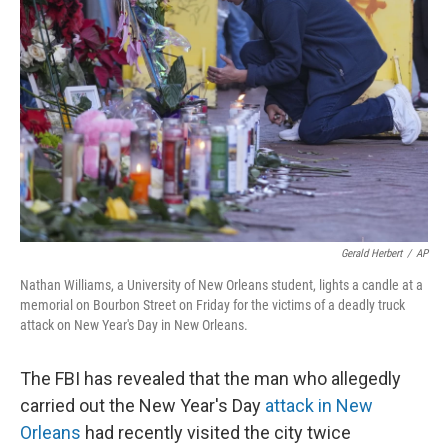
o
y
r
I
k
n
Gerald Herbert
/
AP
Nathan Williams, a University of New Orleans student, lights a candle at a
memorial on Bourbon Street on Friday for the victims of a deadly truck
attack on New Year's Day in New Orleans.
The FBI has revealed that the man who allegedly
carried out the New Year's Day
attack in New
Orleans
had recently visited the city twice