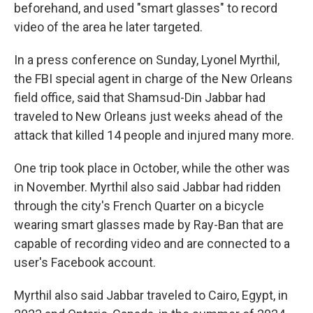
beforehand, and used "smart glasses" to record
video of the area he later targeted.
In a press conference on Sunday, Lyonel Myrthil,
the FBI special agent in charge of the New Orleans
field office, said that Shamsud-Din Jabbar had
traveled to New Orleans just weeks ahead of the
attack that killed 14 people and injured many more.
One trip took place in October, while the other was
in November. Myrthil also said Jabbar had ridden
through the city's French Quarter on a bicycle
wearing smart glasses made by Ray-Ban that are
capable of recording video and are connected to a
user's Facebook account.
Myrthil also said Jabbar traveled to Cairo, Egypt, in