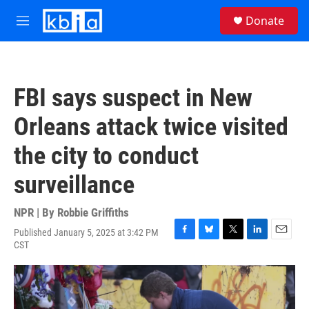
Skip to main content
S
Donate
e
M
a
e
r
n
c
u
h
FBI says suspect in New
u
e
Orleans attack twice visited
r
y
the city to conduct
surveillance
NPR | By
Robbie Griffiths
Published January 5, 2025 at 3:42 PM
F
B
T
L
E
CST
a
l
w
i
m
c
u
i
n
a
e
e
t
k
i
b
s
t
e
l
o
k
e
d