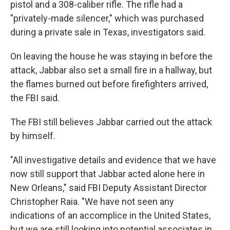
pistol and a 308-caliber rifle. The rifle had a
"privately-made silencer," which was purchased
during a private sale in Texas, investigators said.
On leaving the house he was staying in before the
attack, Jabbar also set a small fire in a hallway, but
the flames burned out before firefighters arrived,
the FBI said.
The FBI still believes Jabbar carried out the attack
by himself.
"All investigative details and evidence that we have
now still support that Jabbar acted alone here in
New Orleans," said FBI Deputy Assistant Director
Christopher Raia. "We have not seen any
indications of an accomplice in the United States,
but we are still looking into potential associates in