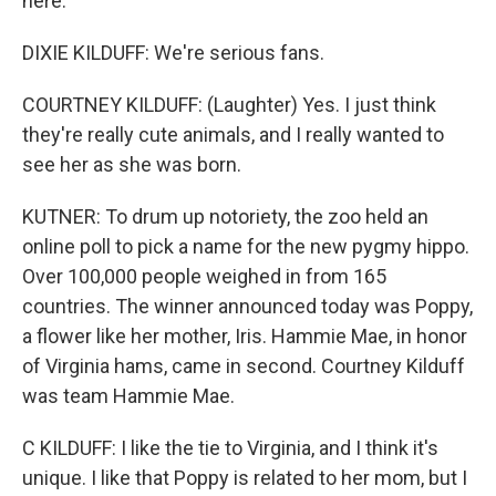
here.
DIXIE KILDUFF: We're serious fans.
COURTNEY KILDUFF: (Laughter) Yes. I just think
they're really cute animals, and I really wanted to
see her as she was born.
KUTNER: To drum up notoriety, the zoo held an
online poll to pick a name for the new pygmy hippo.
Over 100,000 people weighed in from 165
countries. The winner announced today was Poppy,
a flower like her mother, Iris. Hammie Mae, in honor
of Virginia hams, came in second. Courtney Kilduff
was team Hammie Mae.
C KILDUFF: I like the tie to Virginia, and I think it's
unique. I like that Poppy is related to her mom, but I