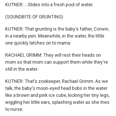
KUTNER: ...Slides into a fresh pool of water.
(SOUNDBITE OF GRUNTING)
KUTNER: That grunting is the baby's father, Corwin,
in a nearby pen. Meanwhile, in the water, the little
one quickly latches on to mama.
RACHAEL GRIMM: They will rest their heads on
mom so that mom can support them while they're
still in the water.
KUTNER: That's zookeeper, Rachael Grimm. As we
talk, the baby's moon-eyed head bobs in the water
like a brown and pink ice cube, kicking her tiny legs,
wiggling her little ears, splashing water as she tries
to nurse.