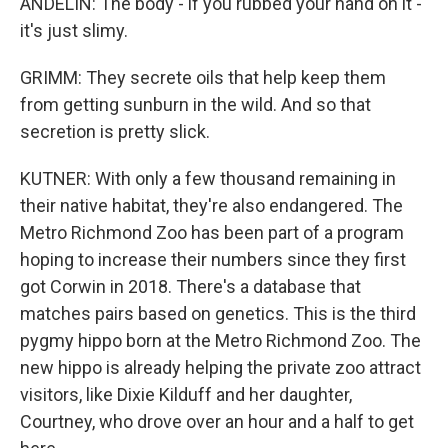
ANDELIN: The body - if you rubbed your hand on it -
it's just slimy.
GRIMM: They secrete oils that help keep them
from getting sunburn in the wild. And so that
secretion is pretty slick.
KUTNER: With only a few thousand remaining in
their native habitat, they're also endangered. The
Metro Richmond Zoo has been part of a program
hoping to increase their numbers since they first
got Corwin in 2018. There's a database that
matches pairs based on genetics. This is the third
pygmy hippo born at the Metro Richmond Zoo. The
new hippo is already helping the private zoo attract
visitors, like Dixie Kilduff and her daughter,
Courtney, who drove over an hour and a half to get