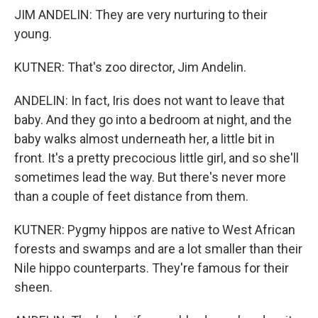
JIM ANDELIN: They are very nurturing to their
young.
KUTNER: That's zoo director, Jim Andelin.
ANDELIN: In fact, Iris does not want to leave that
baby. And they go into a bedroom at night, and the
baby walks almost underneath her, a little bit in
front. It's a pretty precocious little girl, and so she'll
sometimes lead the way. But there's never more
than a couple of feet distance from them.
KUTNER: Pygmy hippos are native to West African
forests and swamps and are a lot smaller than their
Nile hippo counterparts. They're famous for their
sheen.