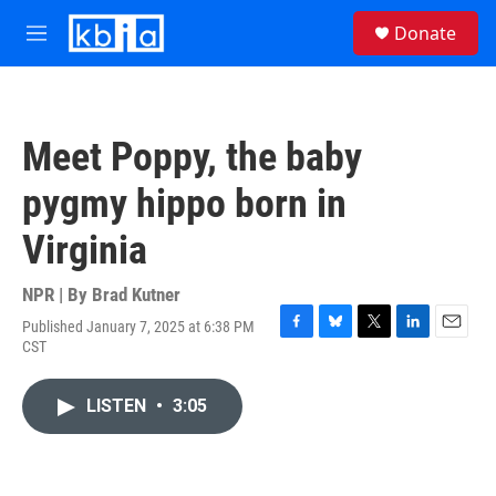
Skip to main content
S
Donate
e
M
a
e
r
n
c
u
h
Meet Poppy, the baby
u
e
pygmy hippo born in
r
y
Virginia
NPR | By
Brad Kutner
Published January 7, 2025 at 6:38 PM
F
B
T
L
E
CST
a
l
w
i
m
c
u
i
n
a
e
e
t
k
i
LISTEN
•
3:05
b
s
t
e
l
o
k
e
d
o
y
r
I
k
n