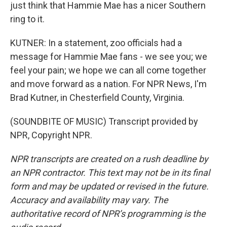
just think that Hammie Mae has a nicer Southern
ring to it.
KUTNER: In a statement, zoo officials had a
message for Hammie Mae fans - we see you; we
feel your pain; we hope we can all come together
and move forward as a nation. For NPR News, I'm
Brad Kutner, in Chesterfield County, Virginia.
(SOUNDBITE OF MUSIC) Transcript provided by
NPR, Copyright NPR.
NPR transcripts are created on a rush deadline by
an NPR contractor. This text may not be in its final
form and may be updated or revised in the future.
Accuracy and availability may vary. The
authoritative record of NPR’s programming is the