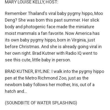
MARY LOUISE KELLY, HOST:
Remember Thailand's viral baby pygmy hippo, Moo
Deng? She was born this past summer. Her slick
body and photogenic face made the miniature
moist mammals a fan favorite. Now America has
its own baby pygmy hippo, born in Virginia, just
before Christmas. And she is already going viral in
her own right. Brad Kutner with Radio IQ went to
see this cute, little baby in person.
BRAD KUTNER, BYLINE: I walk into the pygmy hippo
pen at the Metro Richmond Zoo, just as the
newborn baby follows her mother, Iris, out of a
hatch and...
(SOUNDBITE OF WATER SPLASHING)