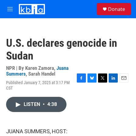
Skip to main content
S
Donate
e
M
a
e
r
n
c
u
h
U.S. declares genocide in
u
e
Sudan
r
y
NPR | By
Karen Zamora
,
Juana
Summers
,
Sarah Handel
Published January 7, 2025 at 3:17 PM
F
B
T
L
E
CST
a
l
w
i
m
c
u
i
n
a
e
e
t
k
i
LISTEN
•
4:38
b
s
t
e
l
o
k
e
d
o
y
r
I
k
n
JUANA SUMMERS, HOST: