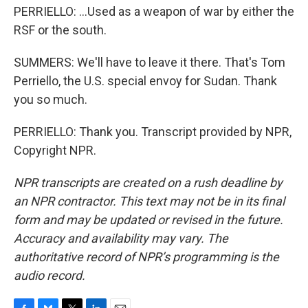
PERRIELLO: ...Used as a weapon of war by either the
RSF or the south.
SUMMERS: We'll have to leave it there. That's Tom
Perriello, the U.S. special envoy for Sudan. Thank
you so much.
PERRIELLO: Thank you. Transcript provided by NPR,
Copyright NPR.
NPR transcripts are created on a rush deadline by
an NPR contractor. This text may not be in its final
form and may be updated or revised in the future.
Accuracy and availability may vary. The
authoritative record of NPR’s programming is the
audio record.