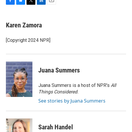
F
B
T
L
E
a
l
w
i
m
c
u
i
n
a
e
e
t
k
i
Karen Zamora
b
s
t
e
l
o
k
e
d
o
y
r
I
[Copyright 2024 NPR]
k
n
Juana Summers
Juana Summers is a host of NPR's
All
Things Considered.
See stories by Juana Summers
Sarah Handel