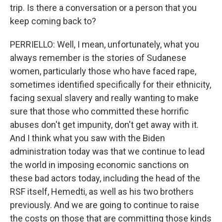
trip. Is there a conversation or a person that you
keep coming back to?
PERRIELLO: Well, I mean, unfortunately, what you
always remember is the stories of Sudanese
women, particularly those who have faced rape,
sometimes identified specifically for their ethnicity,
facing sexual slavery and really wanting to make
sure that those who committed these horrific
abuses don't get impunity, don't get away with it.
And I think what you saw with the Biden
administration today was that we continue to lead
the world in imposing economic sanctions on
these bad actors today, including the head of the
RSF itself, Hemedti, as well as his two brothers
previously. And we are going to continue to raise
the costs on those that are committing those kinds