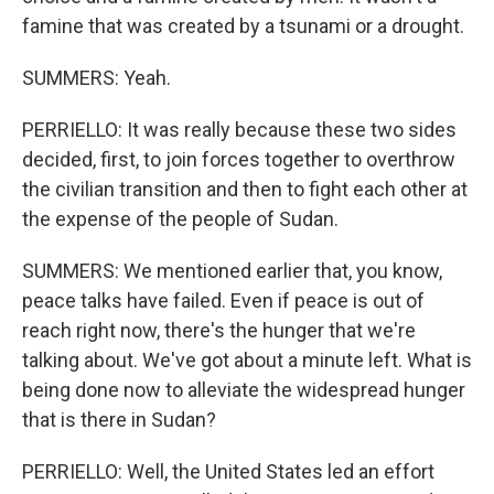
famine that was created by a tsunami or a drought.
SUMMERS: Yeah.
PERRIELLO: It was really because these two sides
decided, first, to join forces together to overthrow
the civilian transition and then to fight each other at
the expense of the people of Sudan.
SUMMERS: We mentioned earlier that, you know,
peace talks have failed. Even if peace is out of
reach right now, there's the hunger that we're
talking about. We've got about a minute left. What is
being done now to alleviate the widespread hunger
that is there in Sudan?
PERRIELLO: Well, the United States led an effort