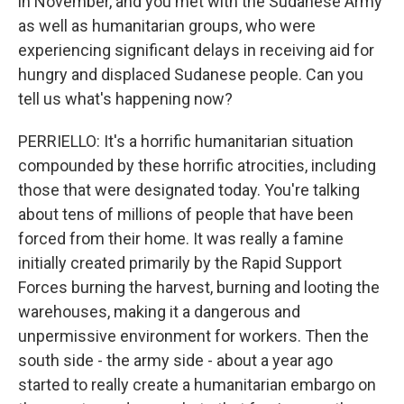
in November, and you met with the Sudanese Army
as well as humanitarian groups, who were
experiencing significant delays in receiving aid for
hungry and displaced Sudanese people. Can you
tell us what's happening now?
PERRIELLO: It's a horrific humanitarian situation
compounded by these horrific atrocities, including
those that were designated today. You're talking
about tens of millions of people that have been
forced from their home. It was really a famine
initially created primarily by the Rapid Support
Forces burning the harvest, burning and looting the
warehouses, making it a dangerous and
unpermissive environment for workers. Then the
south side - the army side - about a year ago
started to really create a humanitarian embargo on