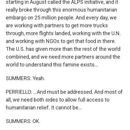
starting in August called the ALPS initiative, and it
really broke through this enormous humanitarian
embargo on 25 million people. And every day, we
are working with partners to get more trucks
through, more flights landed, working with the U.N.
and working with NGOs to get that food in there.
The U.S. has given more than the rest of the world
combined, and we need more partners around the
world to understand this famine exists...
SUMMERS: Yeah.
PERRIELLO: ...And must be addressed. And most of
all, we need both sides to allow full access to
humanitarian relief. It cannot be...
SUMMERS: OK.