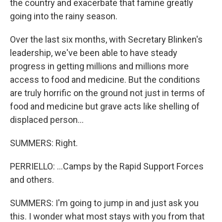
the country and exacerbate that famine greatly
going into the rainy season.
Over the last six months, with Secretary Blinken's
leadership, we've been able to have steady
progress in getting millions and millions more
access to food and medicine. But the conditions
are truly horrific on the ground not just in terms of
food and medicine but grave acts like shelling of
displaced person...
SUMMERS: Right.
PERRIELLO: ...Camps by the Rapid Support Forces
and others.
SUMMERS: I'm going to jump in and just ask you
this. I wonder what most stays with you from that