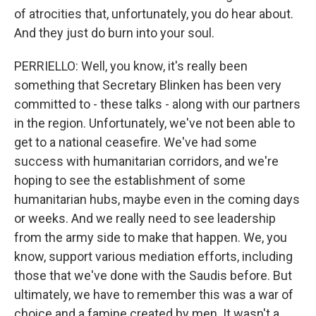
of atrocities that, unfortunately, you do hear about.
And they just do burn into your soul.
PERRIELLO: Well, you know, it's really been
something that Secretary Blinken has been very
committed to - these talks - along with our partners
in the region. Unfortunately, we've not been able to
get to a national ceasefire. We've had some
success with humanitarian corridors, and we're
hoping to see the establishment of some
humanitarian hubs, maybe even in the coming days
or weeks. And we really need to see leadership
from the army side to make that happen. We, you
know, support various mediation efforts, including
those that we've done with the Saudis before. But
ultimately, we have to remember this was a war of
choice and a famine created by men. It wasn't a