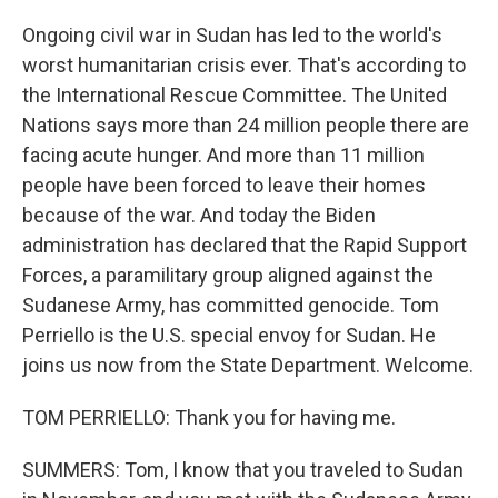
Ongoing civil war in Sudan has led to the world's
worst humanitarian crisis ever. That's according to
the International Rescue Committee. The United
Nations says more than 24 million people there are
facing acute hunger. And more than 11 million
people have been forced to leave their homes
because of the war. And today the Biden
administration has declared that the Rapid Support
Forces, a paramilitary group aligned against the
Sudanese Army, has committed genocide. Tom
Perriello is the U.S. special envoy for Sudan. He
joins us now from the State Department. Welcome.
TOM PERRIELLO: Thank you for having me.
SUMMERS: Tom, I know that you traveled to Sudan