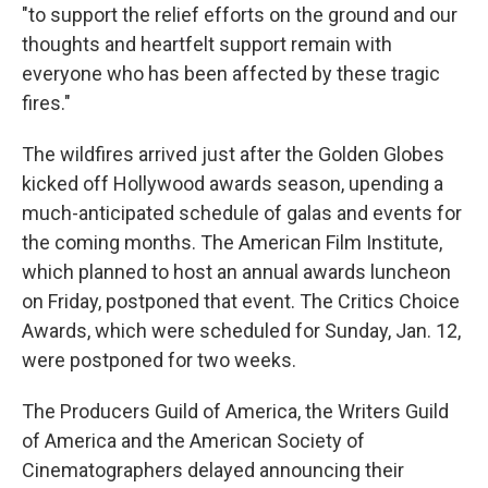
"to support the relief efforts on the ground and our
thoughts and heartfelt support remain with
everyone who has been affected by these tragic
fires."
The wildfires arrived just after the Golden Globes
kicked off Hollywood awards season, upending a
much-anticipated schedule of galas and events for
the coming months. The American Film Institute,
which planned to host an annual awards luncheon
on Friday, postponed that event. The Critics Choice
Awards, which were scheduled for Sunday, Jan. 12,
were postponed for two weeks.
The Producers Guild of America, the Writers Guild
of America and the American Society of
Cinematographers delayed announcing their