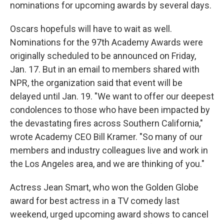
nominations for upcoming awards by several days.
Oscars hopefuls will have to wait as well.
Nominations for the 97th Academy Awards were
originally scheduled to be announced on Friday,
Jan. 17. But in an email to members shared with
NPR, the organization said that event will be
delayed until Jan. 19. "We want to offer our deepest
condolences to those who have been impacted by
the devastating fires across Southern California,"
wrote Academy CEO Bill Kramer. "So many of our
members and industry colleagues live and work in
the Los Angeles area, and we are thinking of you."
Actress Jean Smart, who won the Golden Globe
award for best actress in a TV comedy last
weekend, urged upcoming award shows to cancel