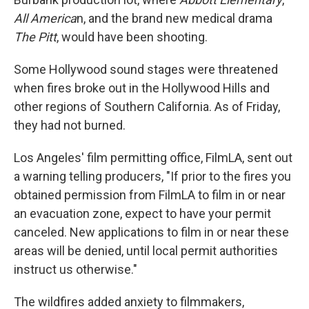
All America
n, and the brand new medical drama
The Pitt
, would have been shooting.
Some Hollywood sound stages were threatened
when fires broke out in the Hollywood Hills and
other regions of Southern California. As of Friday,
they had not burned.
Los Angeles' film permitting office, FilmLA, sent out
a warning telling producers, "If prior to the fires you
obtained permission from FilmLA to film in or near
an evacuation zone, expect to have your permit
canceled. New applications to film in or near these
areas will be denied, until local permit authorities
instruct us otherwise."
The wildfires added anxiety to filmmakers,