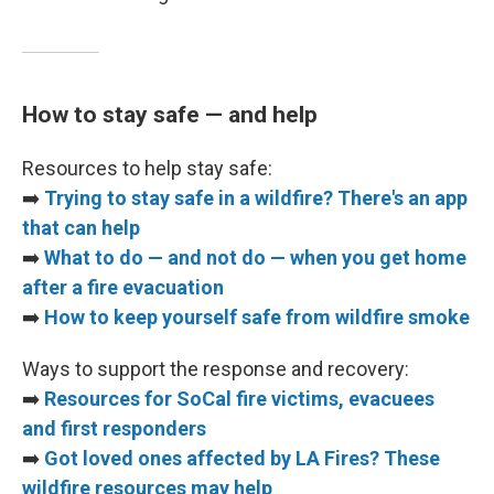
How to stay safe — and help
Resources to help stay safe:
➡️
Trying to stay safe in a wildfire? There's an app
that can help
➡️
What to do — and not do — when you get home
after a fire evacuation
➡️
How to keep yourself safe from wildfire smoke
Ways to support the response and recovery:
➡️
Resources for SoCal fire victims, evacuees
and first responders
➡️
Got loved ones affected by LA Fires? These
wildfire resources may help