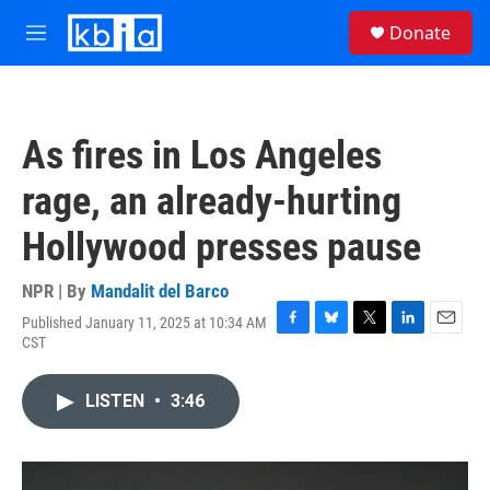
Skip to main content
S
Donate
e
M
a
e
r
n
c
u
h
As fires in Los Angeles
u
e
rage, an already-hurting
r
y
Hollywood presses pause
NPR | By
Mandalit del Barco
Published January 11, 2025 at 10:34 AM
F
B
T
L
E
CST
a
l
w
i
m
c
u
i
n
a
e
e
t
k
i
LISTEN
•
3:46
b
s
t
e
l
o
k
e
d
o
y
r
I
k
n