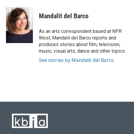
a
l
w
i
m
c
u
i
n
a
e
e
t
k
i
Mandalit del Barco
b
s
t
e
l
o
k
e
d
o
y
r
I
As an arts correspondent based at NPR
k
n
West, Mandalit del Barco reports and
produces stories about film, television,
music, visual arts, dance and other topics.
See stories by Mandalit del Barco