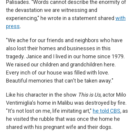
Palisades. "Words cannot describe the enormity of
the devastation we are witnessing and
experiencing," he wrote in a statement shared
with
press
.
"We ache for our friends and neighbors who have
also lost their homes and businesses in this
tragedy. Janice and I lived in our home since 1979.
We raised our children and grandchildren here.
Every inch of our house was filled with love.
Beautiful memories that can't be taken away."
Like his character in the show
This is Us
, actor Milo
Ventimiglia's home in Malibu was destroyed by fire.
"It's not lost on me, life imitating art,"
he told CBS
, as
he visited the rubble that was once the home he
shared with his pregnant wife and their dogs.