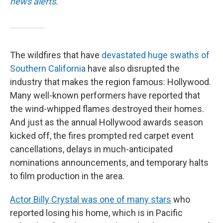
news alerts
.
The wildfires that have
devastated huge swaths of
Southern California
have also disrupted the
industry that makes the region famous: Hollywood.
Many well-known performers have reported that
the wind-whipped flames destroyed their homes.
And just as the annual Hollywood awards season
kicked off, the fires prompted red carpet event
cancellations, delays in much-anticipated
nominations announcements, and temporary halts
to film production in the area.
Actor Billy Crystal was one of many stars
who
reported losing his home, which is in Pacific