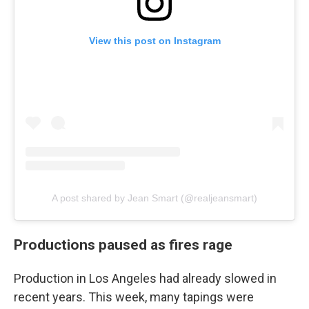
View this post on Instagram
A post shared by Jean Smart (@realjeansmart)
Productions paused as fires rage
Production in Los Angeles had already slowed in
recent years. This week, many tapings were