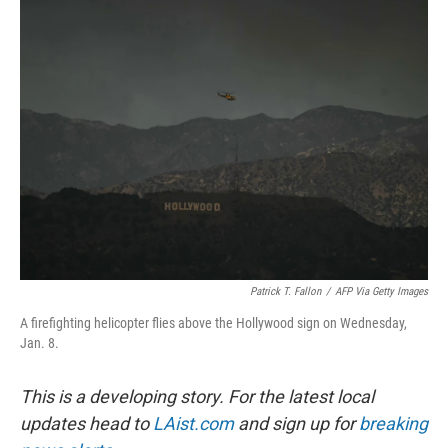
Patrick T. Fallon
/
AFP Via Getty Images
A firefighting helicopter flies above the Hollywood sign on Wednesday,
Jan. 8.
This is a developing story. For the latest local
updates head to
LAist.com
and sign up for
breaking