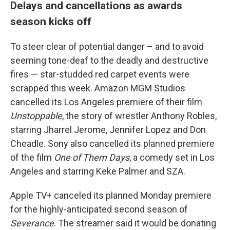
Delays and cancellations as awards
season kicks off
To steer clear of potential danger – and to avoid
seeming tone-deaf to the deadly and destructive
fires — star-studded red carpet events were
scrapped this week. Amazon MGM Studios
cancelled its Los Angeles premiere of their film
Unstoppable
, the story of wrestler Anthony Robles,
starring Jharrel Jerome, Jennifer Lopez and Don
Cheadle. Sony also cancelled its planned premiere
of the film
One of Them Days
, a comedy set in Los
Angeles and starring Keke Palmer and SZA.
Apple TV+ canceled its planned Monday premiere
for the highly-anticipated second season of
Severance
. The streamer said it would be donating