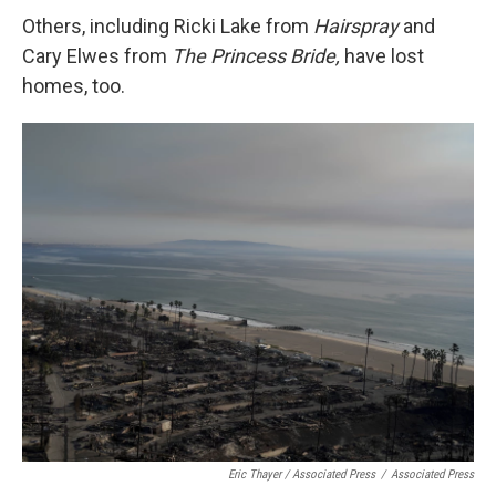
Others, including Ricki Lake from
Hairspray
and
Cary Elwes from
The Princess Bride,
have lost
homes, too.
Eric Thayer / Associated Press
/
Associated Press