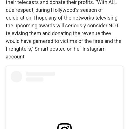
their telecasts and donate their profits. "With ALL
due respect, during Hollywood's season of
celebration, I hope any of the networks televising
the upcoming awards will seriously consider NOT
televising them and donating the revenue they
would have garnered to victims of the fires and the
firefighters," Smart posted on her Instagram
account.