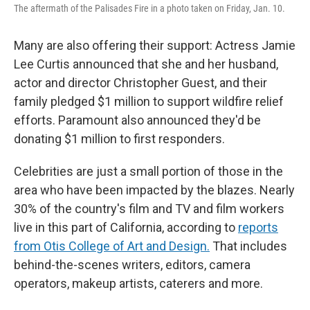
The aftermath of the Palisades Fire in a photo taken on Friday, Jan. 10.
Many are also offering their support: Actress Jamie
Lee Curtis announced that she and her husband,
actor and director Christopher Guest, and their
family pledged $1 million to support wildfire relief
efforts. Paramount also announced they'd be
donating $1 million to first responders.
Celebrities are just a small portion of those in the
area who have been impacted by the blazes. Nearly
30% of the country's film and TV and film workers
live in this part of California, according to
reports
from Otis College of Art and Design.
That includes
behind-the-scenes writers, editors, camera
operators, makeup artists, caterers and more.