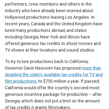
performers, crew members and others in the
industry who have already been worried about
Hollywood productions leaving Los Angeles. In
recent years, Canada and the United Kingdom have
lured many productions abroad, and states
including Georgia, New York and Illinois have
offered generous tax credits to shoot movies and
TV shows at their locations and sound studios.
To try to lure productions back to California,
Governor Gavin Newsom has proposed
more than
doubling the state's available tax credits for TV and
film productions
, to $750 million a year. If passed,
California would offer the country's second most
generous incentive package for production – after
Georgia, which does not put a limit on the amount
of tax credits it grants filmmakers.