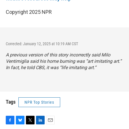
Copyright 2025 NPR
Corrected: January 12, 2025 at 10:19 AM CST
A previous version of this story incorrectly said Milo
Ventimiglia said his home burning was “art imitating art.”
In fact, he told CBS, it was “life imitating art.”
Tags
NPR Top Stories
F
B
T
L
E