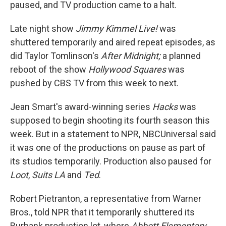
paused, and TV production came to a halt.
Late night show
Jimmy Kimmel Live!
was
shuttered temporarily and aired repeat episodes, as
did Taylor Tomlinson's
After Midnight;
a planned
reboot of the show
Hollywood Squares
was
pushed by CBS TV from this week to next.
Jean Smart's award-winning series
Hacks
was
supposed to begin shooting its fourth season this
week. But in a statement to NPR, NBCUniversal said
it was one of the productions on pause as part of
its studios temporarily. Production also paused for
Loot
,
Suits LA
and
Ted
.
Robert Pietranton, a representative from Warner
Bros., told NPR that it temporarily shuttered its
Burbank production lot, where
Abbott Elementary
,