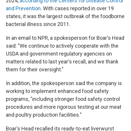
2024,
according to the Centers for Disease Control
and Prevention
. With cases reported in over 19
states, it was the largest outbreak of the foodborne
bacterial illness since 2011.
In an email to NPR, a spokesperson for Boar's Head
said: "We continue to actively cooperate with the
USDA and government regulatory agencies on
matters related to last year's recall, and we thank
them for their oversight."
In addition, the spokesperson said the company is
working to implement enhanced food safety
programs, "including stronger food safety control
procedures and more rigorous testing at our meat
and poultry production facilities."
Boar's Head recalled its ready-to-eat liverwurst