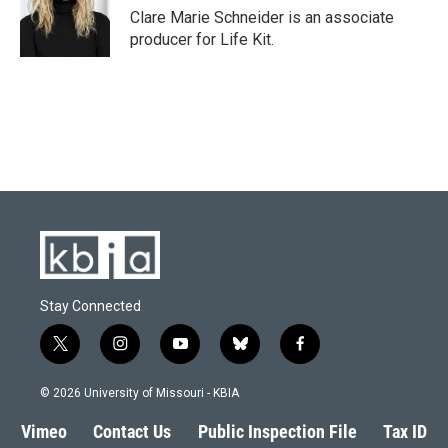
o
y
r
I
Clare Marie Schneider is an associate
k
n
producer for Life Kit.
Stay Connected
t
i
y
b
f
w
n
o
l
a
i
s
u
u
c
© 2026 University of Missouri - KBIA
t
t
t
e
e
t
a
u
s
b
Vimeo
Contact Us
Public Inspection File
Tax ID
e
g
b
k
o