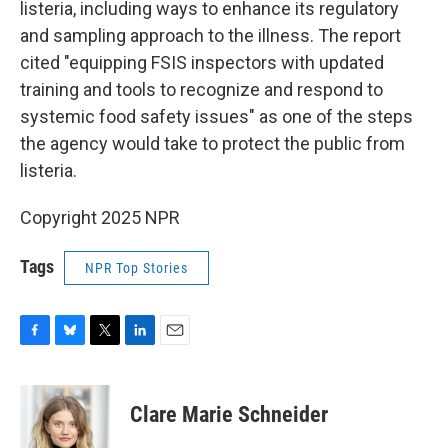
listeria, including ways to enhance its regulatory
and sampling approach to the illness. The report
cited "equipping FSIS inspectors with updated
training and tools to recognize and respond to
systemic food safety issues" as one of the steps
the agency would take to protect the public from
listeria.
Copyright 2025 NPR
Tags
NPR Top Stories
F
B
T
L
E
a
l
w
i
m
c
u
i
n
a
e
e
t
k
i
Clare Marie Schneider
b
s
t
e
l
o
k
e
d