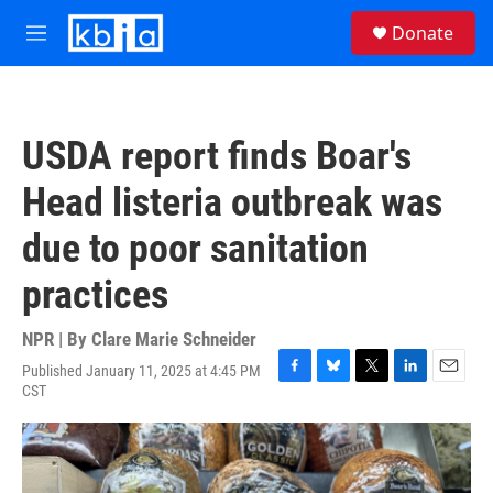
Skip to main content
S
Donate
e
M
a
e
r
n
c
u
h
USDA report finds Boar's
u
e
Head listeria outbreak was
r
y
due to poor sanitation
practices
NPR | By
Clare Marie Schneider
Published January 11, 2025 at 4:45 PM
F
B
T
L
E
CST
a
l
w
i
m
c
u
i
n
a
e
e
t
k
i
b
s
t
e
l
o
k
e
d