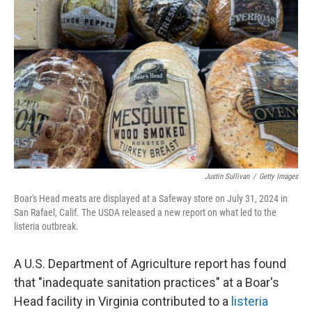
o
y
r
I
k
n
Justin Sullivan
/
Getty Images
Boar's Head meats are displayed at a Safeway store on July 31, 2024 in
San Rafael, Calif. The USDA released a new report on what led to the
listeria outbreak.
A U.S. Department of Agriculture report has found
that "inadequate sanitation practices" at a Boar's
Head facility in Virginia contributed to a
listeria