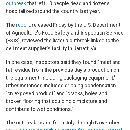
outbreak
that left 10 people dead and dozens
hospitalized around the country last year.
The
report
, released Friday by the U.S. Department
of Agriculture's Food Safety and Inspection Service
(FSIS), reviewed the listeria outbreak linked to the
deli meat supplier's facility in Jarratt, Va.
In one case, inspectors said they found "meat and
fat residue from the previous day's production on
the equipment, including packaging equipment."
Other instances included dripping condensation
"on exposed product" and "cracks, holes and
broken flooring that could hold moisture and
contribute to wet conditions."
The outbreak lasted from July through November