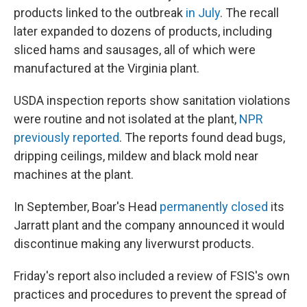
products linked to the outbreak
in July
. The recall
later expanded to dozens of products, including
sliced hams and sausages, all of which were
manufactured at the Virginia plant.
USDA inspection reports show sanitation violations
were routine and not isolated at the plant,
NPR
previously reported
. The reports found dead bugs,
dripping ceilings, mildew and black mold near
machines at the plant.
In September, Boar's Head
permanently closed
its
Jarratt plant and the company announced it would
discontinue making any liverwurst products.
Friday's report also included a review of FSIS's own
practices and procedures to prevent the spread of