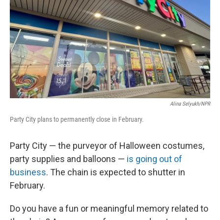
Alina Selyukh/NPR
Party City plans to permanently close in February.
Party City — the purveyor of Halloween costumes,
party supplies and balloons —
is going out of
business
. The chain is expected to shutter in
February.
Do you have a fun or meaningful memory related to