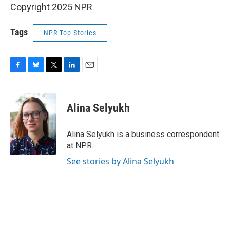
Copyright 2025 NPR
Tags
NPR Top Stories
F
B
T
L
E
a
l
w
i
m
c
u
i
n
a
e
e
t
k
i
Alina Selyukh
b
s
t
e
l
o
k
e
d
o
y
r
I
Alina Selyukh is a business correspondent
k
n
at NPR.
See stories by Alina Selyukh