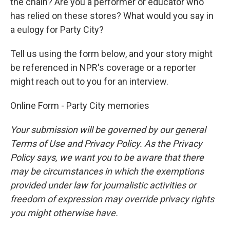
the chain? Are you a performer or educator who
has relied on these stores? What would you say in
a eulogy for Party City?
Tell us using the form below, and your story might
be referenced in NPR's coverage or a reporter
might reach out to you for an interview.
Online Form - Party City memories
Your submission will be governed by our general
Terms of Use and Privacy Policy. As the Privacy
Policy says, we want you to be aware that there
may be circumstances in which the exemptions
provided under law for journalistic activities or
freedom of expression may override privacy rights
you might otherwise have.