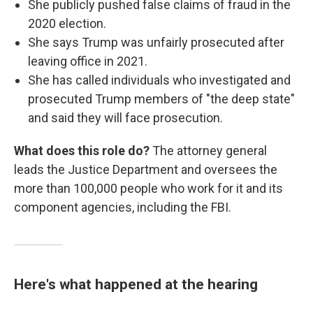
She publicly pushed false claims of fraud in the
2020 election.
She says Trump was unfairly prosecuted after
leaving office in 2021.
She has called individuals who investigated and
prosecuted Trump members of "the deep state"
and said they will face prosecution.
What does this role do?
The attorney general
leads the Justice Department and oversees the
more than 100,000 people who work for it and its
component agencies, including the FBI.
Here's what happened at the hearing