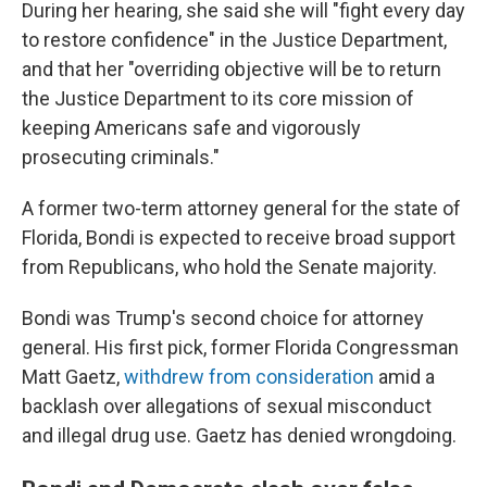
During her hearing, she said she will "fight every day
to restore confidence" in the Justice Department,
and that her "overriding objective will be to return
the Justice Department to its core mission of
keeping Americans safe and vigorously
prosecuting criminals."
A former two-term attorney general for the state of
Florida, Bondi is expected to receive broad support
from Republicans, who hold the Senate majority.
Bondi was Trump's second choice for attorney
general. His first pick, former Florida Congressman
Matt Gaetz,
withdrew from consideration
amid a
backlash over allegations of sexual misconduct
and illegal drug use. Gaetz has denied wrongdoing.