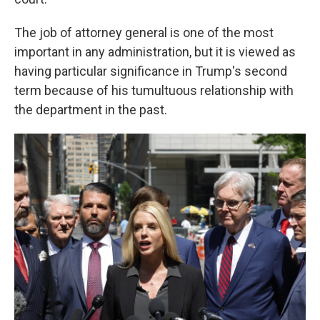
The job of attorney general is one of the most
important in any administration, but it is viewed as
having particular significance in Trump's second
term because of his tumultuous relationship with
the department in the past.