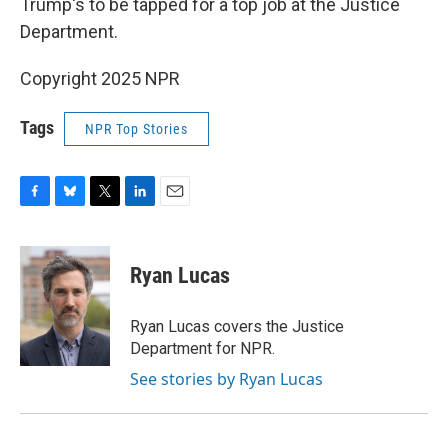
Trump's to be tapped for a top job at the Justice
Department.
Copyright 2025 NPR
Tags
NPR Top Stories
F
B
T
L
E
a
l
w
i
m
c
u
i
n
a
e
e
t
k
i
Ryan Lucas
b
s
t
e
l
o
k
e
d
o
y
r
I
Ryan Lucas covers the Justice
k
n
Department for NPR.
See stories by Ryan Lucas