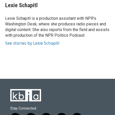
Lexie Schapitl
Lexie Schapitl is a production assistant with NPR's
Washington Desk, where she produces radio pieces and
digital content. She also reports from the field and assists
with production of the NPR Politics Podcast.
See stories by Lexie Schapitl
Stay Connected