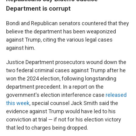
Department is corrupt
Bondi and Republican senators countered that they
believe the department has been weaponized
against Trump, citing the various legal cases
against him.
Justice Department prosecutors wound down the
two federal criminal cases against Trump after he
won the 2024 election, following longstanding
department precedent. In a report on the
government's election interference case
released
this week
, special counsel Jack Smith said the
evidence against Trump would have led to his
conviction at trial — if not for his election victory
that led to charges being dropped.