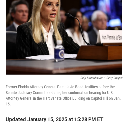
o
k
e
d
o
y
r
I
k
n
Chip Somodevilla
/
Getty Images
Former Florida Attorney General Pamela Jo Bondi testifies before the
Senate Judiciary Committee during her confirmation hearing for U.S.
Attorney General in the Hart Senate Office Building on Capitol Hill on Jan.
15.
Updated January 15, 2025 at 15:28 PM ET