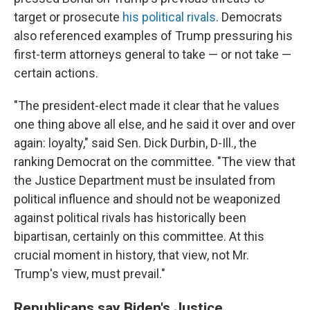
target or prosecute
his political rivals
. Democrats
also referenced examples of Trump pressuring his
first-term attorneys general to take — or not take —
certain actions.
"The president-elect made it clear that he values
one thing above all else, and he said it over and over
again: loyalty," said Sen. Dick Durbin, D-Ill., the
ranking Democrat on the committee. "The view that
the Justice Department must be insulated from
political influence and should not be weaponized
against political rivals has historically been
bipartisan, certainly on this committee. At this
crucial moment in history, that view, not Mr.
Trump's view, must prevail."
Republicans say Biden's Justice