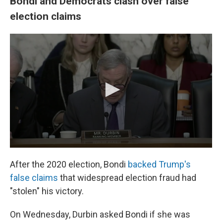
Bondi and Democrats clash over false
election claims
After the 2020 election, Bondi
backed Trump's
false claims
that widespread election fraud had
"stolen" his victory.
On Wednesday, Durbin asked Bondi if she was