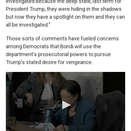
investigated because the deep state, last term for
President Trump, they were hiding in the shadows
but now they have a spotlight on them and they can
all be investigated."
Those sorts of comments have fueled concerns
among Democrats that Bondi will use the
department's prosecutorial powers to pursue
Trump's stated desire for vengeance.