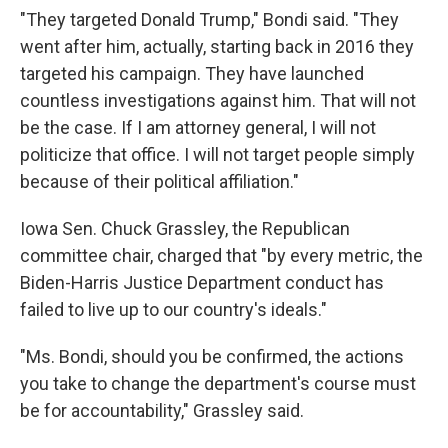
"They targeted Donald Trump," Bondi said. "They
went after him, actually, starting back in 2016 they
targeted his campaign. They have launched
countless investigations against him. That will not
be the case. If I am attorney general, I will not
politicize that office. I will not target people simply
because of their political affiliation."
Iowa Sen. Chuck Grassley, the Republican
committee chair, charged that "by every metric, the
Biden-Harris Justice Department conduct has
failed to live up to our country's ideals."
"Ms. Bondi, should you be confirmed, the actions
you take to change the department's course must
be for accountability," Grassley said.