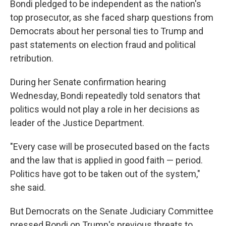
Bondi pledged to be independent as the nation's
top prosecutor, as she faced sharp questions from
Democrats about her personal ties to Trump and
past statements on election fraud and political
retribution.
During her Senate confirmation hearing
Wednesday, Bondi repeatedly told senators that
politics would not play a role in her decisions as
leader of the Justice Department.
"Every case will be prosecuted based on the facts
and the law that is applied in good faith — period.
Politics have got to be taken out of the system,"
she said.
But Democrats on the Senate Judiciary Committee
pressed Bondi on Trump's previous threats to