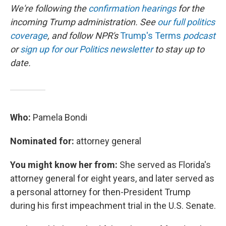
We're following the
confirmation hearings
for the
incoming Trump administration. See
our full politics
coverage
, and follow NPR's
Trump's Terms
podcast
or
sign up for our Politics newsletter
to stay up to
date.
Who:
Pamela Bondi
Nominated for:
attorney general
You might know her from:
She served as Florida's
attorney general for eight years, and later served as
a personal attorney for then-President Trump
during his first impeachment trial in the U.S. Senate.