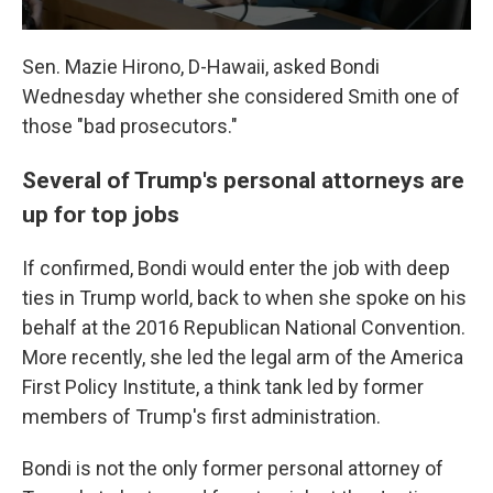
Sen. Mazie Hirono, D-Hawaii, asked Bondi
Wednesday whether she considered Smith one of
those "bad prosecutors."
Several of Trump's personal attorneys are
up for top jobs
If confirmed, Bondi would enter the job with deep
ties in Trump world, back to when she spoke on his
behalf at the 2016 Republican National Convention.
More recently, she led the legal arm of the America
First Policy Institute, a think tank led by former
members of Trump's first administration.
Bondi is not the only former personal attorney of