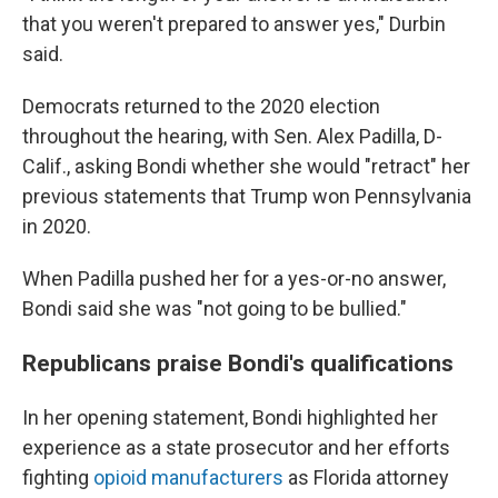
that you weren't prepared to answer yes," Durbin
said.
Democrats returned to the 2020 election
throughout the hearing, with Sen. Alex Padilla, D-
Calif., asking Bondi whether she would "retract" her
previous statements that Trump won Pennsylvania
in 2020.
When Padilla pushed her for a yes-or-no answer,
Bondi said she was "not going to be bullied."
Republicans praise Bondi's qualifications
In her opening statement, Bondi highlighted her
experience as a state prosecutor and her efforts
fighting
opioid manufacturers
as Florida attorney