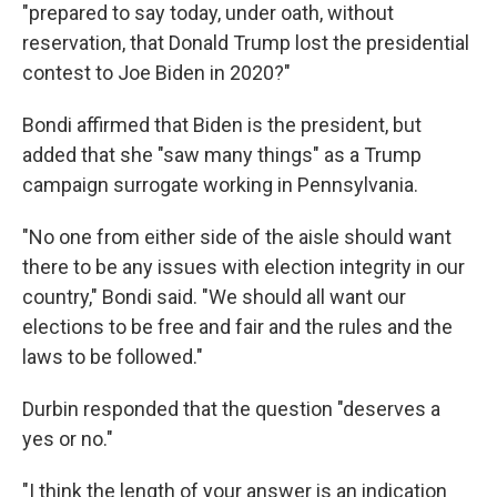
"prepared to say today, under oath, without
reservation, that Donald Trump lost the presidential
contest to Joe Biden in 2020?"
Bondi affirmed that Biden is the president, but
added that she "saw many things" as a Trump
campaign surrogate working in Pennsylvania.
"No one from either side of the aisle should want
there to be any issues with election integrity in our
country," Bondi said. "We should all want our
elections to be free and fair and the rules and the
laws to be followed."
Durbin responded that the question "deserves a
yes or no."
"I think the length of your answer is an indication