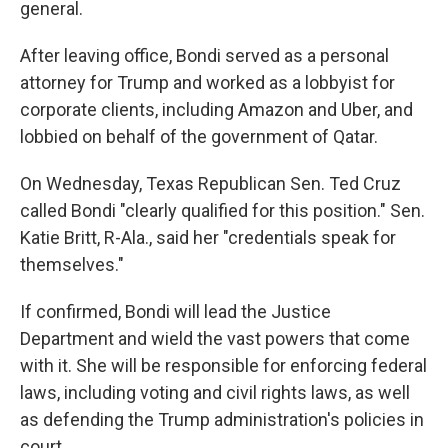
general.
After leaving office, Bondi served as a personal
attorney for Trump and worked as a lobbyist for
corporate clients, including Amazon and Uber, and
lobbied on behalf of the government of Qatar.
On Wednesday, Texas Republican Sen. Ted Cruz
called Bondi "clearly qualified for this position." Sen.
Katie Britt, R-Ala., said her "credentials speak for
themselves."
If confirmed, Bondi will lead the Justice
Department and wield the vast powers that come
with it. She will be responsible for enforcing federal
laws, including voting and civil rights laws, as well
as defending the Trump administration's policies in
court.