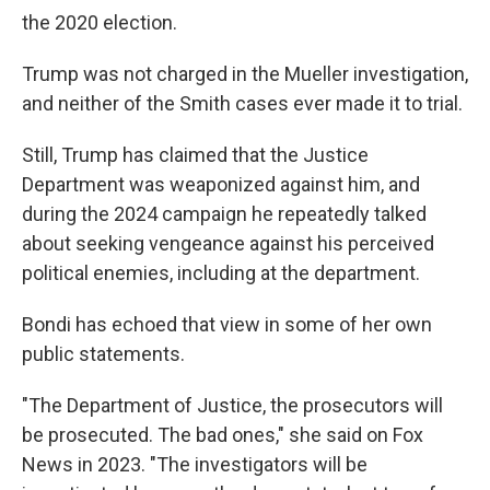
the 2020 election.
Trump was not charged in the Mueller investigation,
and neither of the Smith cases ever made it to trial.
Still, Trump has claimed that the Justice
Department was weaponized against him, and
during the 2024 campaign he repeatedly talked
about seeking vengeance against his perceived
political enemies, including at the department.
Bondi has echoed that view in some of her own
public statements.
"The Department of Justice, the prosecutors will
be prosecuted. The bad ones," she said on Fox
News in 2023. "The investigators will be