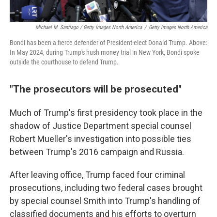
Michael M. Santiago / Getty Images North America
/
Getty Images North America
Bondi has been a fierce defender of President-elect Donald Trump. Above:
In May 2024, during Trump's hush money trial in New York, Bondi spoke
outside the courthouse to defend Trump.
"The prosecutors will be prosecuted"
Much of Trump's first presidency took place in the
shadow of Justice Department special counsel
Robert Mueller's investigation into possible ties
between Trump's 2016 campaign and Russia.
After leaving office, Trump faced four criminal
prosecutions, including two federal cases brought
by special counsel Smith into Trump's handling of
classified documents and his efforts to overturn