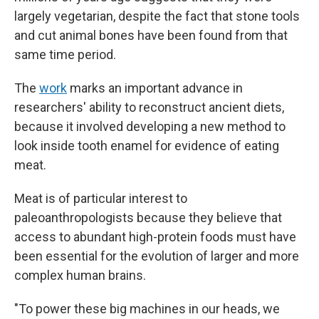
largely vegetarian, despite the fact that stone tools
and cut animal bones have been found from that
same time period.
The
work
marks an important advance in
researchers' ability to reconstruct ancient diets,
because it involved developing a new method to
look inside tooth enamel for evidence of eating
meat.
Meat is of particular interest to
paleoanthropologists because they believe that
access to abundant high-protein foods must have
been essential for the evolution of larger and more
complex human brains.
"To power these big machines in our heads, we