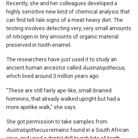
Recently, she and her colleagues developed a
highly sensitive new kind of chemical analysis that
can find tell-tale signs of a meat-heavy diet. The
testing involves detecting very, very small amounts
of nitrogen in tiny amounts of organic material
preserved in tooth enamel.
The researchers have just used it to study an
ancient human ancestor called
Australopithecus,
which lived around 3 million years ago.
"These are still fairly ape-like, small-brained
hominins, that already walked upright but had a
more apelike walk," she says.
She got permission to take samples from
Australopithecus
remains found in a South African