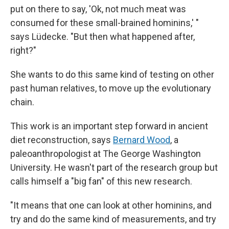
put on there to say, 'Ok, not much meat was
consumed for these small-brained hominins,' "
says Lüdecke. "But then what happened after,
right?"
She wants to do this same kind of testing on other
past human relatives, to move up the evolutionary
chain.
This work is an important step forward in ancient
diet reconstruction, says
Bernard Wood
, a
paleoanthropologist at The George Washington
University. He wasn't part of the research group but
calls himself a "big fan" of this new research.
"It means that one can look at other hominins, and
try and do the same kind of measurements, and try