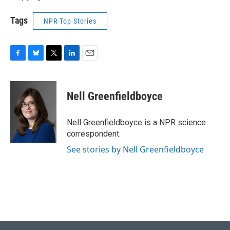
Tags
NPR Top Stories
F
B
T
L
E
a
l
w
i
m
c
u
i
n
a
e
e
t
k
i
Nell Greenfieldboyce
b
s
t
e
l
o
k
e
d
o
y
r
I
Nell Greenfieldboyce is a NPR science
k
n
correspondent.
See stories by Nell Greenfieldboyce