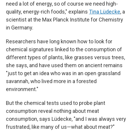
need a lot of energy, so of course we need high-
quality, energy-rich foods," explains
Tina Lüdecke
, a
scientist at the Max Planck Institute for Chemistry
in Germany.
Researchers have long known how to look for
chemical signatures linked to the consumption of
different types of plants, like grasses versus trees,
she says, and have used them on ancient remains
"just to get an idea who was in an open grassland
savannah, who lived more in a forested
environment."
But the chemical tests used to probe plant
consumption reveal nothing about meat
consumption, says Lüdecke, "and I was always very
frustrated, like many of us—what about meat?"