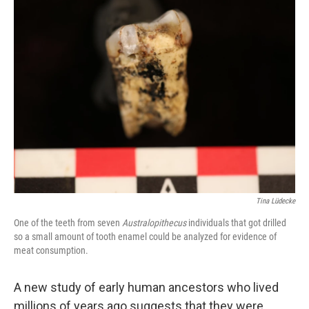
Tina Lüdecke
One of the teeth from seven
Australopithecus
individuals that got drilled
so a small amount of tooth enamel could be analyzed for evidence of
meat consumption.
A new study of early human ancestors who lived
millions of years ago suggests that they were