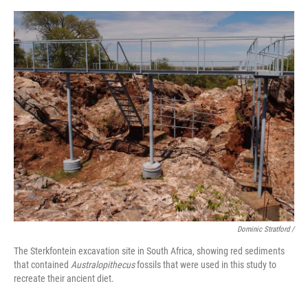
Dominic Stratford /
The Sterkfontein excavation site in South Africa, showing red sediments
that contained
Australopithecus
fossils that were used in this study to
recreate their ancient diet.