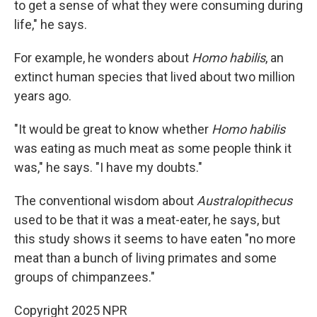
to get a sense of what they were consuming during
life," he says.
For example, he wonders about
Homo habilis
, an
extinct human species that lived about two million
years ago.
"It would be great to know whether
Homo habilis
was eating as much meat as some people think it
was," he says. "I have my doubts."
The conventional wisdom about
Australopithecus
used to be that it was a meat-eater, he says, but
this study shows it seems to have eaten "no more
meat than a bunch of living primates and some
groups of chimpanzees."
Copyright 2025 NPR