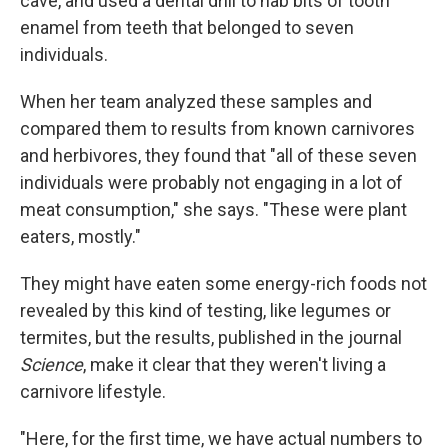
cave, and used a dental drill to nab bits of tooth
enamel from teeth that belonged to seven
individuals.
When her team analyzed these samples and
compared them to results from known carnivores
and herbivores, they found that "all of these seven
individuals were probably not engaging in a lot of
meat consumption," she says. "These were plant
eaters, mostly."
They might have eaten some energy-rich foods not
revealed by this kind of testing, like legumes or
termites, but the results, published in the journal
Science
, make it clear that they weren't living a
carnivore lifestyle.
"Here, for the first time, we have actual numbers to