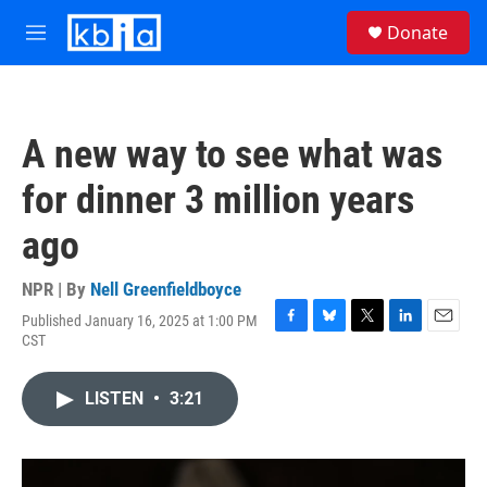
Skip to main content
S
Donate
e
M
a
e
r
n
c
u
h
A new way to see what was
u
e
for dinner 3 million years
r
y
ago
NPR | By
Nell Greenfieldboyce
Published January 16, 2025 at 1:00 PM
F
B
T
L
E
CST
a
l
w
i
m
c
u
i
n
a
e
e
t
k
i
LISTEN
•
3:21
b
s
t
e
l
o
k
e
d
o
y
r
I
k
n