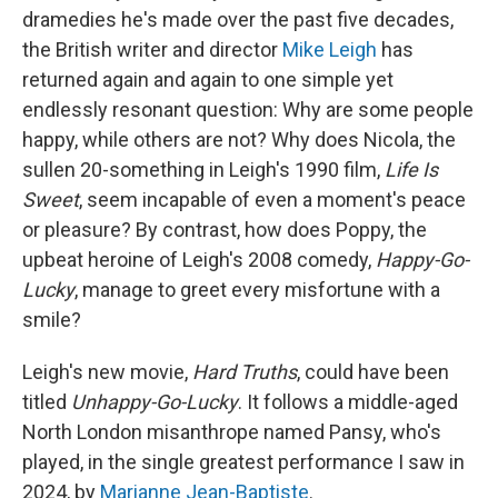
dramedies he's made over the past five decades,
the British writer and director
Mike Leigh
has
returned again and again to one simple yet
endlessly resonant question: Why are some people
happy, while others are not? Why does Nicola, the
sullen 20-something in Leigh's 1990 film,
Life Is
Sweet
, seem incapable of even a moment's peace
or pleasure? By contrast, how does Poppy, the
upbeat heroine of Leigh's 2008 comedy,
Happy-Go-
Lucky
, manage to greet every misfortune with a
smile?
Leigh's new movie,
Hard Truths
, could have been
titled
Unhappy-Go-Lucky
. It follows a middle-aged
North London misanthrope named Pansy, who's
played, in the single greatest performance I saw in
2024, by
Marianne Jean-Baptiste
.