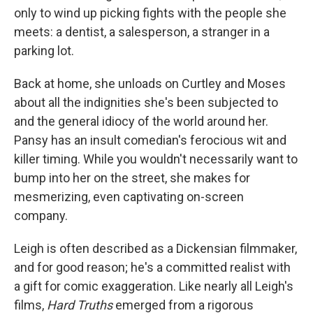
only to wind up picking fights with the people she
meets: a dentist, a salesperson, a stranger in a
parking lot.
Back at home, she unloads on Curtley and Moses
about all the indignities she's been subjected to
and the general idiocy of the world around her.
Pansy has an insult comedian's ferocious wit and
killer timing. While you wouldn't necessarily want to
bump into her on the street, she makes for
mesmerizing, even captivating on-screen
company.
Leigh is often described as a Dickensian filmmaker,
and for good reason; he's a committed realist with
a gift for comic exaggeration. Like nearly all Leigh's
films,
Hard Truths
emerged from a rigorous