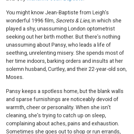
You might know Jean-Baptiste from Leigh's
wonderful 1996 film,
Secrets & Lies
, in which she
played a shy, unassuming London optometrist
seeking out her birth mother. But there's nothing
unassuming about Pansy, who leads a life of
seething, unrelenting misery. She spends most of
her time indoors, barking orders and insults at her
solemn husband, Curtley, and their 22-year-old son,
Moses.
Pansy keeps a spotless home, but the blank walls
and sparse furnishings are noticeably devoid of
warmth, cheer or personality. When she isn't
cleaning, she's trying to catch up on sleep,
complaining about aches, pains and exhaustion.
Sometimes she goes out to shop or run errands,