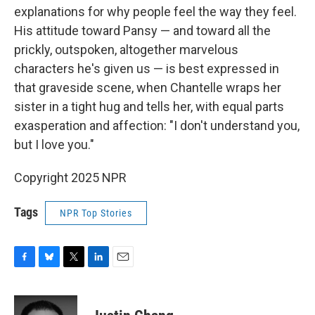
explanations for why people feel the way they feel.
His attitude toward Pansy — and toward all the
prickly, outspoken, altogether marvelous
characters he's given us — is best expressed in
that graveside scene, when Chantelle wraps her
sister in a tight hug and tells her, with equal parts
exasperation and affection: "I don't understand you,
but I love you."
Copyright 2025 NPR
Tags
NPR Top Stories
F
B
T
L
E
a
l
w
i
m
c
u
i
n
a
e
e
t
k
i