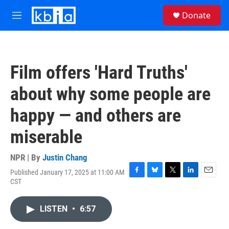
Skip to main content
S
Donate
e
M
a
e
r
n
c
u
h
Film offers 'Hard Truths'
u
e
about why some people are
r
y
happy — and others are
miserable
NPR | By
Justin Chang
Published January 17, 2025 at 11:00 AM
F
B
T
L
E
CST
a
l
w
i
m
c
u
i
n
a
e
e
t
k
i
LISTEN
•
6:57
b
s
t
e
l
o
k
e
d