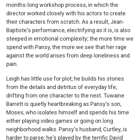
months-long workshop process, in which the
director worked closely with his actors to create
their characters from scratch. As a result, Jean-
Baptiste's performance, electrifying as it is, is also
steeped in emotional complexity; the more time we
spend with Pansy, the more we see that her rage
against the world arises from deep loneliness and
pain.
Leigh has little use for plot; he builds his stories
from the details and detritus of everyday life,
drifting from one character to the next. Tuwaine
Barrett is quietly heartbreaking as Pansy's son,
Moses, who isolates himself and spends his time
either playing video games or going on long
neighborhood walks. Pansy's husband, Curtley, is
harder to parse; he's played by the terrific David