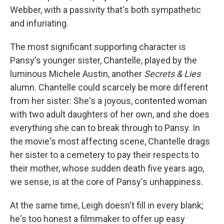
Webber, with a passivity that's both sympathetic
and infuriating.
The most significant supporting character is
Pansy's younger sister, Chantelle, played by the
luminous Michele Austin, another
Secrets & Lies
alumn. Chantelle could scarcely be more different
from her sister: She's a joyous, contented woman
with two adult daughters of her own, and she does
everything she can to break through to Pansy. In
the movie's most affecting scene, Chantelle drags
her sister to a cemetery to pay their respects to
their mother, whose sudden death five years ago,
we sense, is at the core of Pansy's unhappiness.
At the same time, Leigh doesn't fill in every blank;
he's too honest a filmmaker to offer up easy