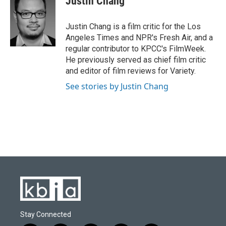
Justin Chang
b
s
t
e
l
o
k
e
d
o
y
r
I
Justin Chang is a film critic for the Los
k
n
Angeles Times and NPR's Fresh Air, and a
regular contributor to KPCC's FilmWeek.
He previously served as chief film critic
and editor of film reviews for Variety.
See stories by Justin Chang
Stay Connected