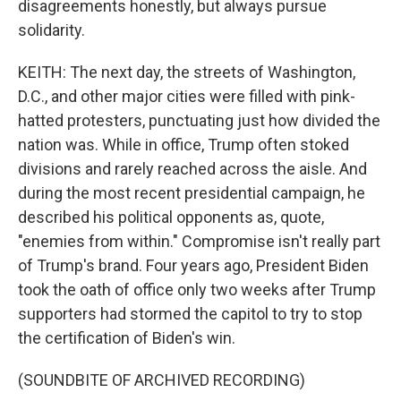
disagreements honestly, but always pursue
solidarity.
KEITH: The next day, the streets of Washington,
D.C., and other major cities were filled with pink-
hatted protesters, punctuating just how divided the
nation was. While in office, Trump often stoked
divisions and rarely reached across the aisle. And
during the most recent presidential campaign, he
described his political opponents as, quote,
"enemies from within." Compromise isn't really part
of Trump's brand. Four years ago, President Biden
took the oath of office only two weeks after Trump
supporters had stormed the capitol to try to stop
the certification of Biden's win.
(SOUNDBITE OF ARCHIVED RECORDING)