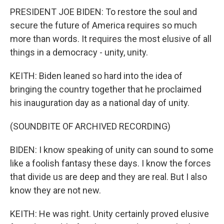
PRESIDENT JOE BIDEN: To restore the soul and
secure the future of America requires so much
more than words. It requires the most elusive of all
things in a democracy - unity, unity.
KEITH: Biden leaned so hard into the idea of
bringing the country together that he proclaimed
his inauguration day as a national day of unity.
(SOUNDBITE OF ARCHIVED RECORDING)
BIDEN: I know speaking of unity can sound to some
like a foolish fantasy these days. I know the forces
that divide us are deep and they are real. But I also
know they are not new.
KEITH: He was right. Unity certainly proved elusive