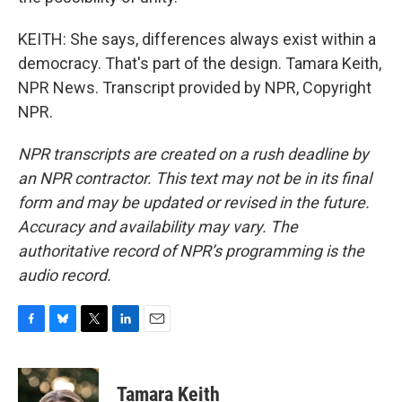
KEITH: She says, differences always exist within a
democracy. That's part of the design. Tamara Keith,
NPR News. Transcript provided by NPR, Copyright
NPR.
NPR transcripts are created on a rush deadline by
an NPR contractor. This text may not be in its final
form and may be updated or revised in the future.
Accuracy and availability may vary. The
authoritative record of NPR’s programming is the
audio record.
F
B
T
L
E
a
l
w
i
m
c
u
i
n
a
e
e
t
k
i
Tamara Keith