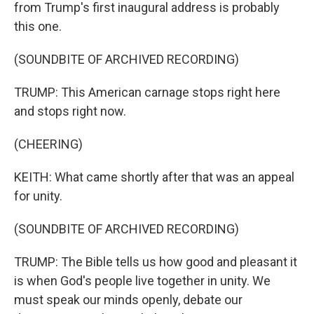
from Trump's first inaugural address is probably
this one.
(SOUNDBITE OF ARCHIVED RECORDING)
TRUMP: This American carnage stops right here
and stops right now.
(CHEERING)
KEITH: What came shortly after that was an appeal
for unity.
(SOUNDBITE OF ARCHIVED RECORDING)
TRUMP: The Bible tells us how good and pleasant it
is when God's people live together in unity. We
must speak our minds openly, debate our