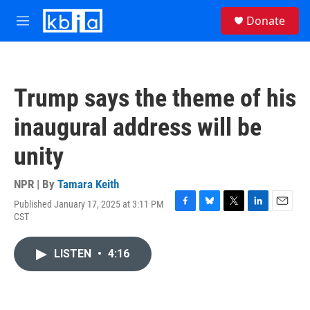
Skip to main content
S
Donate
e
M
a
e
r
n
c
u
h
Trump says the theme of his
u
e
inaugural address will be
r
y
unity
NPR | By
Tamara Keith
Published January 17, 2025 at 3:11 PM
F
B
T
L
E
CST
a
l
w
i
m
c
u
i
n
a
e
e
t
k
i
LISTEN
•
4:16
b
s
t
e
l
o
k
e
d
o
y
r
I
k
n