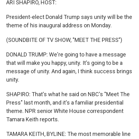
ARI SHAPIRO, HOST:
President-elect Donald Trump says unity will be the
theme of his inaugural address on Monday.
(SOUNDBITE OF TV SHOW, "MEET THE PRESS")
DONALD TRUMP: We're going to have a message
that will make you happy, unity. It's going to be a
message of unity. And again, I think success brings
unity.
SHAPIRO: That's what he said on NBC's "Meet The
Press" last month, and it's a familiar presidential
theme. NPR senior White House correspondent
Tamara Keith reports.
TAMARA KEITH, BYLINE: The most memorable line