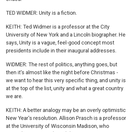
TED WIDMER: Unity is a fiction.
KEITH: Ted Widmer is a professor at the City
University of New York and a Lincoln biographer. He
says, Unity is a vague, feel-good concept most
presidents include in their inaugural addresses.
WIDMER: The rest of politics, anything goes, but
then it's almost like the night before Christmas -
we want to hear this very specific thing, and unity is
at the top of the list, unity and what a great country
we are.
KEITH: A better analogy may be an overly optimistic
New Year's resolution. Allison Prasch is a professor
at the University of Wisconsin Madison, who