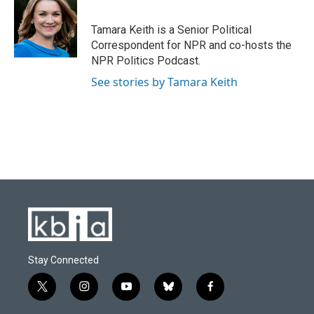
b
s
t
e
l
o
k
e
d
o
y
r
I
Tamara Keith is a Senior Political
k
n
Correspondent for NPR and co-hosts the
NPR Politics Podcast.
See stories by Tamara Keith
Stay Connected
t
i
y
b
f
w
n
o
l
a