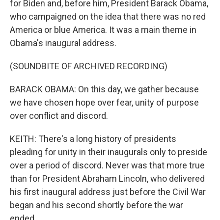
for Biden and, before him, President Barack Obama,
who campaigned on the idea that there was no red
America or blue America. It was a main theme in
Obama's inaugural address.
(SOUNDBITE OF ARCHIVED RECORDING)
BARACK OBAMA: On this day, we gather because
we have chosen hope over fear, unity of purpose
over conflict and discord.
KEITH: There's a long history of presidents
pleading for unity in their inaugurals only to preside
over a period of discord. Never was that more true
than for President Abraham Lincoln, who delivered
his first inaugural address just before the Civil War
began and his second shortly before the war
ended.