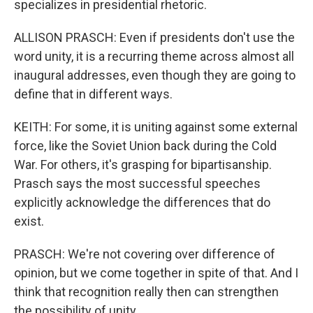
specializes in presidential rhetoric.
ALLISON PRASCH: Even if presidents don't use the
word unity, it is a recurring theme across almost all
inaugural addresses, even though they are going to
define that in different ways.
KEITH: For some, it is uniting against some external
force, like the Soviet Union back during the Cold
War. For others, it's grasping for bipartisanship.
Prasch says the most successful speeches
explicitly acknowledge the differences that do
exist.
PRASCH: We're not covering over difference of
opinion, but we come together in spite of that. And I
think that recognition really then can strengthen
the possibility of unity.