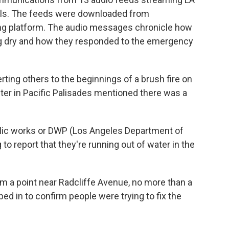
nels. The feeds were downloaded from
ming platform. The audio messages chronicle how
ing dry and how they responded to the emergency
alerting others to the beginnings of a brush fire on
ighter in Pacific Palisades mentioned there was a
ublic works or DWP (Los Angeles Department of
to report that they're running out of water in the
om a point near Radcliffe Avenue, no more than a
ed in to confirm people were trying to fix the