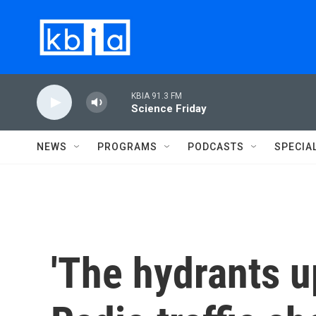
Skip to main content
KBIA 91.3 FM
Science Friday
NEWS
PROGRAMS
PODCASTS
SPECIA
'The hydrants u