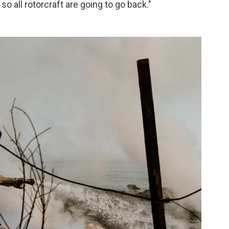
o all rotorcraft are going to go back."