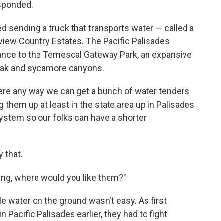
esponded.
ted sending a truck that transports water — called a
eview Country Estates. The Pacific Palisades
ance to the Temescal Gateway Park, an expansive
 oak and sycamore canyons.
there any way we can get a bunch of water tenders
g them up at least in the state area up in Palisades
ystem so our folks can have a shorter
y that.
ing, where would you like them?"
le water on the ground wasn't easy. As first
n Pacific Palisades earlier, they had to fight