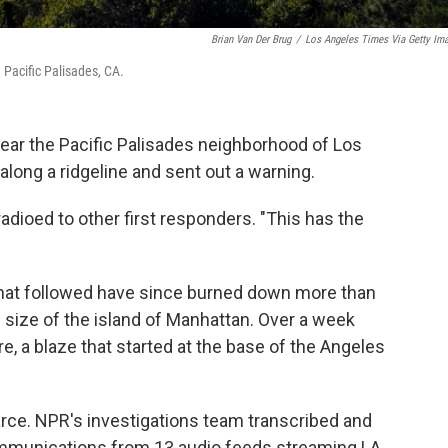
Brian Van Der Brug
/
Los Angeles Times Via Getty Im
 Pacific Palisades, CA.
 near the Pacific Palisades neighborhood of Los
along a ridgeline and sent out a warning.
radioed to other first responders. "This has the
 that followed have since burned down more than
 size of the island of Manhattan. Over a week
ire, a blaze that started at the base of the Angeles
arce. NPR's investigations team transcribed and
mmunications from 13 audio feeds streaming LA