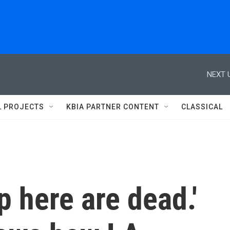
NEXT 
L PROJECTS
KBIA PARTNER CONTENT
CLASSICAL
p here are dead.'