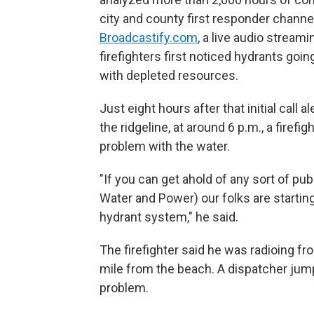
city and county first responder chan
Broadcastify.com
, a live audio strea
firefighters first noticed hydrants go
with depleted resources.
Just eight hours after that initial call 
the ridgeline, at around 6 p.m., a firef
problem with the water.
"If you can get ahold of any sort of p
Water and Power) our folks are starting 
hydrant system," he said.
The firefighter said he was radioing fr
mile from the beach. A dispatcher jump
problem.