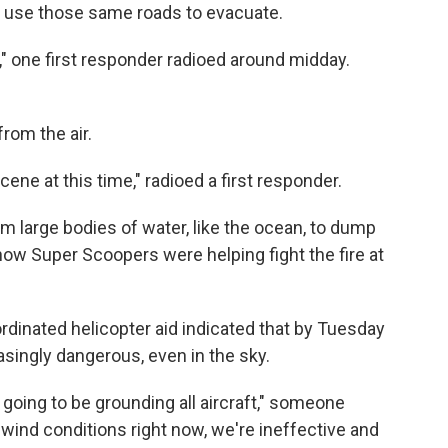
to use those same roads to evacuate.
," one first responder radioed around midday.
rom the air.
cene at this time," radioed a first responder.
 large bodies of water, like the ocean, to dump
ow Super Scoopers were helping fight the fire at
dinated helicopter aid indicated that by Tuesday
asingly dangerous, even in the sky.
ing to be grounding all aircraft," someone
 wind conditions right now, we're ineffective and