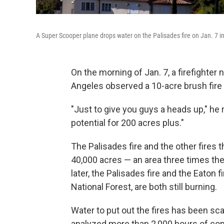
A Super Scooper plane drops water on the Palisades fire on Jan. 7 in
On the morning of Jan. 7, a firefighter
Angeles observed a 10-acre brush fire 
"Just to give you guys a heads up," he 
potential for 200 acres plus."
The Palisades fire and the other fires
40,000 acres — an area three times the
later, the Palisades fire and the Eaton f
National Forest, are both still burning.
Water to put out the fires has been sc
analyzed more than 2,000 hours of co