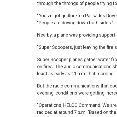
through the throngs of people trying 
"You've got gridlock on Palisades Drive
"People are driving down both sides."
Nearby, a plane was providing support f
"Super Scoopers, just leaving the fire s
Super Scooper planes gather water from
on fires. The audio communications sh
least as early as 11 a.m. that morning.
But the radio communications that coor
evening, conditions were getting incre
"Operations, HELCO Command. We are go
radioed at around 7 p.m. "Based on the