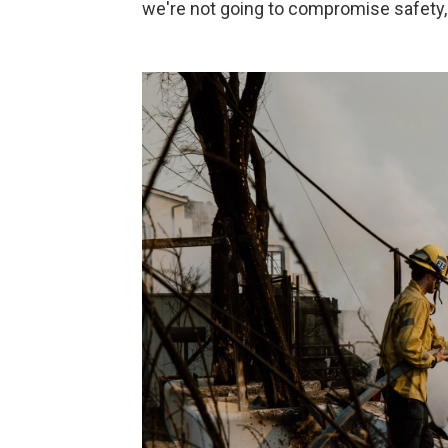
we're not going to compromise safety, s