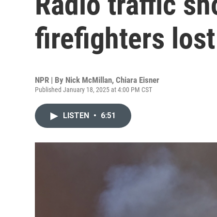
Radio traffic s
firefighters los
NPR | By
Nick McMillan
,
Chiara Eisner
Published January 18, 2025 at 4:00 PM CST
LISTEN
•
6:51