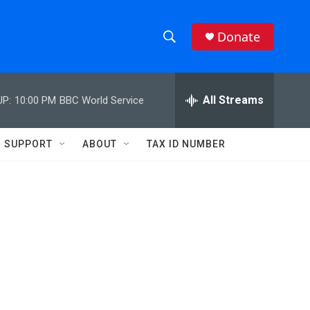
Donate
S
S
e
h
a
r
All Streams
UP:
10:00 PM
BBC World Service
o
c
h
w
Q
SUPPORT
ABOUT
TAX ID NUMBER
u
S
e
r
e
y
a
r
c
h