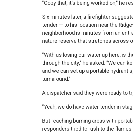
"Copy that, it's being worked on," he r
Six minutes later, a firefighter sugges
tender — to his location near the Ridg
neighborhood is minutes from an entr
nature reserve that stretches across
"With us losing our water up here, is 
through the city," he asked. "We can ke
and we can set up a portable hydrant s
turnaround."
A dispatcher said they were ready to tr
"Yeah, we do have water tender in stag
But reaching burning areas with portab
responders tried to rush to the flames i