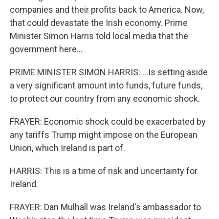
companies and their profits back to America. Now,
that could devastate the Irish economy. Prime
Minister Simon Harris told local media that the
government here...
PRIME MINISTER SIMON HARRIS: ...Is setting aside
a very significant amount into funds, future funds,
to protect our country from any economic shock.
FRAYER: Economic shock could be exacerbated by
any tariffs Trump might impose on the European
Union, which Ireland is part of.
HARRIS: This is a time of risk and uncertainty for
Ireland.
FRAYER: Dan Mulhall was Ireland's ambassador to