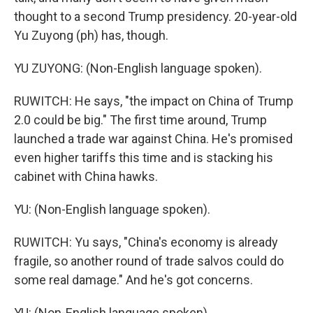
thought to a second Trump presidency. 20-year-old
Yu Zuyong (ph) has, though.
YU ZUYONG: (Non-English language spoken).
RUWITCH: He says, "the impact on China of Trump
2.0 could be big." The first time around, Trump
launched a trade war against China. He's promised
even higher tariffs this time and is stacking his
cabinet with China hawks.
YU: (Non-English language spoken).
RUWITCH: Yu says, "China's economy is already
fragile, so another round of trade salvos could do
some real damage." And he's got concerns.
YU: (Non-English language spoken).