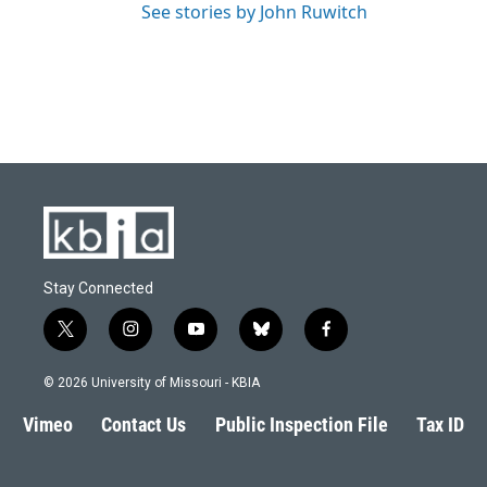
See stories by John Ruwitch
Stay Connected
t
i
y
b
f
w
n
o
l
a
i
s
u
u
c
© 2026 University of Missouri - KBIA
t
t
t
e
e
t
a
u
s
b
Vimeo
Contact Us
Public Inspection File
Tax ID
e
g
b
k
o
r
r
e
y
o
a
k