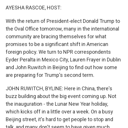
k
n
AYESHA RASCOE, HOST:
With the return of President-elect Donald Trump to
the Oval Office tomorrow, many in the international
community are bracing themselves for what
promises to be a significant shift in American
foreign policy. We turn to NPR correspondents
Eyder Peralta in Mexico City, Lauren Frayer in Dublin
and John Ruwitch in Beijing to find out how some
are preparing for Trump's second term.
JOHN RUWITCH, BYLINE: Here in China, there's
buzz building about the big event coming up. Not
the inauguration - the Lunar New Year holiday,
which kicks off in a little over a week. On a busy
Beijing street, it's hard to get people to stop and
talk, and many don't seem to have given much