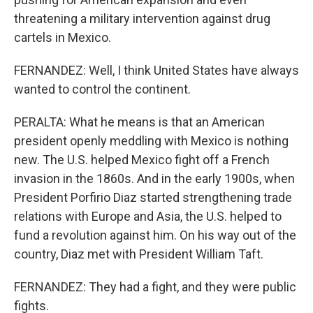
threatening a military intervention against drug
cartels in Mexico.
FERNANDEZ: Well, I think United States have always
wanted to control the continent.
PERALTA: What he means is that an American
president openly meddling with Mexico is nothing
new. The U.S. helped Mexico fight off a French
invasion in the 1860s. And in the early 1900s, when
President Porfirio Diaz started strengthening trade
relations with Europe and Asia, the U.S. helped to
fund a revolution against him. On his way out of the
country, Diaz met with President William Taft.
FERNANDEZ: They had a fight, and they were public
fights.