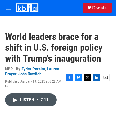
Skip to main content
S
Donate
e
M
a
e
r
n
c
u
h
World leaders brace for a
u
e
shift in U.S. foreign policy
r
y
with Trump's inauguration
NPR | By
Eyder Peralta
,
Lauren
Frayer
,
John Ruwitch
Published January 19, 2025 at 6:29 AM
F
B
T
L
E
CST
a
l
w
i
m
c
u
i
n
a
e
e
t
k
i
LISTEN
•
7:11
b
s
t
e
l
o
k
e
d
o
y
r
I