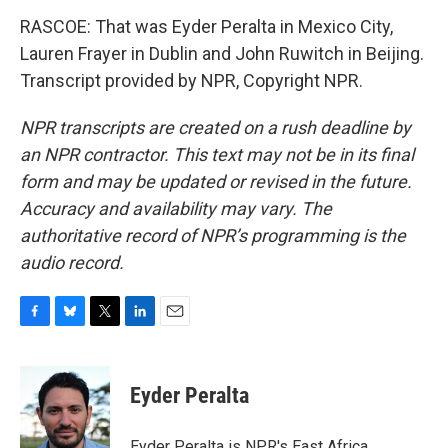
RASCOE: That was Eyder Peralta in Mexico City,
Lauren Frayer in Dublin and John Ruwitch in Beijing.
Transcript provided by NPR, Copyright NPR.
NPR transcripts are created on a rush deadline by
an NPR contractor. This text may not be in its final
form and may be updated or revised in the future.
Accuracy and availability may vary. The
authoritative record of NPR’s programming is the
audio record.
F
B
T
L
E
a
l
w
i
m
c
u
i
n
a
e
e
t
k
i
Eyder Peralta
b
s
t
e
l
o
k
e
d
o
y
r
I
Eyder Peralta is NPR's East Africa