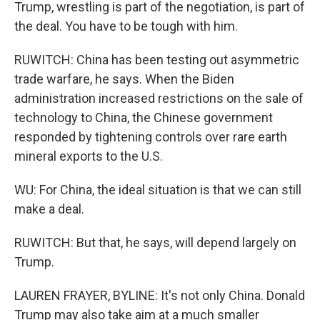
Trump, wrestling is part of the negotiation, is part of
the deal. You have to be tough with him.
RUWITCH: China has been testing out asymmetric
trade warfare, he says. When the Biden
administration increased restrictions on the sale of
technology to China, the Chinese government
responded by tightening controls over rare earth
mineral exports to the U.S.
WU: For China, the ideal situation is that we can still
make a deal.
RUWITCH: But that, he says, will depend largely on
Trump.
LAUREN FRAYER, BYLINE: It's not only China. Donald
Trump may also take aim at a much smaller