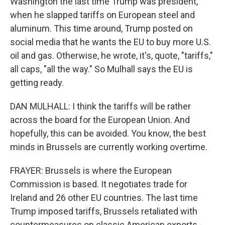
Washington the last time Trump was president,
when he slapped tariffs on European steel and
aluminum. This time around, Trump posted on
social media that he wants the EU to buy more U.S.
oil and gas. Otherwise, he wrote, it's, quote, "tariffs,"
all caps, "all the way." So Mulhall says the EU is
getting ready.
DAN MULHALL: I think the tariffs will be rather
across the board for the European Union. And
hopefully, this can be avoided. You know, the best
minds in Brussels are currently working overtime.
FRAYER: Brussels is where the European
Commission is based. It negotiates trade for
Ireland and 26 other EU countries. The last time
Trump imposed tariffs, Brussels retaliated with
countermeasures on classic American exports -