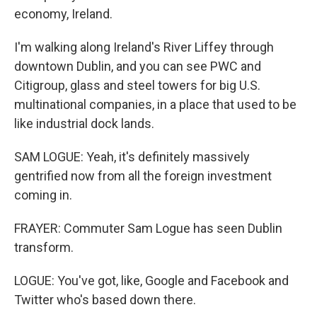
economy, Ireland.
I'm walking along Ireland's River Liffey through
downtown Dublin, and you can see PWC and
Citigroup, glass and steel towers for big U.S.
multinational companies, in a place that used to be
like industrial dock lands.
SAM LOGUE: Yeah, it's definitely massively
gentrified now from all the foreign investment
coming in.
FRAYER: Commuter Sam Logue has seen Dublin
transform.
LOGUE: You've got, like, Google and Facebook and
Twitter who's based down there.