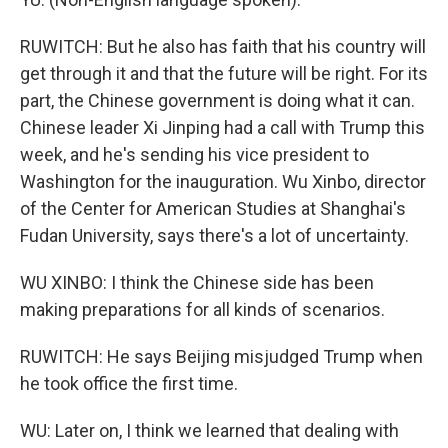
RUWITCH: But he also has faith that his country will
get through it and that the future will be right. For its
part, the Chinese government is doing what it can.
Chinese leader Xi Jinping had a call with Trump this
week, and he's sending his vice president to
Washington for the inauguration. Wu Xinbo, director
of the Center for American Studies at Shanghai's
Fudan University, says there's a lot of uncertainty.
WU XINBO: I think the Chinese side has been
making preparations for all kinds of scenarios.
RUWITCH: He says Beijing misjudged Trump when
he took office the first time.
WU: Later on, I think we learned that dealing with