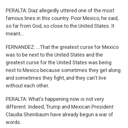
PERALTA: Diaz allegedly uttered one of the most
famous lines in this country. Poor Mexico, he said,
so far from God, so close to the United States. It
meant...
FERNANDEZ: ...That the greatest curse for Mexico
was to be next to the United States and the
greatest curse for the United States was being
next to Mexico because sometimes they get along
and sometimes they fight, and they can't live
without each other.
PERALTA: What's happening now is not very
different. Indeed, Trump and Mexican President
Claudia Sheinbaum have already begun a war of
words.