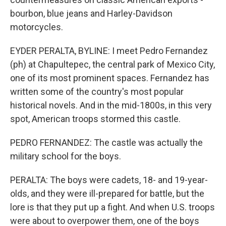
bourbon, blue jeans and Harley-Davidson
motorcycles.
EYDER PERALTA, BYLINE: I meet Pedro Fernandez
(ph) at Chapultepec, the central park of Mexico City,
one of its most prominent spaces. Fernandez has
written some of the country's most popular
historical novels. And in the mid-1800s, in this very
spot, American troops stormed this castle.
PEDRO FERNANDEZ: The castle was actually the
military school for the boys.
PERALTA: The boys were cadets, 18- and 19-year-
olds, and they were ill-prepared for battle, but the
lore is that they put up a fight. And when U.S. troops
were about to overpower them, one of the boys