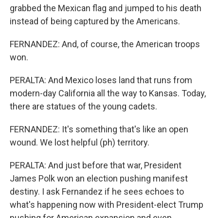
grabbed the Mexican flag and jumped to his death
instead of being captured by the Americans.
FERNANDEZ: And, of course, the American troops
won.
PERALTA: And Mexico loses land that runs from
modern-day California all the way to Kansas. Today,
there are statues of the young cadets.
FERNANDEZ: It's something that's like an open
wound. We lost helpful (ph) territory.
PERALTA: And just before that war, President
James Polk won an election pushing manifest
destiny. I ask Fernandez if he sees echoes to
what's happening now with President-elect Trump
pushing for American expansion and even