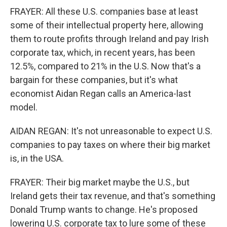
FRAYER: All these U.S. companies base at least
some of their intellectual property here, allowing
them to route profits through Ireland and pay Irish
corporate tax, which, in recent years, has been
12.5%, compared to 21% in the U.S. Now that's a
bargain for these companies, but it's what
economist Aidan Regan calls an America-last
model.
AIDAN REGAN: It's not unreasonable to expect U.S.
companies to pay taxes on where their big market
is, in the USA.
FRAYER: Their big market maybe the U.S., but
Ireland gets their tax revenue, and that's something
Donald Trump wants to change. He's proposed
lowering U.S. corporate tax to lure some of these