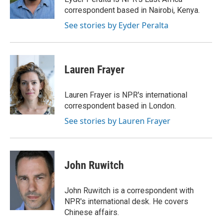
k
n
correspondent based in Nairobi, Kenya.
See stories by Eyder Peralta
Lauren Frayer
Lauren Frayer is NPR's international
correspondent based in London.
See stories by Lauren Frayer
John Ruwitch
John Ruwitch is a correspondent with
NPR's international desk. He covers
Chinese affairs.