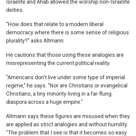
Israelite and Ahab allowed the worship non-Israelite
deities.
"How does that relate to a modern liberal
democracy where there is some sense of religious
plurality?" asks Altmann.
He cautions that those using these analogies are
misrepresenting the current political reality.
"Americans don't live under some type of imperial
regime," he says. "Nor are Christians or evangelical
Christians, a tiny minority living in a far-flung
diaspora across a huge empire."
Altmann says these figures are misused when they
are applied as strict analogies and without humility.
"The problem that I see is that it becomes so easy