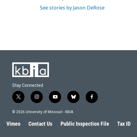
See stories by Jason DeRose
Stay Connected
t
i
y
b
f
w
n
o
l
a
i
s
u
u
c
© 2026 University of Missouri - KBIA
t
t
t
e
e
t
a
u
s
b
Vimeo
Contact Us
Public Inspection File
Tax ID
e
g
b
k
o
r
r
e
y
o