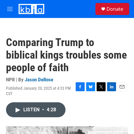
Skip to main content
S
Donate
e
M
a
e
r
n
c
u
h
Comparing Trump to
u
e
biblical kings troubles some
r
y
people of faith
NPR | By
Jason DeRose
Published January 20, 2025 at 4:33 PM
F
B
T
L
E
CST
a
l
w
i
m
c
u
i
n
a
e
e
t
k
i
LISTEN
•
4:28
b
s
t
e
l
o
k
e
d
o
y
r
I
k
n