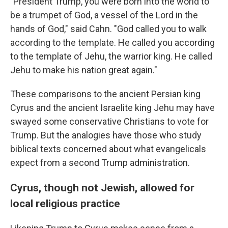
"President Trump, you were born into the world to
be a trumpet of God, a vessel of the Lord in the
hands of God," said Cahn. "God called you to walk
according to the template. He called you according
to the template of Jehu, the warrior king. He called
Jehu to make his nation great again."
These comparisons to the ancient Persian king
Cyrus and the ancient Israelite king Jehu may have
swayed some conservative Christians to vote for
Trump. But the analogies have those who study
biblical texts concerned about what evangelicals
expect from a second Trump administration.
Cyrus, though not Jewish, allowed for
local religious practice