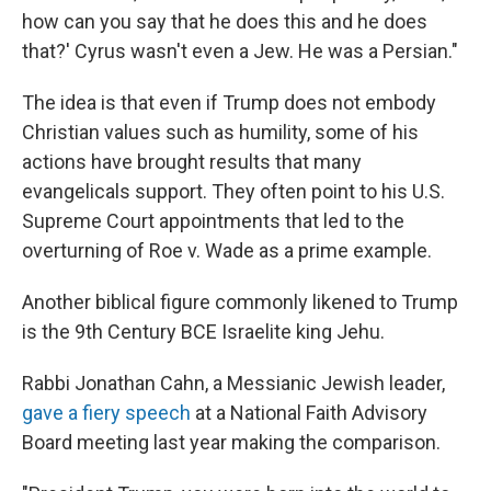
how can you say that he does this and he does
that?' Cyrus wasn't even a Jew. He was a Persian."
The idea is that even if Trump does not embody
Christian values such as humility, some of his
actions have brought results that many
evangelicals support. They often point to his U.S.
Supreme Court appointments that led to the
overturning of Roe v. Wade as a prime example.
Another biblical figure commonly likened to Trump
is the 9th Century BCE Israelite king Jehu.
Rabbi Jonathan Cahn, a Messianic Jewish leader,
gave a fiery speech
at a National Faith Advisory
Board meeting last year making the comparison.