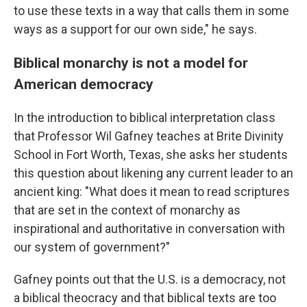
to use these texts in a way that calls them in some
ways as a support for our own side," he says.
Biblical monarchy is not a model for
American democracy
In the introduction to biblical interpretation class
that Professor Wil Gafney teaches at Brite Divinity
School in Fort Worth, Texas, she asks her students
this question about likening any current leader to an
ancient king: "What does it mean to read scriptures
that are set in the context of monarchy as
inspirational and authoritative in conversation with
our system of government?"
Gafney points out that the U.S. is a democracy, not
a biblical theocracy and that biblical texts are too