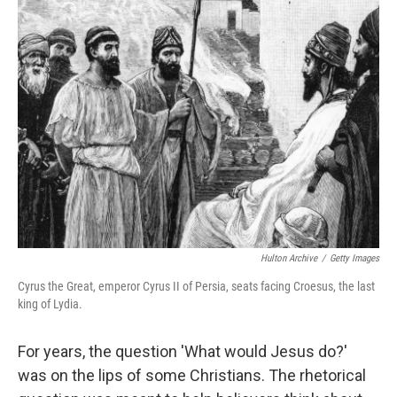
Hulton Archive
/
Getty Images
Cyrus the Great, emperor Cyrus II of Persia, seats facing Croesus, the last
king of Lydia.
For years, the question 'What would Jesus do?'
was on the lips of some Christians. The rhetorical