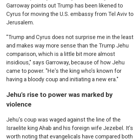
Garroway points out Trump has been likened to
Cyrus for moving the U.S. embassy from Tel Aviv to
Jerusalem.
"Trump and Cyrus does not surprise me in the least
and makes way more sense than the Trump Jehu
comparison, which is a little bit more almost
insidious," says Garroway, because of how Jehu
came to power. "He's the king who's known for
having a bloody coup and initiating a new era."
Jehu's rise to power was marked by
violence
Jehu's coup was waged against the line of the
Israelite king Ahab and his foreign wife Jezebel. It's
worth noting that evangelicals have compared both