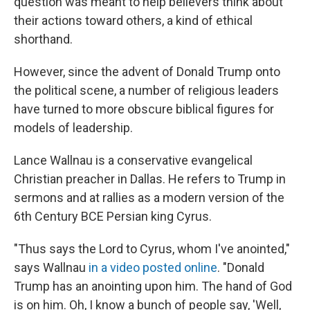
question was meant to help believers think about
their actions toward others, a kind of ethical
shorthand.
However, since the advent of Donald Trump onto
the political scene, a number of religious leaders
have turned to more obscure biblical figures for
models of leadership.
Lance Wallnau is a conservative evangelical
Christian preacher in Dallas. He refers to Trump in
sermons and at rallies as a modern version of the
6th Century BCE Persian king Cyrus.
"Thus says the Lord to Cyrus, whom I've anointed,"
says Wallnau
in a video posted online
. "Donald
Trump has an anointing upon him. The hand of God
is on him. Oh, I know a bunch of people say, 'Well,