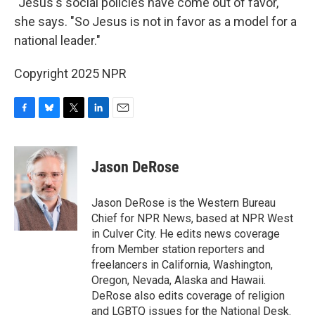
"Jesus's social policies have come out of favor,"
she says. "So Jesus is not in favor as a model for a
national leader."
Copyright 2025 NPR
F
B
T
L
E
a
l
w
i
m
c
u
i
n
a
e
e
t
k
i
Jason DeRose
b
s
t
e
l
o
k
e
d
o
y
r
I
Jason DeRose is the Western Bureau
k
n
Chief for NPR News, based at NPR West
in Culver City. He edits news coverage
from Member station reporters and
freelancers in California, Washington,
Oregon, Nevada, Alaska and Hawaii.
DeRose also edits coverage of religion
and LGBTQ issues for the National Desk.