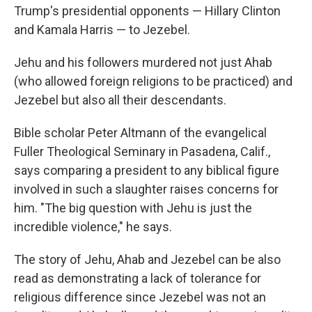
Trump's presidential opponents — Hillary Clinton
and Kamala Harris — to Jezebel.
Jehu and his followers murdered not just Ahab
(who allowed foreign religions to be practiced) and
Jezebel but also all their descendants.
Bible scholar Peter Altmann of the evangelical
Fuller Theological Seminary in Pasadena, Calif.,
says comparing a president to any biblical figure
involved in such a slaughter raises concerns for
him. "The big question with Jehu is just the
incredible violence," he says.
The story of Jehu, Ahab and Jezebel can be also
read as demonstrating a lack of tolerance for
religious difference since Jezebel was not an