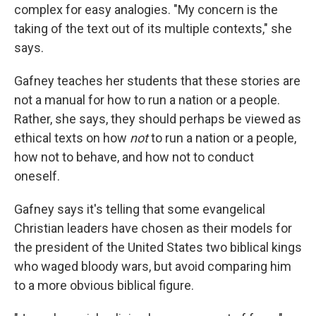
complex for easy analogies. "My concern is the
taking of the text out of its multiple contexts," she
says.
Gafney teaches her students that these stories are
not a manual for how to run a nation or a people.
Rather, she says, they should perhaps be viewed as
ethical texts on how
not
to run a nation or a people,
how not to behave, and how not to conduct
oneself.
Gafney says it's telling that some evangelical
Christian leaders have chosen as their models for
the president of the United States two biblical kings
who waged bloody wars, but avoid comparing him
to a more obvious biblical figure.