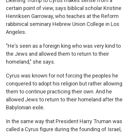
Likening Trump to Cyrus makes sense from a
certain point of view, says biblical scholar Kristine
Henriksen Garroway, who teaches at the Reform
rabbinical seminary Hebrew Union College in Los
Angeles.
"He's seen as a foreign king who was very kind to
the Jews and allowed them to return to their
homeland," she says.
Cyrus was known for not forcing the peoples he
conquered to adopt his religion but rather allowing
them to continue practicing their own. And he
allowed Jews to return to their homeland after the
Babylonian exile.
In the same way that President Harry Truman was
called a Cyrus figure during the founding of Israel,