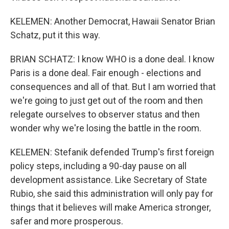
KELEMEN: Another Democrat, Hawaii Senator Brian
Schatz, put it this way.
BRIAN SCHATZ: I know WHO is a done deal. I know
Paris is a done deal. Fair enough - elections and
consequences and all of that. But I am worried that
we're going to just get out of the room and then
relegate ourselves to observer status and then
wonder why we're losing the battle in the room.
KELEMEN: Stefanik defended Trump's first foreign
policy steps, including a 90-day pause on all
development assistance. Like Secretary of State
Rubio, she said this administration will only pay for
things that it believes will make America stronger,
safer and more prosperous.