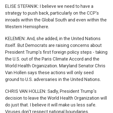
ELISE STEFANIK: I believe we need to have a
strategy to push back, particularly on the CCP's
inroads within the Global South and even within the
Western Hemisphere.
KELEMEN: And, she added, in the United Nations
itself. But Democrats are raising concerns about
President Trump's first foreign policy steps - taking
the U.S. out of the Paris Climate Accord and the
World Health Organization. Maryland Senator Chris
Van Hollen says these actions will only seed
ground to U.S. adversaries in the United Nations.
CHRIS VAN HOLLEN: Sadly, President Trump's
decision to leave the World Health Organization will
do just that. I believe it will make us less safe.
Viruses don't respect national boundaries.