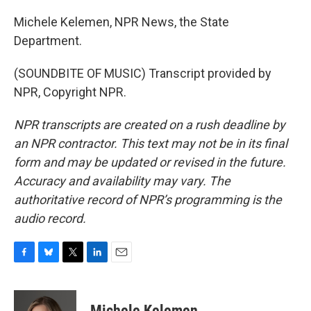
Michele Kelemen, NPR News, the State
Department.
(SOUNDBITE OF MUSIC) Transcript provided by
NPR, Copyright NPR.
NPR transcripts are created on a rush deadline by
an NPR contractor. This text may not be in its final
form and may be updated or revised in the future.
Accuracy and availability may vary. The
authoritative record of NPR’s programming is the
audio record.
F
B
T
L
E
a
l
w
i
m
c
u
i
n
a
e
e
t
k
i
Michele Kelemen