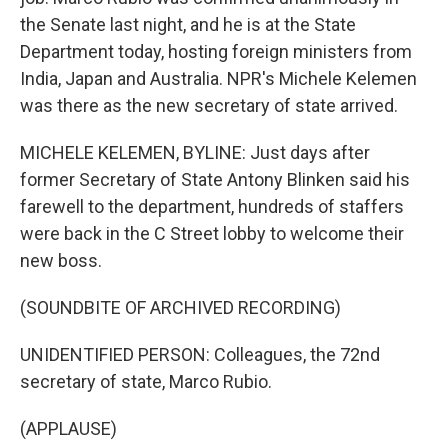
the Senate last night, and he is at the State
Department today, hosting foreign ministers from
India, Japan and Australia. NPR's Michele Kelemen
was there as the new secretary of state arrived.
MICHELE KELEMEN, BYLINE: Just days after
former Secretary of State Antony Blinken said his
farewell to the department, hundreds of staffers
were back in the C Street lobby to welcome their
new boss.
(SOUNDBITE OF ARCHIVED RECORDING)
UNIDENTIFIED PERSON: Colleagues, the 72nd
secretary of state, Marco Rubio.
(APPLAUSE)