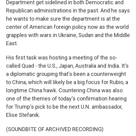
Department get sidelined in both Democratic and
Republican administrations in the past. And he says
he wants to make sure the department is at the
center of American foreign policy now as the world
grapples with wars in Ukraine, Sudan and the Middle
East.
His first task was hosting a meeting of the so-
called Quad - the U.S., Japan, Australia and India. It's
a diplomatic grouping that's been a counterweight
to China, which will likely be a big focus for Rubio, a
longtime China hawk. Countering China was also
one of the themes of today's confirmation hearing
for Trump's pick to be the next U.N. ambassador,
Elise Stefanik.
(SOUNDBITE OF ARCHIVED RECORDING)