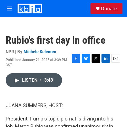
Skip to main content
S
Donate
e
M
a
e
r
n
c
u
h
Rubio's first day in office
u
e
r
NPR | By
Michele Kelemen
y
Published January 21, 2025 at 3:39 PM
F
B
T
L
E
CST
a
l
w
i
m
c
u
i
n
a
e
e
t
k
i
LISTEN
•
3:43
b
s
t
e
l
o
k
e
d
o
y
r
I
k
n
JUANA SUMMERS, HOST:
President Trump's top diplomat is diving into his
job. Marco Rubio was confirmed unanimously in