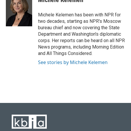
b
s
t
e
l
o
k
e
d
o
y
r
I
Michele Kelemen has been with NPR for
k
n
two decades, starting as NPR's Moscow
bureau chief and now covering the State
Department and Washington's diplomatic
corps. Her reports can be heard on all NPR
News programs, including Morning Edition
and All Things Considered.
See stories by Michele Kelemen