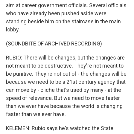
aim at career government officials. Several officials
who have already been pushed aside were
standing beside him on the staircase in the main
lobby.
(SOUNDBITE OF ARCHIVED RECORDING)
RUBIO: There will be changes, but the changes are
not meant to be destructive. They're not meant to
be punitive. They're not out of - the changes will be
because we need to be a 21st century agency that
can move by - cliche that's used by many - at the
speed of relevance. But we need to move faster
than we ever have because the world is changing
faster than we ever have.
KELEMEN: Rubio says he's watched the State