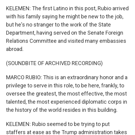
KELEMEN: The first Latino in this post, Rubio arrived
with his family saying he might be new to the job,
but he's no stranger to the work of the State
Department, having served on the Senate Foreign
Relations Committee and visited many embassies
abroad.
(SOUNDBITE OF ARCHIVED RECORDING)
MARCO RUBIO: This is an extraordinary honor and a
privilege to serve in this role, to be here, frankly, to
oversee the greatest, the most effective, the most
talented, the most experienced diplomatic corps in
the history of the world resides in this building.
KELEMEN: Rubio seemed to be trying to put
staffers at ease as the Trump administration takes