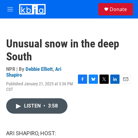
Skip to main content
S
Donate
e
M
a
e
r
n
c
u
h
Unusual snow in the deep
u
e
South
r
y
NPR | By
Debbie Elliott
,
Ari
Shapiro
Published January 21, 2025 at 3:36 PM
F
B
T
L
E
CST
a
l
w
i
m
c
u
i
n
a
e
e
t
k
i
LISTEN
•
3:58
b
s
t
e
l
o
k
e
d
o
y
r
I
k
n
ARI SHAPIRO, HOST: