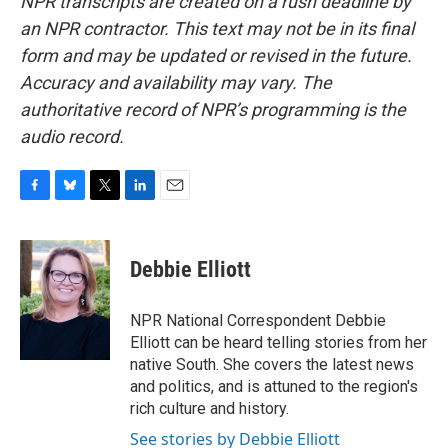
NPR transcripts are created on a rush deadline by
an NPR contractor. This text may not be in its final
form and may be updated or revised in the future.
Accuracy and availability may vary. The
authoritative record of NPR’s programming is the
audio record.
F
B
T
L
E
a
l
w
i
m
c
u
i
n
a
e
e
t
k
i
Debbie Elliott
b
s
t
e
l
o
k
e
d
o
y
r
I
NPR National Correspondent Debbie
k
n
Elliott can be heard telling stories from her
native South. She covers the latest news
and politics, and is attuned to the region's
rich culture and history.
See stories by Debbie Elliott