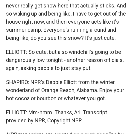
never really get snow here that actually sticks. And
so waking up and being like, I have to get out of the
house right now, and then everyone acts like it's
summer camp. Everyone's running around and
being like, do you see this snow? It's just cute.
ELLIOTT: So cute, but also windchill's going to be
dangerously low tonight - another reason officials,
again, asking people to just stay put.
SHAPIRO: NPR's Debbie Elliott from the winter
wonderland of Orange Beach, Alabama. Enjoy your
hot cocoa or bourbon or whatever you got.
ELLIOTT: Mm-hmm. Thanks, Ari. Transcript
provided by NPR, Copyright NPR.