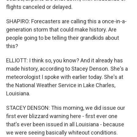
flights canceled or delayed.
SHAPIRO: Forecasters are calling this a once-in-a-
generation storm that could make history. Are
people going to be telling their grandkids about
this?
ELLIOTT: I think so, you know? And it already has
made history, according to Stacey Denson. She's a
meteorologist I spoke with earlier today. She's at
the National Weather Service in Lake Charles,
Louisiana.
STACEY DENSON: This morning, we did issue our
first ever blizzard warning here - first ever one
that's ever been issued in all Louisiana - because
we were seeing basically whiteout conditions.