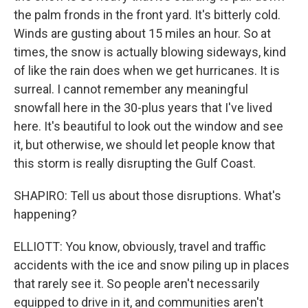
the palm fronds in the front yard. It's bitterly cold.
Winds are gusting about 15 miles an hour. So at
times, the snow is actually blowing sideways, kind
of like the rain does when we get hurricanes. It is
surreal. I cannot remember any meaningful
snowfall here in the 30-plus years that I've lived
here. It's beautiful to look out the window and see
it, but otherwise, we should let people know that
this storm is really disrupting the Gulf Coast.
SHAPIRO: Tell us about those disruptions. What's
happening?
ELLIOTT: You know, obviously, travel and traffic
accidents with the ice and snow piling up in places
that rarely see it. So people aren't necessarily
equipped to drive in it, and communities aren't