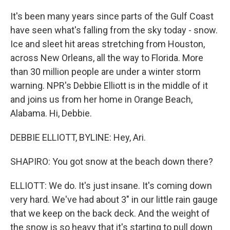
It's been many years since parts of the Gulf Coast
have seen what's falling from the sky today - snow.
Ice and sleet hit areas stretching from Houston,
across New Orleans, all the way to Florida. More
than 30 million people are under a winter storm
warning. NPR's Debbie Elliott is in the middle of it
and joins us from her home in Orange Beach,
Alabama. Hi, Debbie.
DEBBIE ELLIOTT, BYLINE: Hey, Ari.
SHAPIRO: You got snow at the beach down there?
ELLIOTT: We do. It's just insane. It's coming down
very hard. We've had about 3" in our little rain gauge
that we keep on the back deck. And the weight of
the snow is so heavy that it's starting to pull down