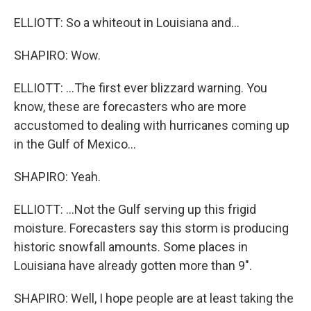
ELLIOTT: So a whiteout in Louisiana and...
SHAPIRO: Wow.
ELLIOTT: ...The first ever blizzard warning. You
know, these are forecasters who are more
accustomed to dealing with hurricanes coming up
in the Gulf of Mexico...
SHAPIRO: Yeah.
ELLIOTT: ...Not the Gulf serving up this frigid
moisture. Forecasters say this storm is producing
historic snowfall amounts. Some places in
Louisiana have already gotten more than 9".
SHAPIRO: Well, I hope people are at least taking the