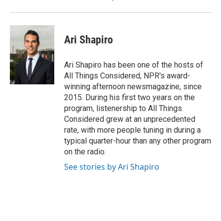
Ari Shapiro
Ari Shapiro has been one of the hosts of
All Things Considered, NPR's award-
winning afternoon newsmagazine, since
2015. During his first two years on the
program, listenership to All Things
Considered grew at an unprecedented
rate, with more people tuning in during a
typical quarter-hour than any other program
on the radio.
See stories by Ari Shapiro