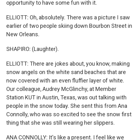
opportunity to have some fun with it.
ELLIOTT: Oh, absolutely. There was a picture I saw
earlier of two people skiing down Bourbon Street in
New Orleans.
SHAPIRO: (Laughter).
ELLIOTT: There are jokes about, you know, making
snow angels on the white sand beaches that are
now covered with an even fluffier layer of white.
Our colleague, Audrey McGlinchy, at Member
Station KUT in Austin, Texas, was out talking with
people in the snow today. She sent this from Ana
Connolly, who was so excited to see the snow first
thing that she was still wearing her slippers.
ANA CONNOLLY: It's like a present. I feel like we