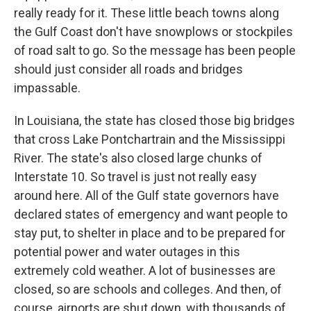
really ready for it. These little beach towns along
the Gulf Coast don't have snowplows or stockpiles
of road salt to go. So the message has been people
should just consider all roads and bridges
impassable.
In Louisiana, the state has closed those big bridges
that cross Lake Pontchartrain and the Mississippi
River. The state's also closed large chunks of
Interstate 10. So travel is just not really easy
around here. All of the Gulf state governors have
declared states of emergency and want people to
stay put, to shelter in place and to be prepared for
potential power and water outages in this
extremely cold weather. A lot of businesses are
closed, so are schools and colleges. And then, of
course, airports are shut down, with thousands of