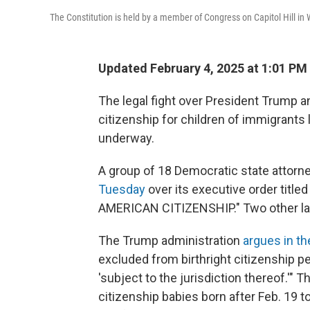
The Constitution is held by a member of Congress on Capitol Hill i
Updated February 4, 2025 at 1:01 P
The legal fight over President Trump a
citizenship for children of immigrants l
underway.
A group of 18 Democratic state attorn
Tuesday
over its executive order ti
AMERICAN CITIZENSHIP." Two other law
The Trump administration
argues in th
excluded from birthright citizenship p
'subject to the jurisdiction thereof.'"
citizenship babies born after Feb. 19 t