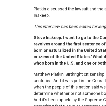
Platkin discussed the lawsuit and the 
Inskeep.
This interview has been edited for lengt
Steve Inskeep: I want to go to the Co
revolves around the first sentence o
born or naturalized in the United Stat
citizens of the United States." What
who's born in the U.S. and one or both
Matthew Platkin: Birthright citizenship 
centuries. And it was put in the Constit
when the people of this nation said we 
determine whether or not someone born
And it's been upheld by the Supreme Co