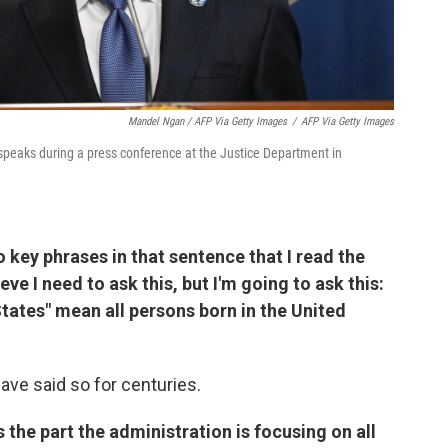
Mandel Ngan / AFP Via Getty Images
/
AFP Via Getty Images
speaks during a press conference at the Justice Department in
o key phrases in that sentence that I read the
lieve I need to ask this, but I'm going to ask this:
States" mean all persons born in the United
have said so for centuries.
s the part the administration is focusing on all