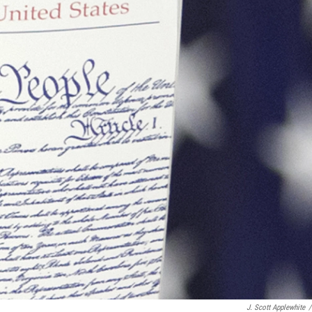
J. Scott Applewhite
/