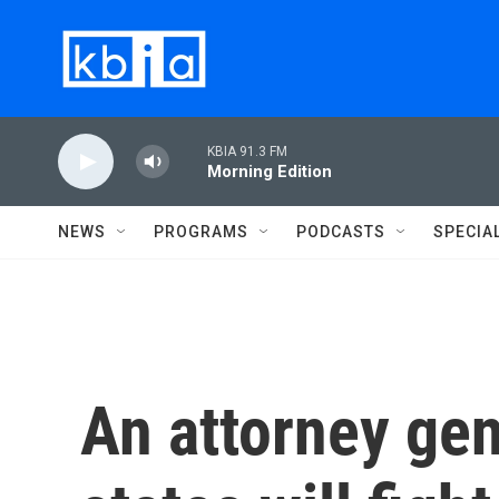
Skip to main content
KBIA 91.3 FM
Morning Edition
NEWS
PROGRAMS
PODCASTS
SPECIA
An attorney gen