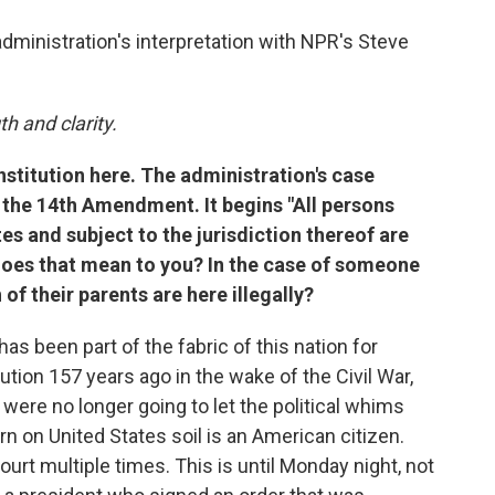
administration's interpretation with NPR's Steve
h and clarity.
nstitution here. The administration's case
f the 14th Amendment. It begins "All persons
es and subject to the jurisdiction thereof are
 does that mean to you? In the case of someone
 of their parents are here illegally?
has been part of the fabric of this nation for
ution 157 years ago in the wake of the Civil War,
were no longer going to let the political whims
 on United States soil is an American citizen.
urt multiple times. This is until Monday night, not