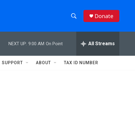
Donate
S
S
e
h
a
r
All Streams
NEXT UP:
9:00 AM
On Point
o
c
h
w
Q
SUPPORT
ABOUT
TAX ID NUMBER
u
S
e
r
e
y
a
r
c
h