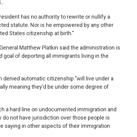
..
esident has no authority to rewrite or nullify a
ted statute. Nor is he empowered by any other
ed States citizenship at birth."
eneral Matthew Platkin said the administration is
ed goal of deporting all immigrants living in the
n denied automatic citizenship "will live under a
tially meaning they'd be under some degree of
such a hard line on undocumented immigration and
 do not have jurisdiction over those people is
are saying in other aspects of their immigration