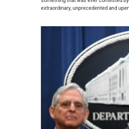
something that was ever contested by 
extraordinary, unprecedented and upend