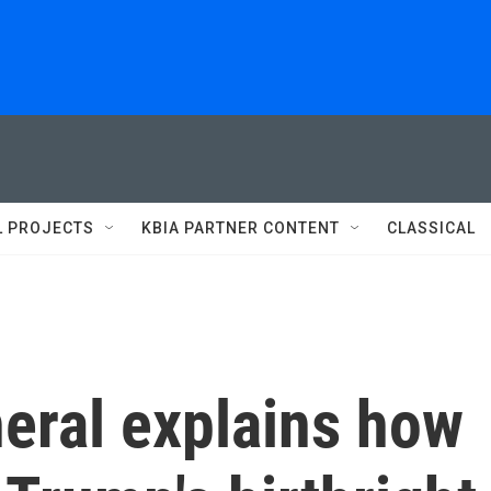
L PROJECTS
KBIA PARTNER CONTENT
CLASSICAL
eral explains how