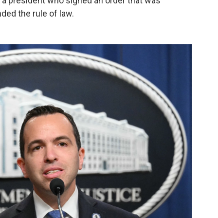
a president who signed an order that was
ed the rule of law.