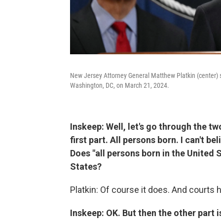
New Jersey Attorney General Matthew Platkin (center) 
Washington, DC, on March 21, 2024.
Inskeep: Well, let's go through the tw
first part. All persons born. I can't be
Does "all persons born in the United 
States?
Platkin: Of course it does. And courts 
Inskeep: OK. But then the other part i