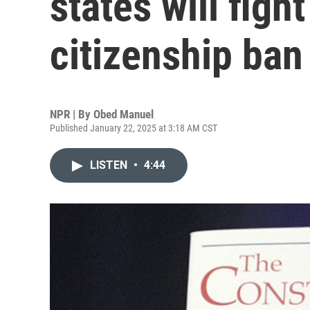
states will figh
citizenship ban
NPR | By
Obed Manuel
Published January 22, 2025 at 3:18 AM CST
LISTEN
•
4:44