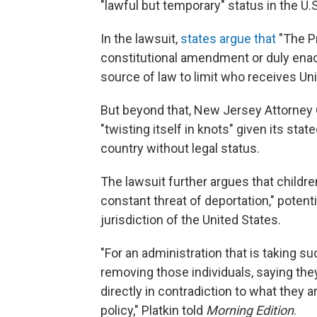
"lawful but temporary" status in the U.S
In the lawsuit,
states argue that
"The Pr
constitutional amendment or duly enac
source of law to limit who receives Unit
But beyond that, New Jersey Attorney G
"twisting itself in knots" given its stat
country without legal status.
The lawsuit further argues that childre
constant threat of deportation," poten
jurisdiction of the United States.
"For an administration that is taking 
removing those individuals, saying they
directly in contradiction to what they 
policy," Platkin told
Morning Edition
.