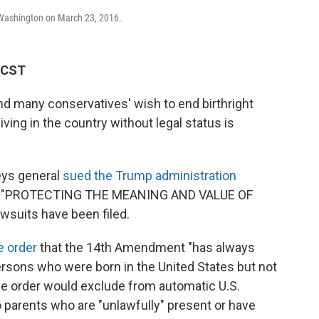
n Washington on March 23, 2016.
M CST
nd many conservatives' wish to end birthright
iving in the country without legal status is
eys general
sued the Trump administration
tled "PROTECTING THE MEANING AND VALUE OF
suits have been filed.
e order
that the 14th Amendment "has always
ersons who were born in the United States but not
 The order would exclude from automatic U.S.
o parents who are "unlawfully" present or have