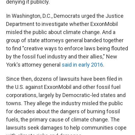
denying it publicly.
In Washington, D.C., Democrats urged the Justice
Department to investigate whether ExxonMobil
misled the public about climate change. And a
group of state attorneys general banded together
to find "creative ways to enforce laws being flouted
by the fossil fuel industry and their allies," New
York's attorney general
said in early 2016
.
Since then, dozens of lawsuits have been filed in
the U.S. against ExxonMobil and other fossil fuel
corporations, largely by Democratic-led states and
towns. They allege the industry misled the public
for decades about the dangers of burning fossil
fuels, the primary cause of climate change. The
lawsuits seek damages to help communities cope