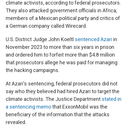
climate activists, according to federal prosecutors.
They also attacked government officials in Africa,
members of a Mexican political party and critics of
a German company called Wirecard.
U.S. District Judge John Koeltl
sentenced Azari
in
November 2023 to more than six years in prison
and ordered him to forfeit more than $4.8 million
that prosecutors allege he was paid for managing
the hacking campaigns.
At Azari's sentencing, federal prosecutors did not
say who they believed had hired Azari to target the
climate activists. The Justice Department
stated in
a sentencing memo
that ExxonMobil was the
beneficiary of the information that the attacks
revealed.