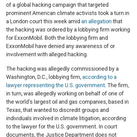
of a global hacking campaign that targeted
prominent American climate activists took a turn in
a London court this week amid
an allegation
that
the hacking was ordered by a lobbying firm working
for ExxonMobil. Both the lobbying firm and
ExxonMobil have denied any awareness of or
involvement with alleged hacking.
The hacking was allegedly commissioned by a
Washington, D.C., lobbying firm,
according to a
lawyer representing the U.S. government
. The firm,
in turn, was allegedly working on behalf of one of
the world's largest oil and gas companies, based in
Texas, that wanted to discredit groups and
individuals involved in climate litigation, according
to the lawyer for the U.S. government. In court
documents, the Justice Department does not