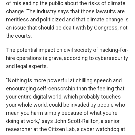
of misleading the public about the risks of climate
change. The industry says that those lawsuits are
meritless and politicized and that climate change is
an issue that should be dealt with by Congress, not
the courts.
The potential impact on civil society of hacking-for-
hire operations is grave, according to cybersecurity
and legal experts.
"Nothing is more powerful at chilling speech and
encouraging self-censorship than the feeling that
your entire digital world, which probably touches
your whole world, could be invaded by people who
mean you harm simply because of what you're
doing at work," says John Scott-Railton, a senior
researcher at the Citizen Lab, a cyber watchdog at