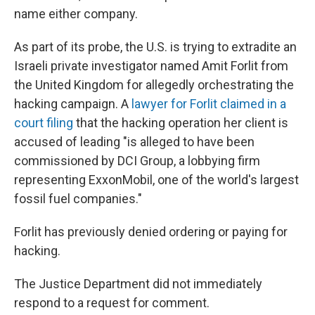
name either company.
As part of its probe, the U.S. is trying to extradite an
Israeli private investigator named Amit Forlit from
the United Kingdom for allegedly orchestrating the
hacking campaign. A
lawyer for Forlit claimed in a
court filing
that the hacking operation her client is
accused of leading "is alleged to have been
commissioned by DCI Group, a lobbying firm
representing ExxonMobil, one of the world's largest
fossil fuel companies."
Forlit has previously denied ordering or paying for
hacking.
The Justice Department did not immediately
respond to a request for comment.