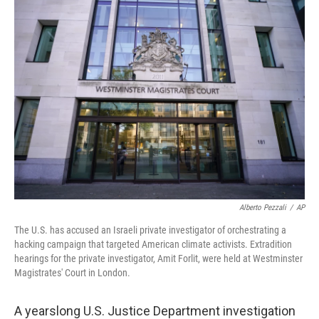
Alberto Pezzali
/
AP
The U.S. has accused an Israeli private investigator of orchestrating a
hacking campaign that targeted American climate activists. Extradition
hearings for the private investigator, Amit Forlit, were held at Westminster
Magistrates' Court in London.
A yearslong U.S. Justice Department investigation