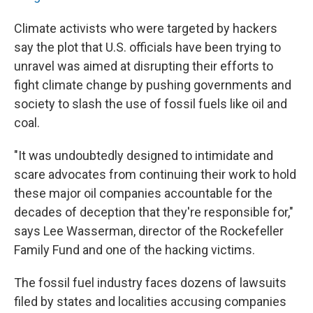
Climate activists who were targeted by hackers
say the plot that U.S. officials have been trying to
unravel was aimed at disrupting their efforts to
fight climate change by pushing governments and
society to slash the use of fossil fuels like oil and
coal.
"It was undoubtedly designed to intimidate and
scare advocates from continuing their work to hold
these major oil companies accountable for the
decades of deception that they're responsible for,"
says Lee Wasserman, director of the Rockefeller
Family Fund and one of the hacking victims.
The fossil fuel industry faces dozens of lawsuits
filed by states and localities accusing companies