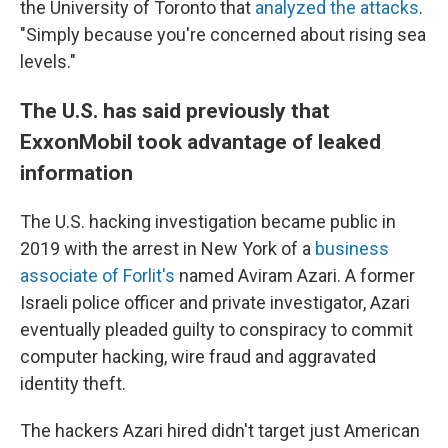
the University of Toronto that
analyzed the attacks
.
"Simply because you're concerned about rising sea
levels."
The U.S. has said previously that
ExxonMobil took advantage of leaked
information
The U.S. hacking investigation became public in
2019 with the arrest in New York of a
business
associate of Forlit's
named Aviram Azari. A former
Israeli police officer and private investigator, Azari
eventually pleaded guilty to conspiracy to commit
computer hacking, wire fraud and aggravated
identity theft.
The hackers Azari hired didn't target just American