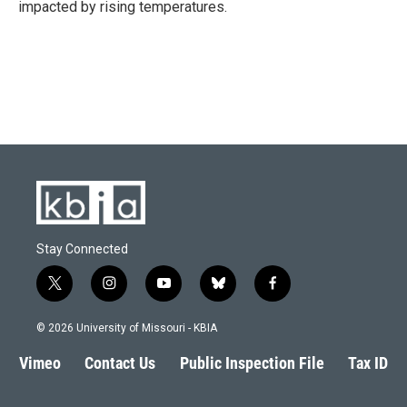
impacted by rising temperatures.
Stay Connected
t
i
y
b
f
w
n
o
l
a
i
s
u
u
c
© 2026 University of Missouri - KBIA
t
t
t
e
e
t
a
u
s
b
Vimeo
Contact Us
Public Inspection File
Tax ID
e
g
b
k
o
r
r
e
y
o
a
k