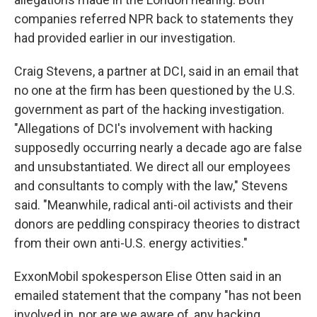
companies referred NPR back to statements they
had provided earlier in our investigation.
Craig Stevens, a partner at DCI, said in an email that
no one at the firm has been questioned by the U.S.
government as part of the hacking investigation.
"Allegations of DCI's involvement with hacking
supposedly occurring nearly a decade ago are false
and unsubstantiated. We direct all our employees
and consultants to comply with the law," Stevens
said. "Meanwhile, radical anti-oil activists and their
donors are peddling conspiracy theories to distract
from their own anti-U.S. energy activities."
ExxonMobil spokesperson Elise Otten said in an
emailed statement that the company "has not been
involved in, nor are we aware of, any hacking