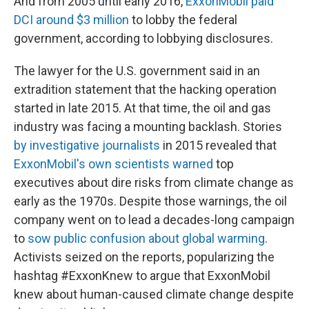
And from 2005 until early 2016,
ExxonMobil paid
DCI around $3 million
to lobby the federal
government, according to lobbying disclosures.
The lawyer for the U.S. government said in an
extradition statement that the hacking operation
started in late 2015. At that time, the oil and gas
industry was facing a mounting backlash. Stories
by investigative journalists
in 2015 revealed that
ExxonMobil's own scientists warned
top
executives about dire risks from climate change as
early as the 1970s. Despite those warnings, the oil
company went on to lead a decades-long campaign
to
sow public confusion about global warming
.
Activists seized on the reports, popularizing the
hashtag #ExxonKnew to argue that ExxonMobil
knew about human-caused climate change despite