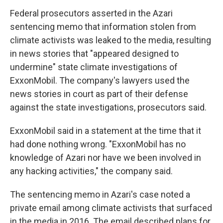
Federal prosecutors asserted in the Azari
sentencing memo that information stolen from
climate activists was leaked to the media, resulting
in news stories that "appeared designed to
undermine" state climate investigations of
ExxonMobil. The company's lawyers used the
news stories in court as part of their defense
against the state investigations, prosecutors said.
ExxonMobil said in a statement at the time that it
had done nothing wrong. "ExxonMobil has no
knowledge of Azari nor have we been involved in
any hacking activities," the company said.
The sentencing memo in Azari's case noted a
private email among climate activists that surfaced
in the media in 2016. The email described plans for