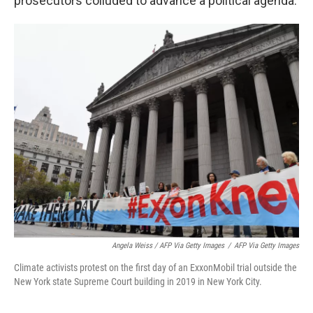
prosecutors colluded to advance a political agenda.
Angela Weiss / AFP Via Getty Images
/
AFP Via Getty Images
Climate activists protest on the first day of an ExxonMobil trial outside the
New York state Supreme Court building in 2019 in New York City.