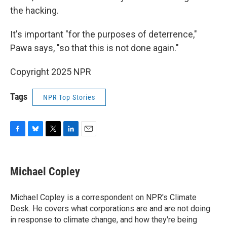
the hacking.
It's important "for the purposes of deterrence,"
Pawa says, "so that this is not done again."
Copyright 2025 NPR
Tags
NPR Top Stories
F
B
T
L
E
a
l
w
i
m
c
u
i
n
a
e
e
t
k
i
Michael Copley
b
s
t
e
l
o
k
e
d
o
y
r
I
Michael Copley is a correspondent on NPR's Climate
k
n
Desk. He covers what corporations are and are not doing
in response to climate change, and how they're being