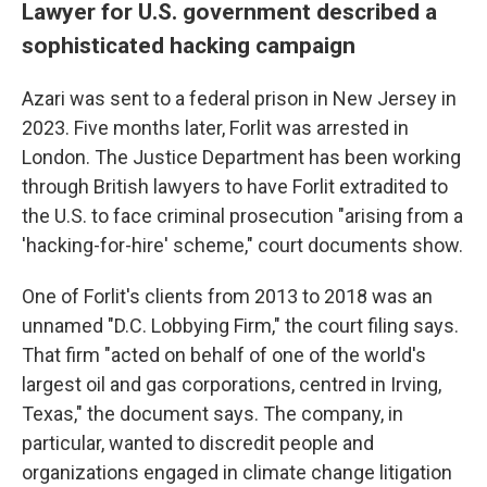
Lawyer for U.S. government described a
sophisticated hacking campaign
Azari was sent to a federal prison in New Jersey in
2023. Five months later, Forlit was arrested in
London. The Justice Department has been working
through British lawyers to have Forlit extradited to
the U.S. to face criminal prosecution "arising from a
'hacking-for-hire' scheme," court documents show.
One of Forlit's clients from 2013 to 2018 was an
unnamed "D.C. Lobbying Firm," the court filing says.
That firm "acted on behalf of one of the world's
largest oil and gas corporations, centred in Irving,
Texas," the document says. The company, in
particular, wanted to discredit people and
organizations engaged in climate change litigation