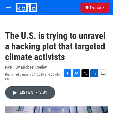
Skip to main content
S
Donate
e
M
a
e
r
n
c
u
h
The U.S. is trying to unravel
u
e
a hacking plot that targeted
r
y
climate activists
NPR | By
Michael Copley
Published January 24, 2025 at 4:00 AM
F
B
T
L
E
CST
a
l
w
i
m
c
u
i
n
a
e
e
t
k
i
LISTEN
•
3:31
b
s
t
e
l
o
k
e
d
o
y
r
I
k
n