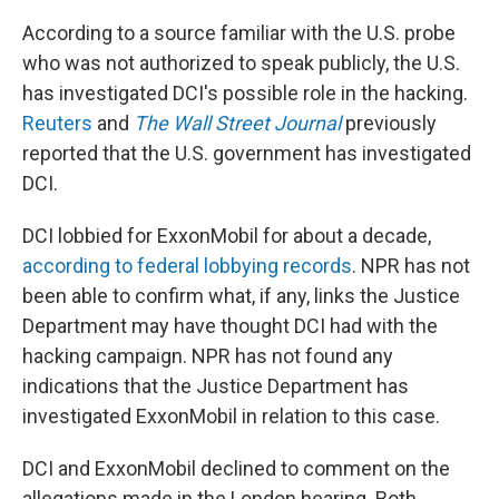
According to a source familiar with the U.S. probe
who was not authorized to speak publicly, the U.S.
has investigated DCI's possible role in the hacking.
Reuters
and
The Wall Street Journal
previously
reported that the U.S. government has investigated
DCI.
DCI lobbied for ExxonMobil for about a decade,
according to federal lobbying records
. NPR has not
been able to confirm what, if any, links the Justice
Department may have thought DCI had with the
hacking campaign. NPR has not found any
indications that the Justice Department has
investigated ExxonMobil in relation to this case.
DCI and ExxonMobil declined to comment on the
allegations made in the London hearing. Both