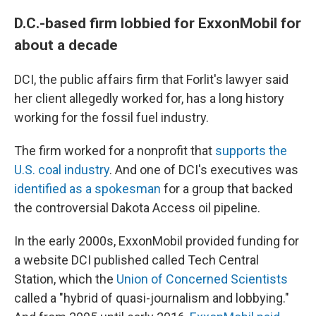
D.C.-based firm lobbied for ExxonMobil for
about a decade
DCI, the public affairs firm that Forlit's lawyer said
her client allegedly worked for, has a long history
working for the fossil fuel industry.
The firm worked for a nonprofit that
supports the
U.S. coal industry
. And one of DCI's executives was
identified as a spokesman
for a group that backed
the controversial Dakota Access oil pipeline.
In the early 2000s, ExxonMobil provided funding for
a website DCI published called Tech Central
Station, which the
Union of Concerned Scientists
called a "hybrid of quasi-journalism and lobbying."