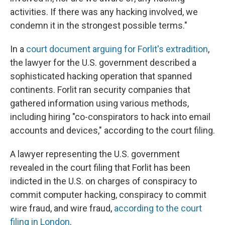
activities. If there was any hacking involved, we
condemn it in the strongest possible terms."
In a
court document arguing for Forlit's extradition
,
the lawyer for the U.S. government described a
sophisticated hacking operation that spanned
continents. Forlit ran security companies that
gathered information using various methods,
including hiring "co-conspirators to hack into email
accounts and devices," according to the court filing.
A lawyer representing the U.S. government
revealed in the court filing that Forlit has been
indicted in the U.S. on charges of conspiracy to
commit computer hacking, conspiracy to commit
wire fraud, and wire fraud,
according to the court
filing in London
.