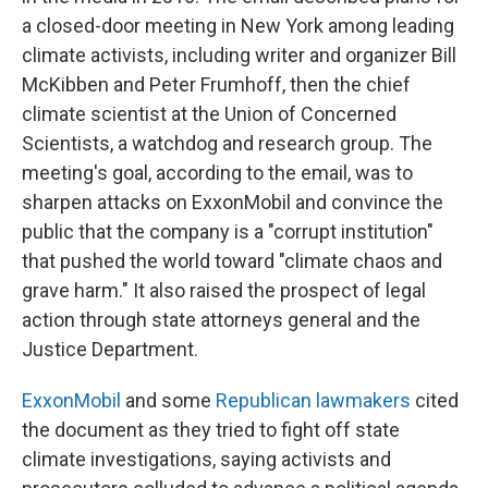
a closed-door meeting in New York among leading
climate activists, including writer and organizer Bill
McKibben and Peter Frumhoff, then the chief
climate scientist at the Union of Concerned
Scientists, a watchdog and research group. The
meeting's goal, according to the email, was to
sharpen attacks on ExxonMobil and convince the
public that the company is a "corrupt institution"
that pushed the world toward "climate chaos and
grave harm." It also raised the prospect of legal
action through state attorneys general and the
Justice Department.
ExxonMobil
and some
Republican lawmakers
cited
the document as they tried to fight off state
climate investigations, saying activists and