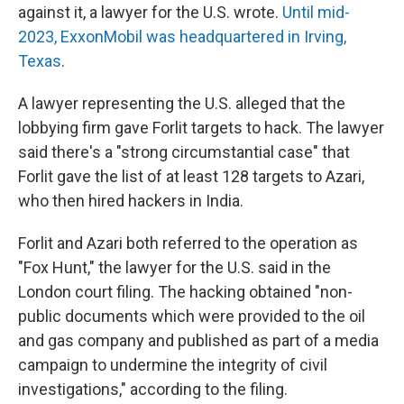
against it, a lawyer for the U.S. wrote.
Until mid-
2023, ExxonMobil was headquartered in Irving,
Texas
.
A lawyer representing the U.S. alleged that the
lobbying firm gave Forlit targets to hack. The lawyer
said there's a "strong circumstantial case" that
Forlit gave the list of at least 128 targets to Azari,
who then hired hackers in India.
Forlit and Azari both referred to the operation as
"Fox Hunt," the lawyer for the U.S. said in the
London court filing. The hacking obtained "non-
public documents which were provided to the oil
and gas company and published as part of a media
campaign to undermine the integrity of civil
investigations," according to the filing.