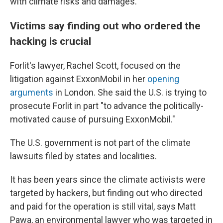
with climate risks and damages.
Victims say finding out who ordered the
hacking is crucial
Forlit's lawyer, Rachel Scott, focused on the
litigation against ExxonMobil in her
opening
arguments
in London. She said the U.S. is trying to
prosecute Forlit in part "to advance the politically-
motivated cause of pursuing ExxonMobil."
The U.S. government is not part of the climate
lawsuits filed by states and localities.
It has been years since the climate activists were
targeted by hackers, but finding out who directed
and paid for the operation is still vital, says Matt
Pawa, an environmental lawyer who was targeted in