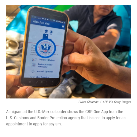
o
y
r
I
k
n
Gilles Clarenne
/
AFP Via Getty Images
A migrant at the U.S.-Mexico border shows the CBP One App from the
U.S. Customs and Border Protection agency that is used to apply for an
appointment to apply for asylum.