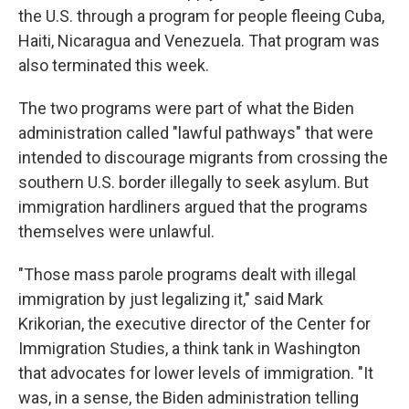
the U.S. through a program for people fleeing Cuba,
Haiti, Nicaragua and Venezuela. That program was
also terminated this week.
The two programs were part of what the Biden
administration called "lawful pathways" that were
intended to discourage migrants from crossing the
southern U.S. border illegally to seek asylum. But
immigration hardliners argued that the programs
themselves were unlawful.
"Those mass parole programs dealt with illegal
immigration by just legalizing it," said Mark
Krikorian, the executive director of the Center for
Immigration Studies, a think tank in Washington
that advocates for lower levels of immigration. "It
was, in a sense, the Biden administration telling