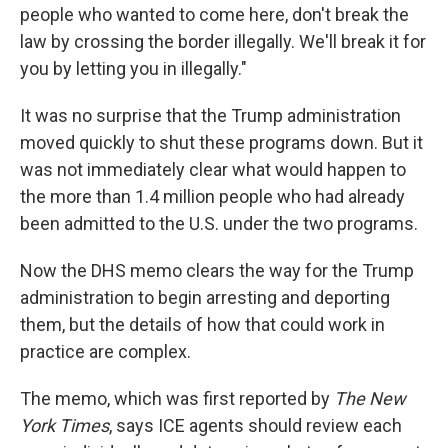
people who wanted to come here, don't break the
law by crossing the border illegally. We'll break it for
you by letting you in illegally."
It was no surprise that the Trump administration
moved quickly to shut these programs down. But it
was not immediately clear what would happen to
the more than 1.4 million people who had already
been admitted to the U.S. under the two programs.
Now the DHS memo clears the way for the Trump
administration to begin arresting and deporting
them, but the details of how that could work in
practice are complex.
The memo, which was first reported by
The New
York Times
, says ICE agents should review each