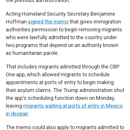
the previous administration.
Acting Homeland Security Secretary Benjamine
Huffman
signed the memo
that gives immigration
authorities permission to begin removing migrants
who were lawfully admitted to the country under
two programs that depend on an authority known
as humanitarian parole.
That includes migrants admitted through the CBP
One app, which allowed migrants to schedule
appointments at ports of entry to begin making
their asylum claims. The Trump administration shut
the app's scheduling function down on Monday,
leaving
migrants waiting at ports of entry in Mexico
in despair
.
The memo could also apply to migrants admitted to