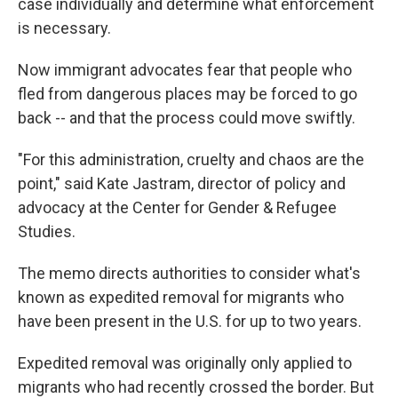
case individually and determine what enforcement
is necessary.
Now immigrant advocates fear that people who
fled from dangerous places may be forced to go
back -- and that the process could move swiftly.
"For this administration, cruelty and chaos are the
point," said Kate Jastram, director of policy and
advocacy at the Center for Gender & Refugee
Studies.
The memo directs authorities to consider what's
known as expedited removal for migrants who
have been present in the U.S. for up to two years.
Expedited removal was originally only applied to
migrants who had recently crossed the border. But