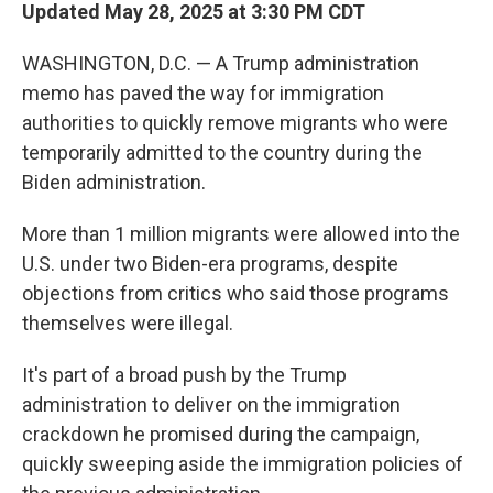
Updated May 28, 2025 at 3:30 PM CDT
WASHINGTON, D.C. — A Trump administration
memo has paved the way for immigration
authorities to quickly remove migrants who were
temporarily admitted to the country during the
Biden administration.
More than 1 million migrants were allowed into the
U.S. under two Biden-era programs, despite
objections from critics who said those programs
themselves were illegal.
It's part of a broad push by the Trump
administration to deliver on the immigration
crackdown he promised during the campaign,
quickly sweeping aside the immigration policies of