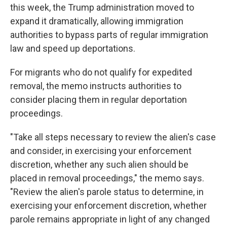
this week, the Trump administration moved to
expand it dramatically, allowing immigration
authorities to bypass parts of regular immigration
law and speed up deportations.
For migrants who do not qualify for expedited
removal, the memo instructs authorities to
consider placing them in regular deportation
proceedings.
"Take all steps necessary to review the alien's case
and consider, in exercising your enforcement
discretion, whether any such alien should be
placed in removal proceedings," the memo says.
"Review the alien's parole status to determine, in
exercising your enforcement discretion, whether
parole remains appropriate in light of any changed