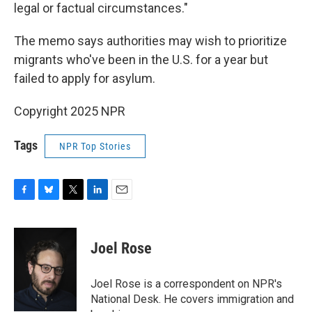
legal or factual circumstances."
The memo says authorities may wish to prioritize
migrants who've been in the U.S. for a year but
failed to apply for asylum.
Copyright 2025 NPR
Tags
NPR Top Stories
F
B
T
L
E
a
l
w
i
m
c
u
i
n
a
e
e
t
k
i
Joel Rose
b
s
t
e
l
o
k
e
d
o
y
r
I
Joel Rose is a correspondent on NPR's
k
n
National Desk. He covers immigration and