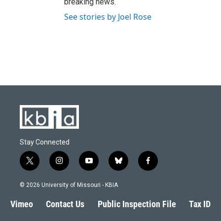
breaking news.
See stories by Joel Rose
Stay Connected
t
i
y
b
f
w
n
o
l
a
i
s
u
u
c
© 2026 University of Missouri - KBIA
t
t
t
e
e
t
a
u
s
b
Vimeo
Contact Us
Public Inspection File
Tax ID
e
g
b
k
o
r
r
e
y
o