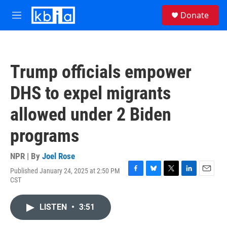
Skip to main content
S
Donate
e
M
a
e
r
n
c
u
h
Trump officials empower
u
e
DHS to expel migrants
r
y
allowed under 2 Biden
programs
NPR | By
Joel Rose
Published January 24, 2025 at 2:50 PM
F
B
T
L
E
CST
a
l
w
i
m
c
u
i
n
a
e
e
t
k
i
LISTEN
•
3:51
b
s
t
e
l
o
k
e
d