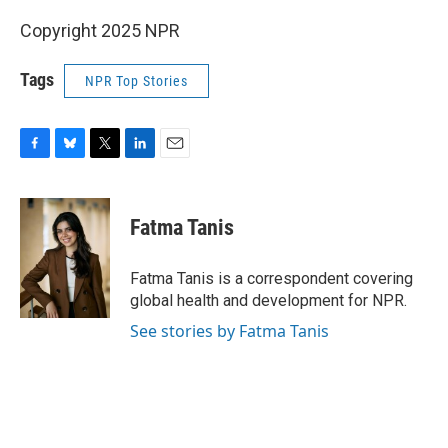
Copyright 2025 NPR
Tags
NPR Top Stories
F
B
T
L
E
a
l
w
i
m
c
u
i
n
a
e
e
t
k
i
Fatma Tanis
b
s
t
e
l
o
k
e
d
o
y
r
I
Fatma Tanis is a correspondent covering
k
n
global health and development for NPR.
See stories by Fatma Tanis