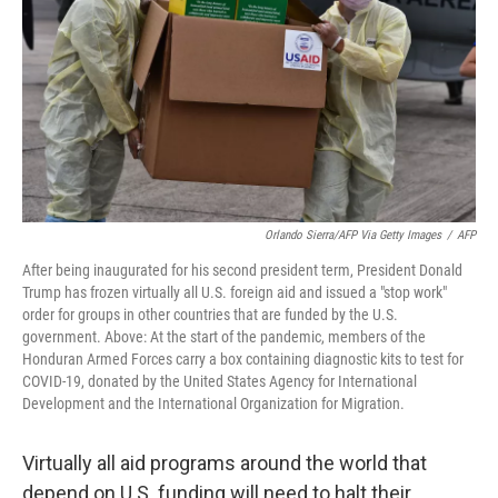
Orlando Sierra/AFP Via Getty Images
/
AFP
After being inaugurated for his second president term, President Donald
Trump has frozen virtually all U.S. foreign aid and issued a "stop work"
order for groups in other countries that are funded by the U.S.
government. Above: At the start of the pandemic, members of the
Honduran Armed Forces carry a box containing diagnostic kits to test for
COVID-19, donated by the United States Agency for International
Development and the International Organization for Migration.
Virtually all aid programs around the world that
depend on U.S. funding will need to halt their