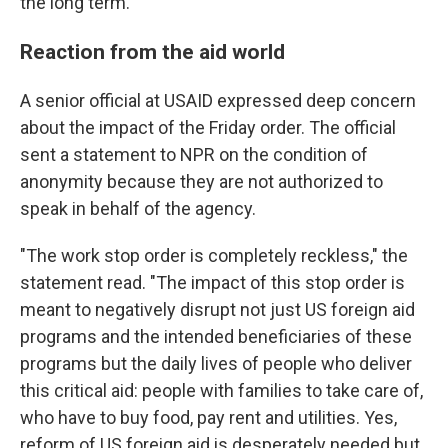
the long term.
Reaction from the aid world
A senior official at USAID expressed deep concern
about the impact of the Friday order. The official
sent a statement to NPR on the condition of
anonymity because they are not authorized to
speak in behalf of the agency.
"The work stop order is completely reckless," the
statement read. "The impact of this stop order is
meant to negatively disrupt not just US foreign aid
programs and the intended beneficiaries of these
programs but the daily lives of people who deliver
this critical aid: people with families to take care of,
who have to buy food, pay rent and utilities. Yes,
reform of US foreign aid is desperately needed but