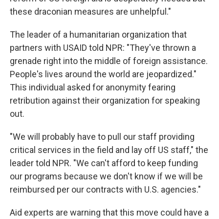
these draconian measures are unhelpful."
The leader of a humanitarian organization that
partners with USAID told NPR: "They've thrown a
grenade right into the middle of foreign assistance.
People's lives around the world are jeopardized."
This individual asked for anonymity fearing
retribution against their organization for speaking
out.
"We will probably have to pull our staff providing
critical services in the field and lay off US staff," the
leader told NPR. "We can't afford to keep funding
our programs because we don't know if we will be
reimbursed per our contracts with U.S. agencies."
Aid experts are warning that this move could have a