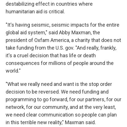
destabilizing effect in countries where
humanitarian aid is critical.
"It's having seismic, seismic impacts for the entire
global aid system," said Abby Maxman, the
president of Oxfam America, a charity that does not
take funding from the U.S. gov. "And really, frankly,
it's a cruel decision that has life or death
consequences for millions of people around the
world."
"What we really need and want is the stop order
decision to be reversed. We need funding and
programming to go forward, for our partners, for our
network, for our community, and at the very least,
we need clear communication so people can plan
in this terrible new reality," Maxman said.