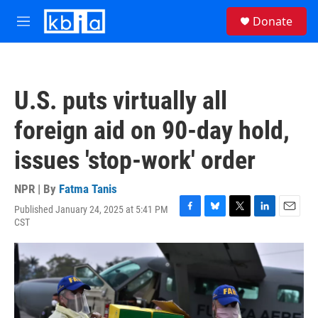
Skip to main content
S
Donate
e
M
a
e
r
n
c
u
h
U.S. puts virtually all
u
e
foreign aid on 90-day hold,
r
y
issues 'stop-work' order
NPR | By
Fatma Tanis
Published January 24, 2025 at 5:41 PM
F
B
T
L
E
CST
a
l
w
i
m
c
u
i
n
a
e
e
t
k
i
b
s
t
e
l
o
k
e
d
o
y
r
I
k
n