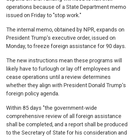
operations because of a State Department memo
issued on Friday to "stop work."
The internal memo, obtained by NPR, expands on
President Trump's executive order, issued on
Monday, to freeze foreign assistance for 90 days.
The new instructions mean these programs will
likely have to furlough or lay off employees and
cease operations until a review determines
whether they align with President Donald Trump's
foreign policy agenda.
Within 85 days "the government-wide
comprehensive review of all foreign assistance
shall be completed, and a report shall be produced
to the Secretary of State for his consideration and