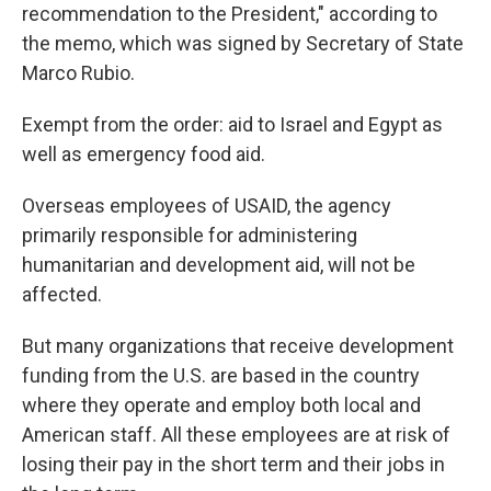
recommendation to the President," according to
the memo, which was signed by Secretary of State
Marco Rubio.
Exempt from the order: aid to Israel and Egypt as
well as emergency food aid.
Overseas employees of USAID, the agency
primarily responsible for administering
humanitarian and development aid, will not be
affected.
But many organizations that receive development
funding from the U.S. are based in the country
where they operate and employ both local and
American staff. All these employees are at risk of
losing their pay in the short term and their jobs in