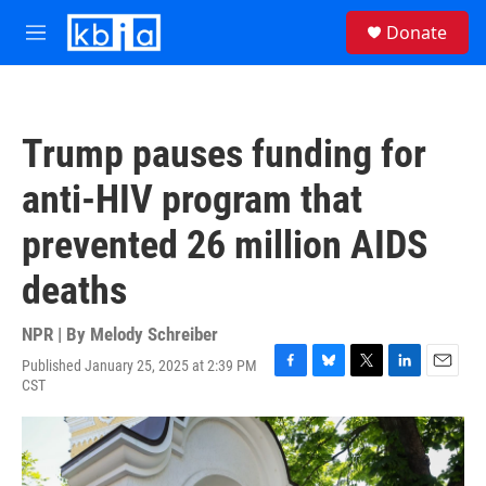
Skip to main content
S
Donate
e
M
a
e
r
n
c
u
h
Trump pauses funding for
u
e
anti-HIV program that
r
y
prevented 26 million AIDS
deaths
NPR | By
Melody Schreiber
Published January 25, 2025 at 2:39 PM
F
B
T
L
E
CST
a
l
w
i
m
c
u
i
n
a
e
e
t
k
i
b
s
t
e
l
o
k
e
d