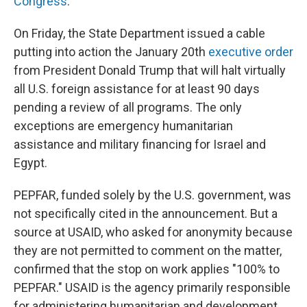
Congress
.
On Friday, the State Department issued a cable
putting into action the January 20th
executive order
from President Donald Trump that will halt virtually
all U.S. foreign assistance for at least 90 days
pending a review of all programs. The only
exceptions are emergency humanitarian
assistance and military financing for Israel and
Egypt.
PEPFAR, funded solely by the U.S. government, was
not specifically cited in the announcement. But a
source at USAID, who asked for anonymity because
they are not permitted to comment on the matter,
confirmed that the stop on work applies "100% to
PEPFAR." USAID is the agency primarily responsible
for administering humanitarian and development