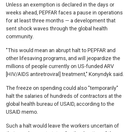
Unless an exemption is declared in the days or
weeks ahead, PEPFAR faces a pause in operations
for at least three months — a development that
sent shock waves through the global health
community.
"This would mean an abrupt halt to PEPFAR and
other lifesaving programs, and will jeopardize the
millions of people currently on US-funded ARV
[HIV/AIDS antiretroviral] treatment," Konyndyk said.
The freeze on spending could also "temporarily"
halt the salaries of hundreds of contractors at the
global health bureau of USAID, according to the
USAID memo.
Such a halt would leave the workers uncertain of