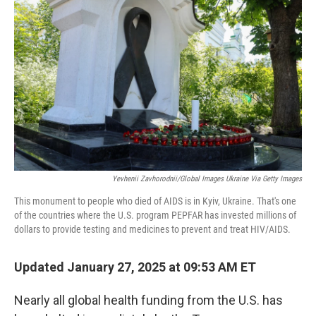
o
y
r
I
k
n
Yevhenii Zavhorodnii/Global Images Ukraine Via Getty Images
This monument to people who died of AIDS is in Kyiv, Ukraine. That's one
of the countries where the U.S. program PEPFAR has invested millions of
dollars to provide testing and medicines to prevent and treat HIV/AIDS.
Updated January 27, 2025 at 09:53 AM ET
Nearly all global health funding from the U.S. has