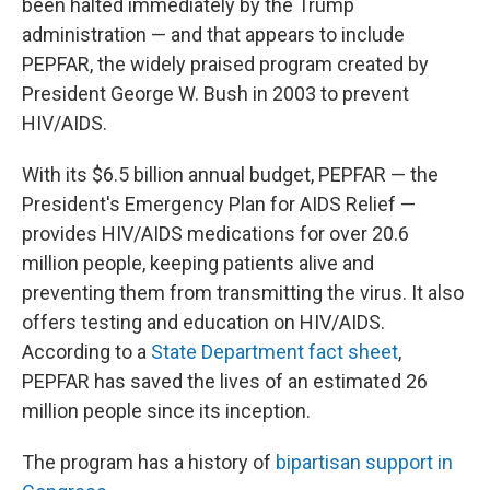
been halted immediately by the Trump
administration — and that appears to include
PEPFAR, the widely praised program created by
President George W. Bush in 2003 to prevent
HIV/AIDS.
With its $6.5 billion annual budget, PEPFAR — the
President's Emergency Plan for AIDS Relief —
provides HIV/AIDS medications for over 20.6
million people, keeping patients alive and
preventing them from transmitting the virus. It also
offers testing and education on HIV/AIDS.
According to a
State Department fact sheet
,
PEPFAR has saved the lives of an estimated 26
million people since its inception.
The program has a history of
bipartisan support in