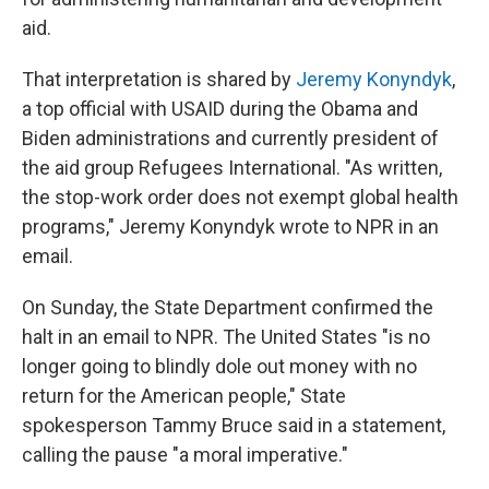
aid.
That interpretation is shared by
Jeremy Konyndyk
,
a top official with USAID during the Obama and
Biden administrations and currently president of
the aid group Refugees International. "As written,
the stop-work order does not exempt global health
programs," Jeremy Konyndyk wrote to NPR in an
email.
On Sunday, the State Department confirmed the
halt in an email to NPR. The United States "is no
longer going to blindly dole out money with no
return for the American people," State
spokesperson Tammy Bruce said in a statement,
calling the pause "a moral imperative."