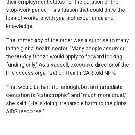
their employment status for the duration of the
stop-work period — a situation that could drive the
loss of workers with years of experience and
knowledge.
The immediacy of the order was a surprise to many
in the global health sector. "Many people assumed
the 90-day freeze would apply to forward looking
funding only," Asia Russell, executive director of the
HIV access organization Health GAP, told NPR.
That would be harmful enough, but an immediate
cessation is "catastrophic" and "much more cruel,"
she said. "He is doing irreparable harm to the global
AIDS response."