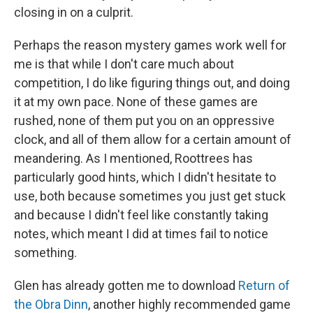
closing in on a culprit.
Perhaps the reason mystery games work well for
me is that while I don't care much about
competition, I do like figuring things out, and doing
it at my own pace. None of these games are
rushed, none of them put you on an oppressive
clock, and all of them allow for a certain amount of
meandering. As I mentioned, Roottrees has
particularly good hints, which I didn't hesitate to
use, both because sometimes you just get stuck
and because I didn't feel like constantly taking
notes, which meant I did at times fail to notice
something.
Glen has already gotten me to download
Return of
the Obra Dinn
, another highly recommended game