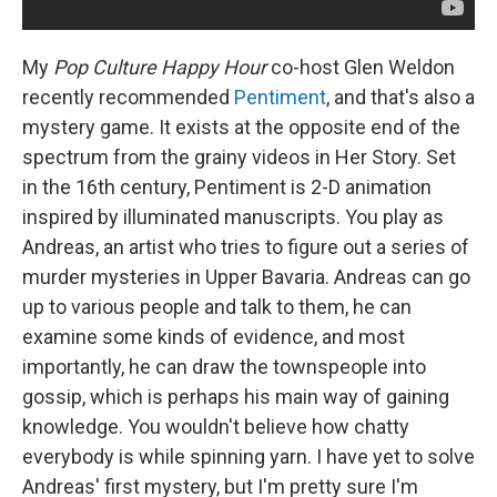
My
Pop Culture Happy Hour
co-host Glen Weldon
recently recommended
Pentiment
, and that's also a
mystery game. It exists at the opposite end of the
spectrum from the grainy videos in Her Story. Set
in the 16th century, Pentiment is 2-D animation
inspired by illuminated manuscripts. You play as
Andreas, an artist who tries to figure out a series of
murder mysteries in Upper Bavaria. Andreas can go
up to various people and talk to them, he can
examine some kinds of evidence, and most
importantly, he can draw the townspeople into
gossip, which is perhaps his main way of gaining
knowledge. You wouldn't believe how chatty
everybody is while spinning yarn. I have yet to solve
Andreas' first mystery, but I'm pretty sure I'm