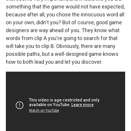
something that the game would not have expected,
because after all, you chose the innocuous word all
on your own, didn't you? But of course, good game
designers are way ahead of you. They know what
words from clip A you're going to search for that
will take you to clip B. Obviously, there are many
possible paths, but a well-designed game knows
how to both lead you and let you discover.