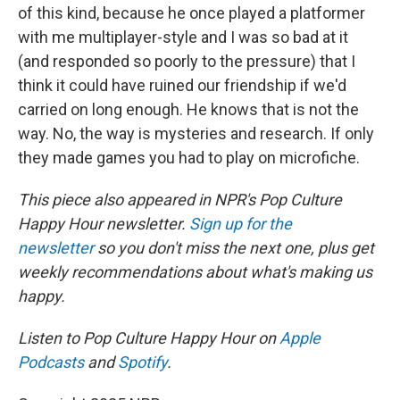
of this kind, because he once played a platformer
with me multiplayer-style and I was so bad at it
(and responded so poorly to the pressure) that I
think it could have ruined our friendship if we'd
carried on long enough. He knows that is not the
way. No, the way is mysteries and research. If only
they made games you had to play on microfiche.
This piece also appeared in NPR's Pop Culture
Happy Hour newsletter.
Sign up for the
newsletter
so you don't miss the next one, plus get
weekly recommendations about what's making us
happy.
Listen to Pop Culture Happy Hour on
Apple
Podcasts
and
Spotify
.