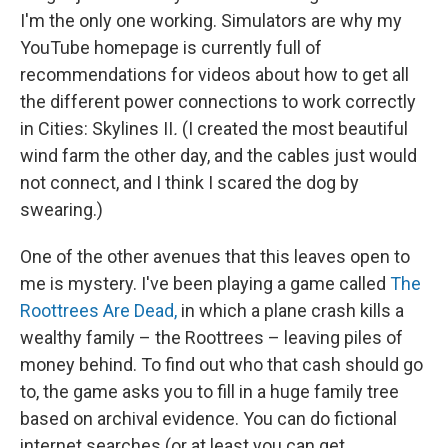
I'm the only one working. Simulators are why my
YouTube homepage is currently full of
recommendations for videos about how to get all
the different power connections to work correctly
in Cities: Skylines II
.
(I created the most beautiful
wind farm the other day, and the cables just would
not connect, and I think I scared the dog by
swearing.)
One of the other avenues that this leaves open to
me is mystery. I've been playing a game called
The
Roottrees Are Dead,
in which a plane crash kills a
wealthy family – the Roottrees – leaving piles of
money behind. To find out who that cash should go
to, the game asks you to fill in a huge family tree
based on archival evidence. You can do fictional
internet searches (or at least you can get