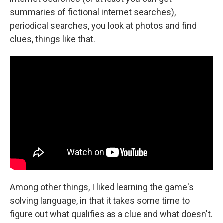
summaries of fictional internet searches),
periodical searches, you look at photos and find
clues, things like that.
Among other things, I liked learning the game's
solving language, in that it takes some time to
figure out what qualifies as a clue and what doesn't.