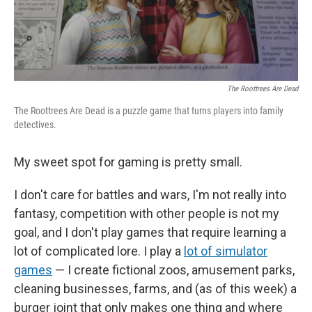
The Roottrees Are Dead
The Roottrees Are Dead is a puzzle game that turns players into family
detectives.
My sweet spot for gaming is pretty small.
I don't care for battles and wars, I'm not really into
fantasy, competition with other people is not my
goal, and I don't play games that require learning a
lot of complicated lore. I play a
lot of simulator
games
— I create fictional zoos, amusement parks,
cleaning businesses, farms, and (as of this week) a
burger joint that only makes one thing and where