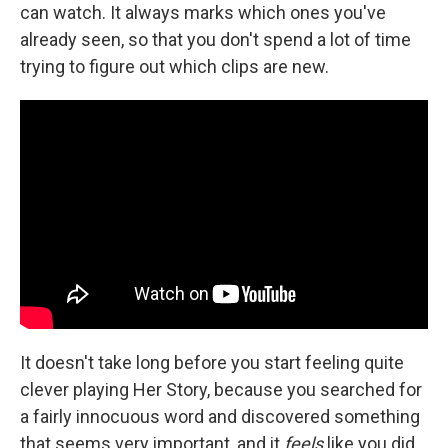
can watch. It always marks which ones you've
already seen, so that you don't spend a lot of time
trying to figure out which clips are new.
It doesn't take long before you start feeling quite
clever playing Her Story, because you searched for
a fairly innocuous word and discovered something
that seems very important, and it
feels
like you did