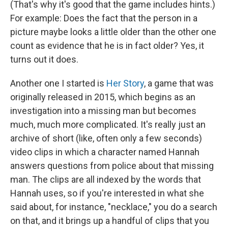
(That's why it's good that the game includes hints.)
For example: Does the fact that the person in a
picture maybe looks a little older than the other one
count as evidence that he is in fact older? Yes, it
turns out it does.
Another one I started is
Her Story
, a game that was
originally released in 2015, which begins as an
investigation into a missing man but becomes
much, much more complicated. It's really just an
archive of short (like, often only a few seconds)
video clips in which a character named Hannah
answers questions from police about that missing
man. The clips are all indexed by the words that
Hannah uses, so if you're interested in what she
said about, for instance, "necklace," you do a search
on that, and it brings up a handful of clips that you