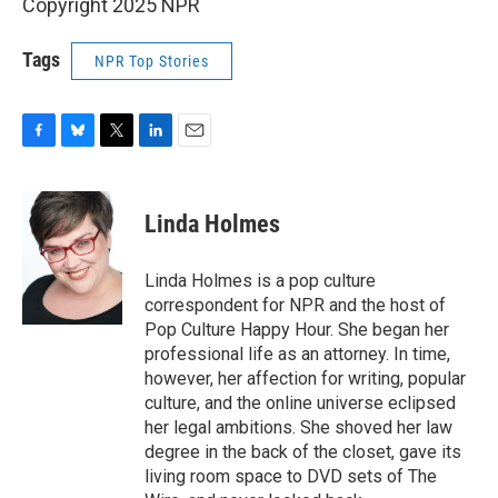
Copyright 2025 NPR
Tags
NPR Top Stories
F
B
T
L
E
a
l
w
i
m
c
u
i
n
a
e
e
t
k
i
Linda Holmes
b
s
t
e
l
o
k
e
d
o
y
r
I
Linda Holmes is a pop culture
k
n
correspondent for NPR and the host of
Pop Culture Happy Hour. She began her
professional life as an attorney. In time,
however, her affection for writing, popular
culture, and the online universe eclipsed
her legal ambitions. She shoved her law
degree in the back of the closet, gave its
living room space to DVD sets of The