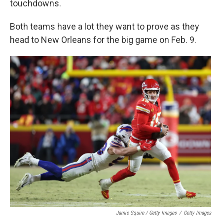
touchdowns.
Both teams have a lot they want to prove as they
head to New Orleans for the big game on Feb. 9.
Jamie Squire / Getty Images
/
Getty Images