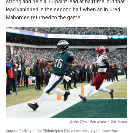
strong and held a 10-point lead at halftime, but that
lead vanished in the second half when an injured
Mahomes returned to the game.
Emilee Chinn / Getty Images
/
Getty Images
Saquon Barkley of the Philadelphia Eagles scores a 4-yard touchdown