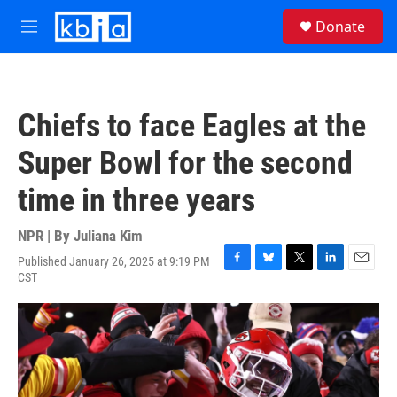
Skip to main content
S
Donate
e
M
a
e
r
n
c
u
h
Chiefs to face Eagles at the
u
e
Super Bowl for the second
r
y
time in three years
NPR | By
Juliana Kim
Published January 26, 2025 at 9:19 PM
F
B
T
L
E
CST
a
l
w
i
m
c
u
i
n
a
e
e
t
k
i
b
s
t
e
l
o
k
e
d
o
y
r
I
k
n