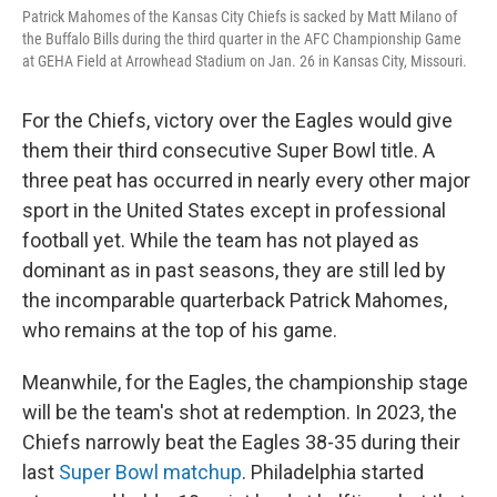
Patrick Mahomes of the Kansas City Chiefs is sacked by Matt Milano of
the Buffalo Bills during the third quarter in the AFC Championship Game
at GEHA Field at Arrowhead Stadium on Jan. 26 in Kansas City, Missouri.
For the Chiefs, victory over the Eagles would give
them their third consecutive Super Bowl title. A
three peat has occurred in nearly every other major
sport in the United States except in professional
football yet. While the team has not played as
dominant as in past seasons, they are still led by
the incomparable quarterback Patrick Mahomes,
who remains at the top of his game.
Meanwhile, for the Eagles, the championship stage
will be the team's shot at redemption. In 2023, the
Chiefs narrowly beat the Eagles 38-35 during their
last
Super Bowl matchup
. Philadelphia started