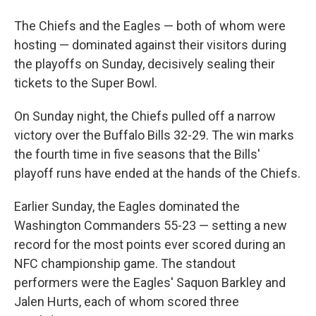
The Chiefs and the Eagles — both of whom were
hosting — dominated against their visitors during
the playoffs on Sunday, decisively sealing their
tickets to the Super Bowl.
On Sunday night, the Chiefs pulled off a narrow
victory over the Buffalo Bills 32-29. The win marks
the fourth time in five seasons that the Bills'
playoff runs have ended at the hands of the Chiefs.
Earlier Sunday, the Eagles dominated the
Washington Commanders 55-23 — setting a new
record for the most points ever scored during an
NFC championship game. The standout
performers were the Eagles' Saquon Barkley and
Jalen Hurts, each of whom scored three