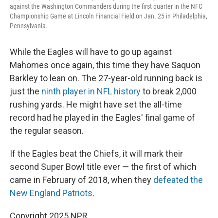
against the Washington Commanders during the first quarter in the NFC
Championship Game at Lincoln Financial Field on Jan. 25 in Philadelphia,
Pennsylvania.
While the Eagles will have to go up against
Mahomes once again, this time they have Saquon
Barkley to lean on. The 27-year-old running back is
just the
ninth player in NFL history
to break 2,000
rushing yards. He might have set the all-time
record had he played in the Eagles' final game of
the regular season.
If the Eagles beat the Chiefs, it will mark their
second Super Bowl title ever — the first of which
came in February of 2018, when they
defeated the
New England Patriots
.
Copyright 2025 NPR