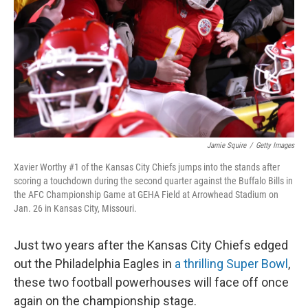
Jamie Squire
/
Getty Images
Xavier Worthy #1 of the Kansas City Chiefs jumps into the stands after
scoring a touchdown during the second quarter against the Buffalo Bills in
the AFC Championship Game at GEHA Field at Arrowhead Stadium on
Jan. 26 in Kansas City, Missouri.
Just two years after the Kansas City Chiefs edged
out the Philadelphia Eagles in
a thrilling Super Bowl
,
these two football powerhouses will face off once
again on the championship stage.