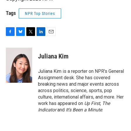
Tags
NPR Top Stories
F
B
T
L
E
a
l
w
i
m
c
u
i
n
a
e
e
t
k
i
Juliana Kim
b
s
t
e
l
o
k
e
d
o
y
r
I
Juliana Kim is a reporter on NPR's General
k
n
Assignment desk. She has covered
breaking news and major events across
across politics, science, sports, pop
culture, international affairs, and more. Her
work has appeared on
Up First
,
The
Indicator
and
It’s Been a Minute
.