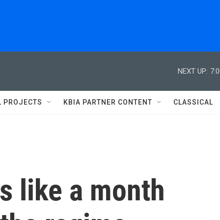
NEXT UP:
7:
L PROJECTS
KBIA PARTNER CONTENT
CLASSICAL
s like a month