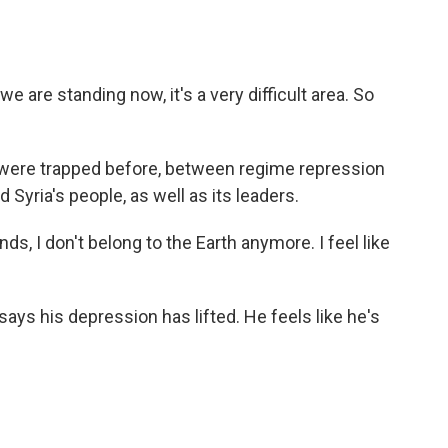
re standing now, it's a very difficult area. So
were trapped before, between regime repression
d Syria's people, as well as its leaders.
, I don't belong to the Earth anymore. I feel like
says his depression has lifted. He feels like he's