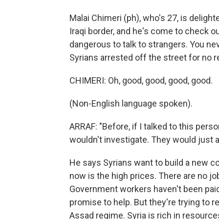
Malai Chimeri (ph), who's 27, is deligh
Iraqi border, and he's come to check ou
dangerous to talk to strangers. You ne
Syrians arrested off the street for no 
CHIMERI: Oh, good, good, good, good.
(Non-English language spoken).
ARRAF: "Before, if I talked to this perso
wouldn't investigate. They would just a
He says Syrians want to build a new co
now is the high prices. There are no jo
Government workers haven't been paid
promise to help. But they're trying to
Assad regime. Syria is rich in resources