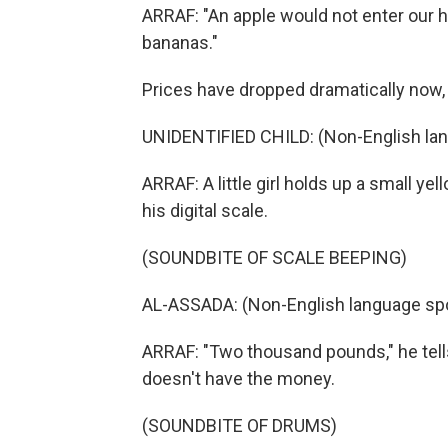
ARRAF: "An apple would not enter our h
bananas."
Prices have dropped dramatically now, b
UNIDENTIFIED CHILD: (Non-English la
ARRAF: A little girl holds up a small ye
his digital scale.
(SOUNDBITE OF SCALE BEEPING)
AL-ASSADA: (Non-English language sp
ARRAF: "Two thousand pounds," he tells
doesn't have the money.
(SOUNDBITE OF DRUMS)