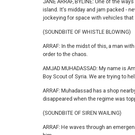
JANE ARRAF, BYLINE: One of the ways to 
island. It's midday and jam packed - ne
jockeying for space with vehicles tha
(SOUNDBITE OF WHISTLE BLOWING)
ARRAF: In the midst of this, a man with
order to the chaos.
AMJAD MUHADASSAD: My name is Amjad
Boy Scout of Syria. We are trying to he
ARRAF: Muhadassad has a shop nearby 
disappeared when the regime was toppl
(SOUNDBITE OF SIREN WAILING)
ARRAF: He waves through an emergency 