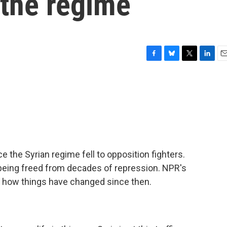
f the regime
F
B
T
L
E
a
l
w
i
m
c
u
i
n
a
e
e
t
k
i
b
s
t
e
l
o
k
e
d
o
y
r
I
k
n
ce the Syrian regime fell to opposition fighters.
being freed from decades of repression. NPR's
t how things have changed since then.