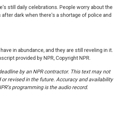
s still daily celebrations. People worry about the
after dark when there's a shortage of police and
have in abundance, and they are still reveling in it.
script provided by NPR, Copyright NPR.
deadline by an NPR contractor. This text may not
or revised in the future. Accuracy and availability
NPR’s programming is the audio record.