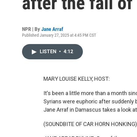
after the fall o
NPR | By
Jane Arraf
Published January 27, 2025 at 4:45 PM CST
LISTEN
•
4:12
MARY LOUISE KELLY, HOST:
It's been a little more than a month sin
Syrians were euphoric after suddenly 
Jane Arraf in Damascus takes a look a
(SOUNDBITE OF CAR HORN HONKING)