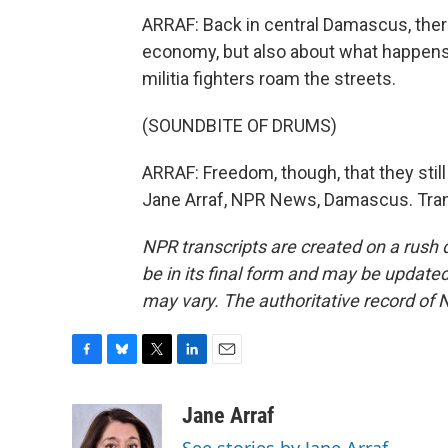
ARRAF: Back in central Damascus, there'
economy, but also about what happens 
militia fighters roam the streets.
(SOUNDBITE OF DRUMS)
ARRAF: Freedom, though, that they still 
Jane Arraf, NPR News, Damascus. Tran
NPR transcripts are created on a rush 
be in its final form and may be updated 
may vary. The authoritative record of 
F
B
T
L
E
a
l
w
i
m
c
u
i
n
a
Jane Arraf
e
e
t
k
i