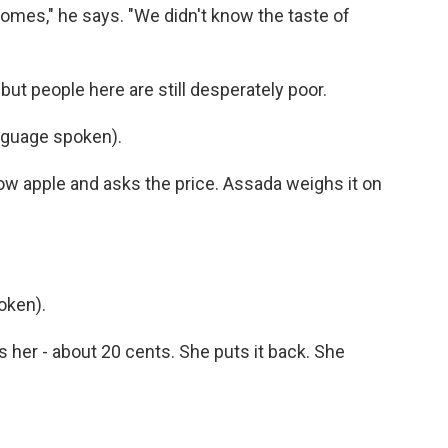
omes," he says. "We didn't know the taste of
ut people here are still desperately poor.
nguage spoken).
llow apple and asks the price. Assada weighs it on
oken).
 her - about 20 cents. She puts it back. She