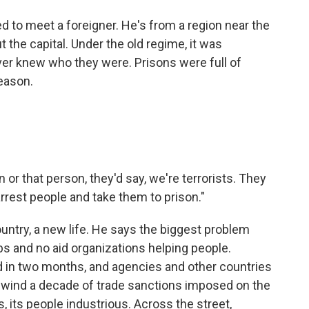
ted to meet a foreigner. He's from a region near the
t the capital. Under the old regime, it was
ver knew who they were. Prisons were full of
reason.
n or that person, they'd say, we're terrorists. They
rrest people and take them to prison."
untry, a new life. He says the biggest problem
bs and no aid organizations helping people.
 in two months, and agencies and other countries
 rewind a decade of trade sanctions imposed on the
, its people industrious. Across the street,