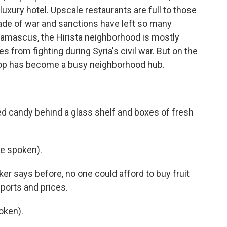
uxury hotel. Upscale restaurants are full to those
cade of war and sanctions have left so many
 Damascus, the Hirista neighborhood is mostly
from fighting during Syria's civil war. But on the
shop has become a busy neighborhood hub.
d candy behind a glass shelf and boxes of fresh
e spoken).
er says before, no one could afford to buy fruit
ports and prices.
oken).