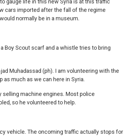
gauge life in this new Syria is at this traffic
w cars imported after the fall of the regime
t would normally be in a museum.
 a Boy Scout scarf and a whistle tries to bring
 Muhadassad (ph). I am volunteering with the
lp as much as we can here in Syria.
selling machine engines. Most police
ed, so he volunteered to help.
vehicle. The oncoming traffic actually stops for