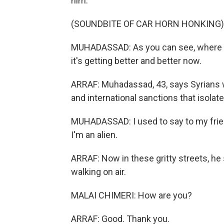
him.
(SOUNDBITE OF CAR HORN HONKING)
MUHADASSAD: As you can see, where we a
it's getting better and better now.
ARRAF: Muhadassad, 43, says Syrians 
and international sanctions that isolate
MUHADASSAD: I used to say to my friends
I'm an alien.
ARRAF: Now in these gritty streets, he 
walking on air.
MALAI CHIMERI: How are you?
ARRAF: Good. Thank you.