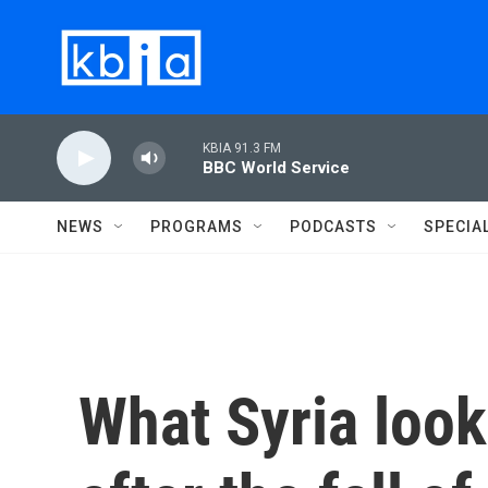
Skip to main content
KBIA 91.3 FM
BBC World Service
NEWS
PROGRAMS
PODCASTS
SPECIA
What Syria look