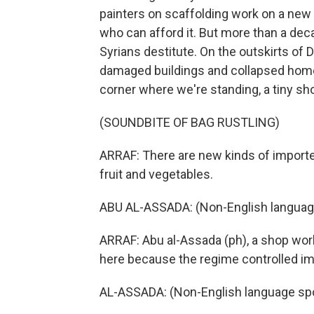
painters on scaffolding work on a new l
who can afford it. But more than a de
Syrians destitute. On the outskirts of
damaged buildings and collapsed homes 
corner where we're standing, a tiny 
(SOUNDBITE OF BAG RUSTLING)
ARRAF: There are new kinds of importe
fruit and vegetables.
ABU AL-ASSADA: (Non-English languag
ARRAF: Abu al-Assada (ph), a shop work
here because the regime controlled im
AL-ASSADA: (Non-English language sp