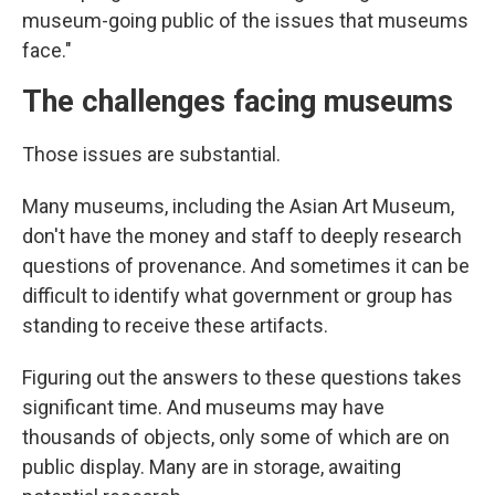
museum-going public of the issues that museums
face."
The challenges facing museums
Those issues are substantial.
Many museums, including the Asian Art Museum,
don't have the money and staff to deeply research
questions of provenance. And sometimes it can be
difficult to identify what government or group has
standing to receive these artifacts.
Figuring out the answers to these questions takes
significant time. And museums may have
thousands of objects, only some of which are on
public display. Many are in storage, awaiting