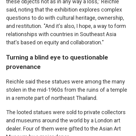
these objects not as in any way a loss," Reichle
said, noting that the exhibition explores complex
questions to do with cultural heritage, ownership,
and restitution. "And it's also, I hope, a way to form
relationships with countries in Southeast Asia
that's based on equity and collaboration."
Turning a blind eye to questionable
provenance
Reichle said these statues were among the many
stolen in the mid-1960s from the ruins of a temple
in a remote part of northeast Thailand.
The looted statues were sold to private collectors
and museums around the world by a London art
dealer. Four of them were gifted to the Asian Art