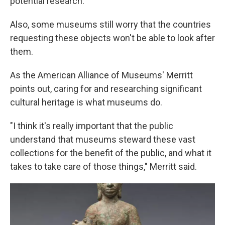
potential research.
Also, some museums still worry that the countries
requesting these objects won't be able to look after
them.
As the American Alliance of Museums' Merritt
points out, caring for and researching significant
cultural heritage is what museums do.
"I think it's really important that the public
understand that museums steward these vast
collections for the benefit of the public, and what it
takes to take care of those things," Merritt said.