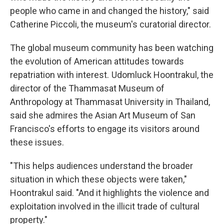
people who came in and changed the history," said
Catherine Piccoli, the museum's curatorial director.
The global museum community has been watching
the evolution of American attitudes towards
repatriation with interest. Udomluck Hoontrakul, the
director of the Thammasat Museum of
Anthropology at Thammasat University in Thailand,
said she admires the Asian Art Museum of San
Francisco's efforts to engage its visitors around
these issues.
"This helps audiences understand the broader
situation in which these objects were taken,"
Hoontrakul said. "And it highlights the violence and
exploitation involved in the illicit trade of cultural
property."