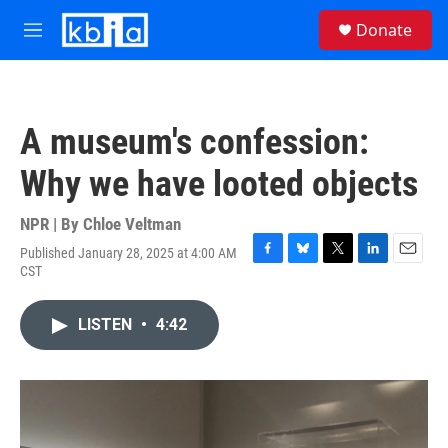
Skip to main content
S
Donate
e
M
a
e
r
n
c
u
h
A museum's confession:
u
e
Why we have looted objects
r
y
NPR | By
Chloe Veltman
Published January 28, 2025 at 4:00 AM
F
B
T
L
E
CST
a
l
w
i
m
c
u
i
n
a
e
e
t
k
i
LISTEN
•
4:42
b
s
t
e
l
o
k
e
d
o
y
r
I
k
n