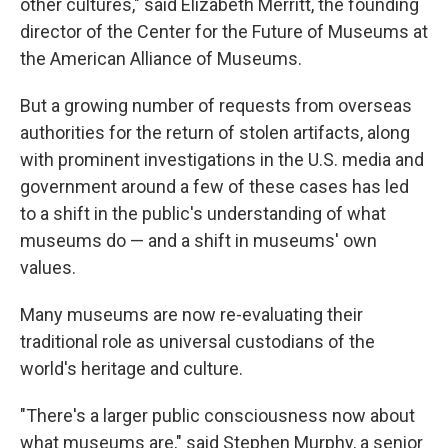
other cultures," said Elizabeth Merritt, the founding
director of the Center for the Future of Museums at
the American Alliance of Museums.
But a growing number of requests from overseas
authorities for the return of stolen artifacts, along
with prominent investigations in the U.S. media and
government around a few of these cases has led
to a shift in the public's understanding of what
museums do — and a shift in museums' own
values.
Many museums are now re-evaluating their
traditional role as universal custodians of the
world's heritage and culture.
"There's a larger public consciousness now about
what museums are," said Stephen Murphy, a senior