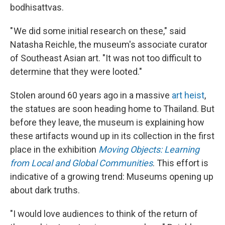
bodhisattvas.
" We did some initial research on these," said
Natasha Reichle, the museum's associate curator
of Southeast Asian art. "It was not too difficult to
determine that they were looted."
Stolen around 60 years ago in a massive
art heist
,
the statues are soon heading home to Thailand. But
before they leave, the museum is explaining how
these artifacts wound up in its collection in the first
place in the exhibition
Moving Objects: Learning
from Local and Global Communities
. This effort is
indicative of a growing trend: Museums opening up
about dark truths.
"I would love audiences to think of the return of