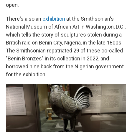
open.
There's also an
exhibition
at the Smithsonian's
National Museum of African Art in Washington, D.C.,
which tells the story of sculptures stolen during a
British raid on Benin City, Nigeria, in the late 1800s.
The Smithsonian repatriated 29 of these co-called
"Benin Bronzes" in its collection in 2022, and
borrowed nine back from the Nigerian government
for the exhibition.