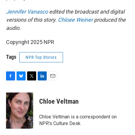
Jennifer Vanasco
edited the broadcast and digital
versions of this story.
Chloee Weiner
produced the
audio.
Copyright 2025 NPR
Tags
NPR Top Stories
F
B
T
L
E
a
l
w
i
m
c
u
i
n
a
e
e
t
k
i
Chloe Veltman
b
s
t
e
l
o
k
e
d
o
y
r
I
Chloe Veltman is a correspondent on
k
n
NPR's Culture Desk.