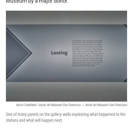
Museum by a major donor.
Kevin Candland / Asian Art Museum San Francisco
/
Asian Art Museum San Francisco
One of many panels on the gallery walls explaining what happened to the
statues and what will happen next.