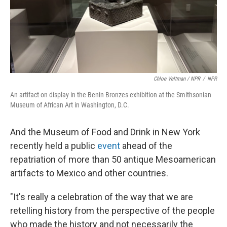
Chloe Veltman / NPR
/
NPR
An artifact on display in the Benin Bronzes exhibition at the Smithsonian
Museum of African Art in Washington, D.C.
And the Museum of Food and Drink in New York
recently held a public
event
ahead of the
repatriation of more than 50 antique Mesoamerican
artifacts to Mexico and other countries.
"It's really a celebration of the way that we are
retelling history from the perspective of the people
who made the history and not necessarily the