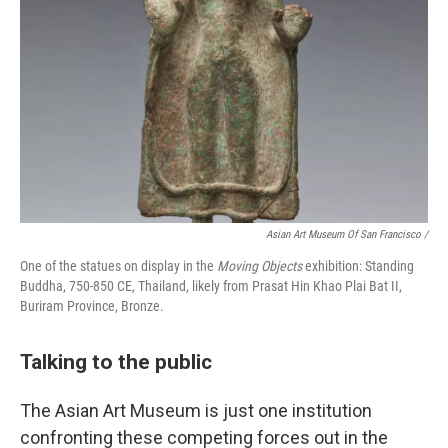
Asian Art Museum Of San Francisco /
One of the statues on display in the
Moving Objects
exhibition: Standing
Buddha, 750-850 CE, Thailand, likely from Prasat Hin Khao Plai Bat II,
Buriram Province, Bronze.
Talking to the public
The Asian Art Museum is just one institution
confronting these competing forces out in the