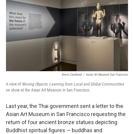
Kevin Candland
/
Asian Art Museum San Francisco
A view of
Moving Objects: Learning from Local and Global Communities
on show at the Asian Art Museum in San Francisco.
Last year, the Thai government sent a letter to the
Asian Art Museum in San Francisco requesting the
return of four ancient bronze statues depicting
Buddhist spiritual figures — buddhas and