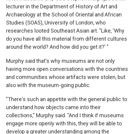
lecturer in the Department of History of Art and
Archaeology at the School of Oriental and African
Studies (SOAS), University of London, who
researches looted Southeast Asian art. "Like, 'Why
do you have all this material from different cultures
around the world? And how did you get it?' "
Murphy said that's why museums are not only
having more open conversations with the countries
and communities whose artifacts were stolen, but
also with the museum-going public.
"There's such an appetite with the general public to
understand how objects came into their
collections," Murphy said. "And I think if museums
engage more openly with this, they will be able to
develop a greater understanding among the