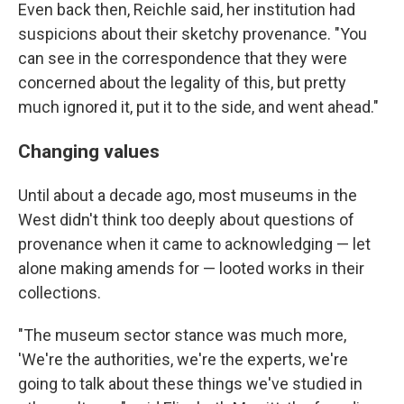
Even back then, Reichle said, her institution had
suspicions about their sketchy provenance. "You
can see in the correspondence that they were
concerned about the legality of this, but pretty
much ignored it, put it to the side, and went ahead."
Changing values
Until about a decade ago, most museums in the
West didn't think too deeply about questions of
provenance when it came to acknowledging — let
alone making amends for — looted works in their
collections.
"The museum sector stance was much more,
'We're the authorities, we're the experts, we're
going to talk about these things we've studied in