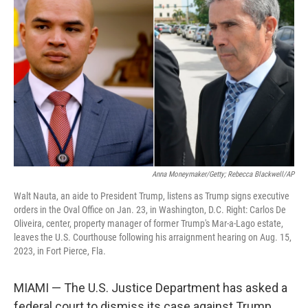
o
y
r
I
k
n
Anna Moneymaker/Getty; Rebecca Blackwell/AP
Walt Nauta, an aide to President Trump, listens as Trump signs executive
orders in the Oval Office on Jan. 23, in Washington, D.C. Right: Carlos De
Oliveira, center, property manager of former Trump's Mar-a-Lago estate,
leaves the U.S. Courthouse following his arraignment hearing on Aug. 15,
2023, in Fort Pierce, Fla.
MIAMI — The U.S. Justice Department has asked a
federal court to dismiss its case against Trump