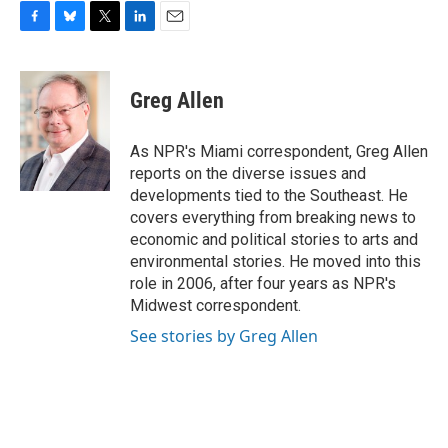
F
B
T
L
E
a
l
w
i
m
c
u
i
n
a
e
e
t
k
i
Greg Allen
b
s
t
e
l
o
k
e
d
o
y
r
I
As NPR's Miami correspondent, Greg Allen
k
n
reports on the diverse issues and
developments tied to the Southeast. He
covers everything from breaking news to
economic and political stories to arts and
environmental stories. He moved into this
role in 2006, after four years as NPR's
Midwest correspondent.
See stories by Greg Allen