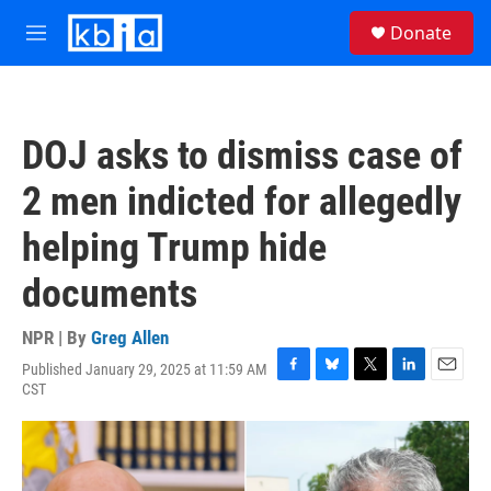
Skip to main content
S
Donate
e
M
a
e
r
n
c
u
h
DOJ asks to dismiss case of
u
e
2 men indicted for allegedly
r
y
helping Trump hide
documents
NPR | By
Greg Allen
Published January 29, 2025 at 11:59 AM
F
B
T
L
E
CST
a
l
w
i
m
c
u
i
n
a
e
e
t
k
i
b
s
t
e
l
o
k
e
d