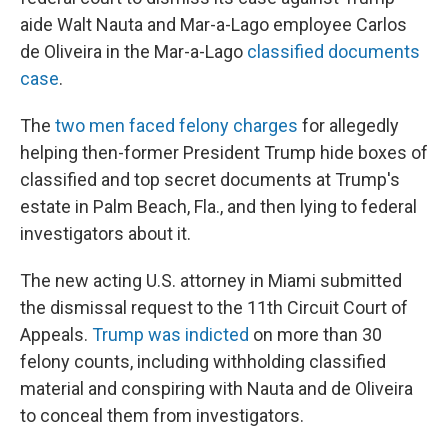
aide Walt Nauta and Mar-a-Lago employee Carlos
de Oliveira in the Mar-a-Lago
classified documents
case
.
The
two men faced felony charges
for allegedly
helping then-former President Trump hide boxes of
classified and top secret documents at Trump's
estate in Palm Beach, Fla., and then lying to federal
investigators about it.
The new acting U.S. attorney in Miami submitted
the dismissal request to the 11th Circuit Court of
Appeals.
Trump was indicted
on more than 30
felony counts, including withholding classified
material and conspiring with Nauta and de Oliveira
to conceal them from investigators.