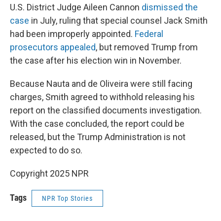
U.S. District Judge Aileen Cannon
dismissed the
case
in July, ruling that special counsel Jack Smith
had been improperly appointed.
Federal
prosecutors appealed
, but removed Trump from
the case after his election win in November.
Because Nauta and de Oliveira were still facing
charges, Smith agreed to withhold releasing his
report on the classified documents investigation.
With the case concluded, the report could be
released, but the Trump Administration is not
expected to do so.
Copyright 2025 NPR
Tags
NPR Top Stories