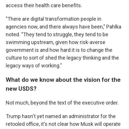
access their health care benefits.
"There are digital transformation people in
agencies now, and there always have been," Pahlka
noted. "They tend to struggle, they tend to be
swimming upstream, given how risk-averse
government is and how hard it is to change the
culture to sort of shed the legacy thinking and the
legacy ways of working."
What do we know about the vision for the
new USDS?
Not much, beyond the text of the executive order.
Trump hasn't yet named an administrator for the
retooled office, it's not clear how Musk will operate