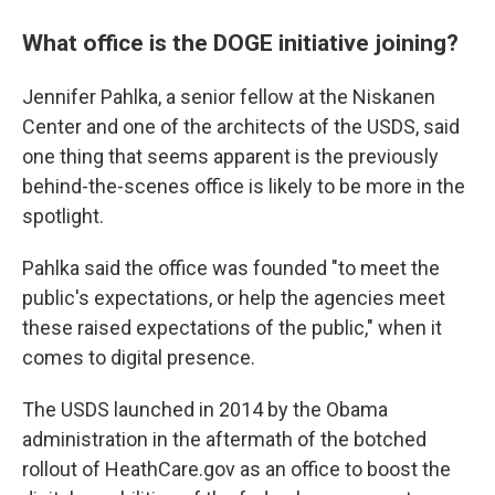
What office is the DOGE initiative joining?
Jennifer Pahlka, a senior fellow at the Niskanen
Center and one of the architects of the USDS, said
one thing that seems apparent is the previously
behind-the-scenes office is likely to be more in the
spotlight.
Pahlka said the office was founded "to meet the
public's expectations, or help the agencies meet
these raised expectations of the public," when it
comes to digital presence.
The USDS launched in 2014 by the Obama
administration in the aftermath of the botched
rollout of HeathCare.gov as an office to boost the