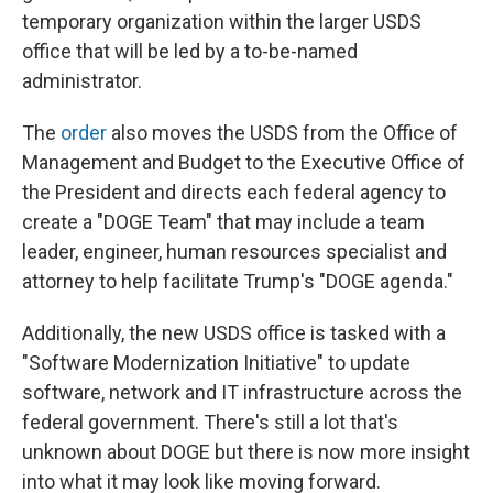
temporary organization within the larger USDS
office that will be led by a to-be-named
administrator.
The
order
also moves the USDS from the Office of
Management and Budget to the Executive Office of
the President and directs each federal agency to
create a "DOGE Team" that may include a team
leader, engineer, human resources specialist and
attorney to help facilitate Trump's "DOGE agenda."
Additionally, the new USDS office is tasked with a
"Software Modernization Initiative" to update
software, network and IT infrastructure across the
federal government. There's still a lot that's
unknown about DOGE but there is now more insight
into what it may look like moving forward.