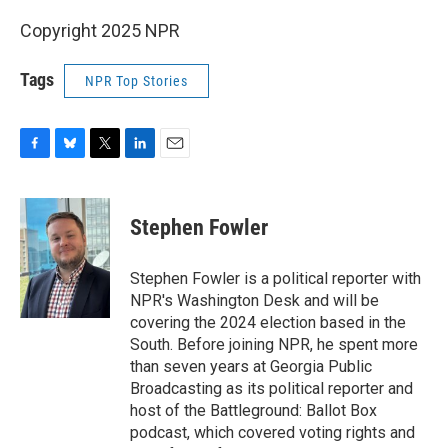
Copyright 2025 NPR
Tags
NPR Top Stories
F
B
T
L
E
a
l
w
i
m
c
u
i
n
a
e
e
t
k
i
Stephen Fowler
b
s
t
e
l
o
k
e
d
o
y
r
I
Stephen Fowler is a political reporter with
k
n
NPR's Washington Desk and will be
covering the 2024 election based in the
South. Before joining NPR, he spent more
than seven years at Georgia Public
Broadcasting as its political reporter and
host of the Battleground: Ballot Box
podcast, which covered voting rights and