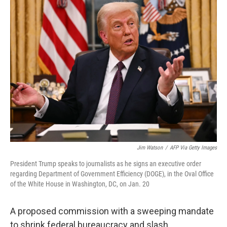
Jim Watson
/
AFP Via Getty Images
President Trump speaks to journalists as he signs an executive order
regarding Department of Government Efficiency (DOGE), in the Oval Office
of the White House in Washington, DC, on Jan. 20
A proposed commission with a sweeping mandate
to shrink federal bureaucracy and slash