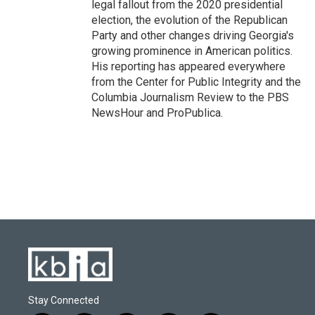
legal fallout from the 2020 presidential
election, the evolution of the Republican
Party and other changes driving Georgia's
growing prominence in American politics.
His reporting has appeared everywhere
from the Center for Public Integrity and the
Columbia Journalism Review to the PBS
NewsHour and ProPublica.
Stay Connected