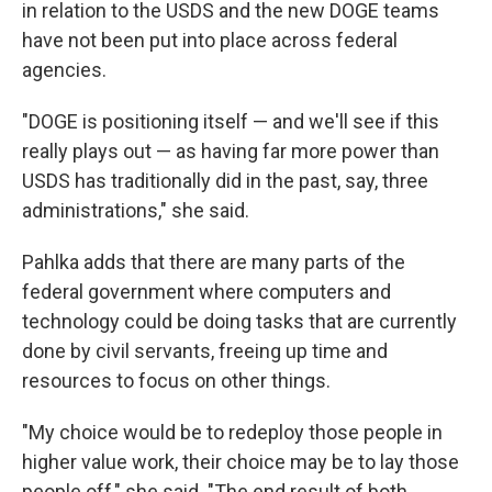
in relation to the USDS and the new DOGE teams
have not been put into place across federal
agencies.
"DOGE is positioning itself — and we'll see if this
really plays out — as having far more power than
USDS has traditionally did in the past, say, three
administrations," she said.
Pahlka adds that there are many parts of the
federal government where computers and
technology could be doing tasks that are currently
done by civil servants, freeing up time and
resources to focus on other things.
"My choice would be to redeploy those people in
higher value work, their choice may be to lay those
people off," she said. "The end result of both,