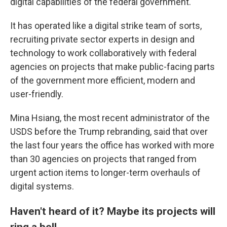
digital capabilities of the federal government.
It has operated like a digital strike team of sorts,
recruiting private sector experts in design and
technology to work collaboratively with federal
agencies on projects that make public-facing parts
of the government more efficient, modern and
user-friendly.
Mina Hsiang, the most recent administrator of the
USDS before the Trump rebranding, said that over
the last four years the office has worked with more
than 30 agencies on projects that ranged from
urgent action items to longer-term overhauls of
digital systems.
Haven't heard of it? Maybe its projects will
ring a bell