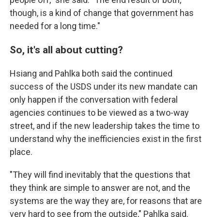
though, is a kind of change that government has
needed for a long time."
So, it's all about cutting?
Hsiang and Pahlka both said the continued
success of the USDS under its new mandate can
only happen if the conversation with federal
agencies continues to be viewed as a two-way
street, and if the new leadership takes the time to
understand why the inefficiencies exist in the first
place.
"They will find inevitably that the questions that
they think are simple to answer are not, and the
systems are the way they are, for reasons that are
very hard to see from the outside," Pahlka said.