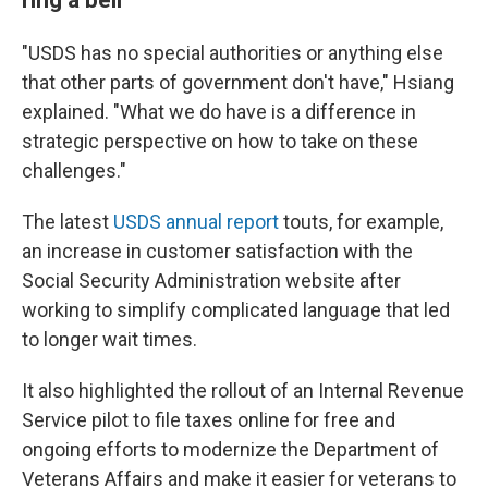
"USDS has no special authorities or anything else
that other parts of government don't have," Hsiang
explained. "What we do have is a difference in
strategic perspective on how to take on these
challenges."
The latest
USDS annual report
touts, for example,
an increase in customer satisfaction with the
Social Security Administration website after
working to simplify complicated language that led
to longer wait times.
It also highlighted the rollout of an Internal Revenue
Service pilot to file taxes online for free and
ongoing efforts to modernize the Department of
Veterans Affairs and make it easier for veterans to