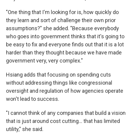
"One thing that I'm looking for is, how quickly do
they learn and sort of challenge their own prior
assumptions?" she added. "Because everybody
who goes into government thinks that it's going to
be easy to fix and everyone finds out that it is a lot
harder than they thought because we have made
government very, very complex."
Hsiang adds that focusing on spending cuts
without addressing things like congressional
oversight and regulation of how agencies operate
won't lead to success.
"I cannot think of any companies that build a vision
that is just around cost cutting… that has limited
utility," she said.