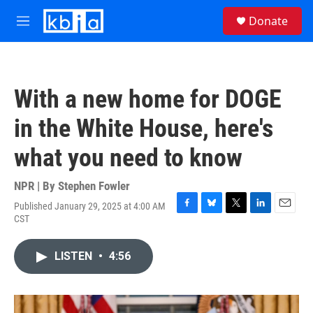
Skip to main content
S
Donate
e
M
a
e
r
n
c
u
h
With a new home for DOGE
u
e
in the White House, here's
r
y
what you need to know
NPR | By
Stephen Fowler
Published January 29, 2025 at 4:00 AM
F
B
T
L
E
CST
a
l
w
i
m
c
u
i
n
a
e
e
t
k
i
LISTEN
•
4:56
b
s
t
e
l
o
k
e
d
o
y
r
I
k
n