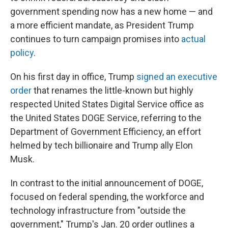
government spending now has a new home — and
a more efficient mandate, as President Trump
continues to turn campaign promises into
actual
policy
.
On his first day in office, Trump
signed an executive
order
that renames the little-known but highly
respected United States Digital Service office as
the United States DOGE Service, referring to the
Department of Government Efficiency, an effort
helmed by tech billionaire and Trump ally Elon
Musk.
In contrast to the initial announcement of DOGE,
focused on federal spending, the workforce and
technology infrastructure from "outside the
government," Trump's Jan. 20 order outlines a