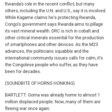
Rwanda's role in the recent conflict, but many
others, including the U.N. and U.S., say it is involved.
While Kagame claims he's protecting Rwanda,
Congo's government says Rwanda aims to pillage
its vast mineral wealth. DRC is rich in cobalt and
other critical minerals essential for the production
of smartphones and other devices. As the M23
advances, the politicians squabble and the
international community issues calls for calm, it's
the Congolese people who suffer, as they have
been for decades.
(SOUNDBITE OF HORNS HONKING)
BARTLETT: Goma was already home to almost 1
million displaced people. Now, many of them are
fleeing war once again.