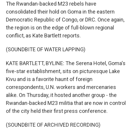
The Rwandan-backed M23 rebels have
consolidated their hold on Goma in the eastern
Democratic Republic of Congo, or DRC. Once again,
the region is on the edge of full-blown regional
conflict, as Kate Bartlett reports.
(SOUNDBITE OF WATER LAPPING)
KATE BARTLETT, BYLINE: The Serena Hotel, Goma's
five-star establishment, sits on picturesque Lake
Kivu and is a favorite haunt of foreign
correspondents, U.N. workers and mercenaries
alike. On Thursday, it hosted another group - the
Rwandan-backed M23 militia that are now in control
of the city held their first press conference.
(SOUNDBITE OF ARCHIVED RECORDING)