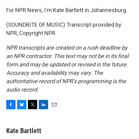
For NPR News, I'm Kate Bartlett in Johannesburg.
(SOUNDBITE OF MUSIC) Transcript provided by
NPR, Copyright NPR.
NPR transcripts are created on a rush deadline by
an NPR contractor. This text may not be in its final
form and may be updated or revised in the future.
Accuracy and availability may vary. The
authoritative record of NPR’s programming is the
audio record.
F
B
T
L
E
a
l
w
i
m
c
u
i
n
a
e
e
t
k
i
Kate Bartlett
b
s
t
e
l