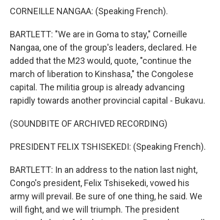
CORNEILLE NANGAA: (Speaking French).
BARTLETT: "We are in Goma to stay," Corneille
Nangaa, one of the group's leaders, declared. He
added that the M23 would, quote, "continue the
march of liberation to Kinshasa," the Congolese
capital. The militia group is already advancing
rapidly towards another provincial capital - Bukavu.
(SOUNDBITE OF ARCHIVED RECORDING)
PRESIDENT FELIX TSHISEKEDI: (Speaking French).
BARTLETT: In an address to the nation last night,
Congo's president, Felix Tshisekedi, vowed his
army will prevail. Be sure of one thing, he said. We
will fight, and we will triumph. The president