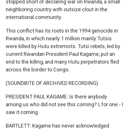
stopped short of declaring war on Rwanda, a small
neighboring country with outsize clout in the
international community.
This conflict has its roots in the 1994 genocide in
Rwanda, in which nearly 1 million mainly Tutsis
were killed by Hutu extremists. Tutsi rebels, led by
current Rwandan President Paul Kagame, put an
end to the killing, and many Hutu perpetrators fled
across the border to Congo.
(SOUNDBITE OF ARCHIVED RECORDING)
PRESIDENT PAUL KAGAME: Is there anybody
among us who did not see this coming? I, for one - I
saw it coming.
BARTLETT: Kagame has never acknowledged