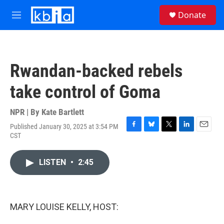
Skip to main content
S
Donate
e
M
a
e
r
n
c
u
h
Rwandan-backed rebels
u
e
take control of Goma
r
y
NPR | By
Kate Bartlett
Published January 30, 2025 at 3:54 PM
F
B
T
L
E
CST
a
l
w
i
m
c
u
i
n
a
e
e
t
k
i
LISTEN
•
2:45
b
s
t
e
l
o
k
e
d
o
y
r
I
k
n
MARY LOUISE KELLY, HOST: