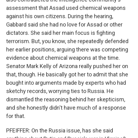
assessment that Assad used chemical weapons
against his own citizens. During the hearing,
Gabbard said she had no love for Assad or other
dictators. She said her main focus is fighting
terrorism. But, you know, she repeatedly defended
her earlier positions, arguing there was competing
evidence about chemical weapons at the time.
Senator Mark Kelly of Arizona really pushed her on
that, though. He basically got her to admit that she
bought into arguments made by experts who had
sketchy records, worrying ties to Russia. He
dismantled the reasoning behind her skepticism,
and she honestly didn't have much of a response
for that.
PFEIFFER: On the Russia issue, has she said