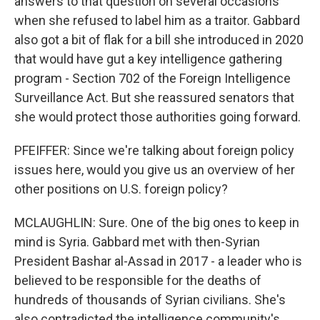
answers to that question on several occasions
when she refused to label him as a traitor. Gabbard
also got a bit of flak for a bill she introduced in 2020
that would have gut a key intelligence gathering
program - Section 702 of the Foreign Intelligence
Surveillance Act. But she reassured senators that
she would protect those authorities going forward.
PFEIFFER: Since we're talking about foreign policy
issues here, would you give us an overview of her
other positions on U.S. foreign policy?
MCLAUGHLIN: Sure. One of the big ones to keep in
mind is Syria. Gabbard met with then-Syrian
President Bashar al-Assad in 2017 - a leader who is
believed to be responsible for the deaths of
hundreds of thousands of Syrian civilians. She's
also contradicted the intelligence community's