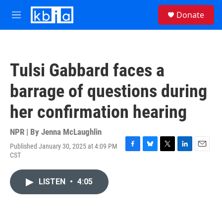
Skip to main content
S
Donate
e
M
a
e
r
n
c
u
h
Tulsi Gabbard faces a
u
e
barrage of questions during
r
y
her confirmation hearing
NPR | By
Jenna McLaughlin
Published January 30, 2025 at 4:09 PM
F
B
T
L
E
CST
a
l
w
i
m
c
u
i
n
a
e
e
t
k
i
LISTEN
•
4:05
b
s
t
e
l
o
k
e
d
o
y
r
I
k
n