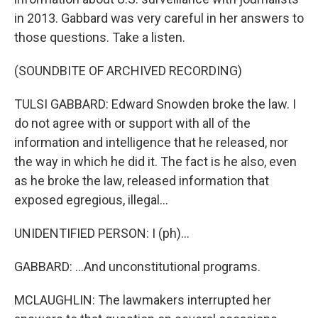
in 2013. Gabbard was very careful in her answers to
those questions. Take a listen.
(SOUNDBITE OF ARCHIVED RECORDING)
TULSI GABBARD: Edward Snowden broke the law. I
do not agree with or support with all of the
information and intelligence that he released, nor
the way in which he did it. The fact is he also, even
as he broke the law, released information that
exposed egregious, illegal...
UNIDENTIFIED PERSON: I (ph)...
GABBARD: ...And unconstitutional programs.
MCLAUGHLIN: The lawmakers interrupted her