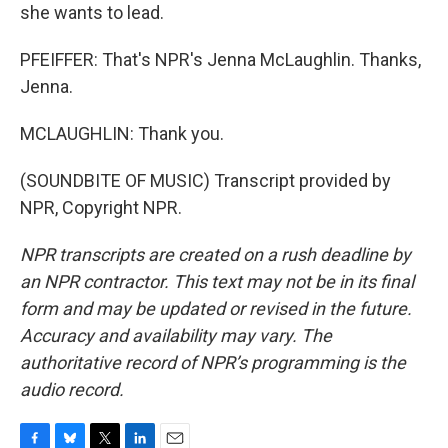
she wants to lead.
PFEIFFER: That's NPR's Jenna McLaughlin. Thanks,
Jenna.
MCLAUGHLIN: Thank you.
(SOUNDBITE OF MUSIC) Transcript provided by
NPR, Copyright NPR.
NPR transcripts are created on a rush deadline by
an NPR contractor. This text may not be in its final
form and may be updated or revised in the future.
Accuracy and availability may vary. The
authoritative record of NPR’s programming is the
audio record.