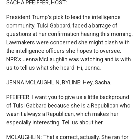
SACHA PFEIFFER, HOST:
President Trump's pick to lead the intelligence
community, Tulsi Gabbard, faced a barrage of
questions at her confirmation hearing this morning.
Lawmakers were concerned she might clash with
the intelligence officers she hopes to oversee.
NPR's Jenna McLaughlin was watching and is with
us to tell us what she heard. Hi, Jenna.
JENNA MCLAUGHLIN, BYLINE: Hey, Sacha.
PFEIFFER: I want you to give us a little background
of Tulsi Gabbard because she is a Republican who
wasn't always a Republican, which makes her
especially interesting. Tell us about her.
MCLAUGHLIN: That's correct, actually. She ran for