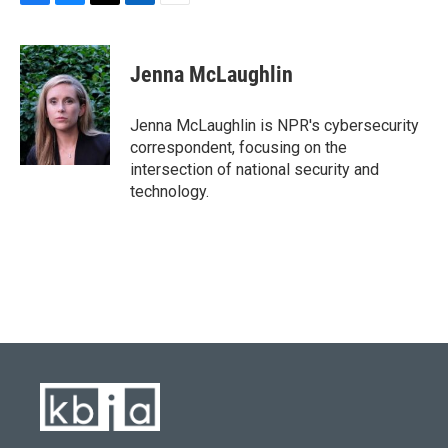
F
B
T
L
E
a
l
w
i
m
c
u
i
n
a
e
e
t
k
i
Jenna McLaughlin
b
s
t
e
l
o
k
e
d
o
y
r
I
Jenna McLaughlin is NPR's cybersecurity
k
n
correspondent, focusing on the
intersection of national security and
technology.