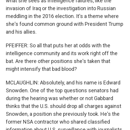
what she sees as intelligence failures, like the
invasion of Iraq or the investigation into Russian
meddling in the 2016 election. It's a theme where
she's found common ground with President Trump
and his allies.
PFEIFFER: So all that puts her at odds with the
intelligence community and its work right off the
bat. Are there other positions she's taken that
might intensify that bad blood?
MCLAUGHLIN: Absolutely, and his name is Edward
Snowden. One of the top questions senators had
during the hearing was whether or not Gabbard
thinks that the U.S. should drop all charges against
Snowden, a position she previously took. He's the
former NSA contractor who shared classified
information about U.S. surveillance with journalists