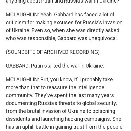
anything about Putin and Russia's war in Ukraine?
MCLAUGHLIN: Yeah. Gabbard has faced a lot of
criticism for making excuses for Russia's invasion
of Ukraine. Even so, when she was directly asked
who was responsible, Gabbard was unequivocal.
(SOUNDBITE OF ARCHIVED RECORDING)
GABBARD: Putin started the war in Ukraine.
MCLAUGHLIN: But, you know, it'll probably take
more than that to reassure the intelligence
community. They've spent the last many years
documenting Russia's threats to global security,
from the brutal invasion of Ukraine to poisoning
dissidents and launching hacking campaigns. She
has an uphill battle in gaining trust from the people