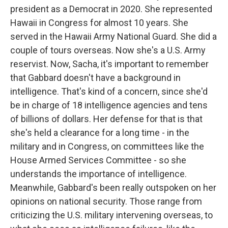
president as a Democrat in 2020. She represented
Hawaii in Congress for almost 10 years. She
served in the Hawaii Army National Guard. She did a
couple of tours overseas. Now she's a U.S. Army
reservist. Now, Sacha, it's important to remember
that Gabbard doesn't have a background in
intelligence. That's kind of a concern, since she'd
be in charge of 18 intelligence agencies and tens
of billions of dollars. Her defense for that is that
she's held a clearance for a long time - in the
military and in Congress, on committees like the
House Armed Services Committee - so she
understands the importance of intelligence.
Meanwhile, Gabbard's been really outspoken on her
opinions on national security. Those range from
criticizing the U.S. military intervening overseas, to