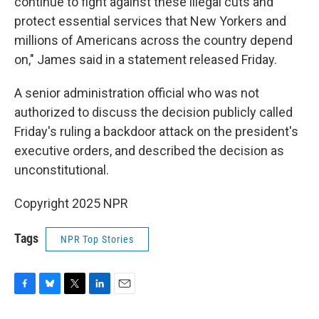
continue to fight against these illegal cuts and
protect essential services that New Yorkers and
millions of Americans across the country depend
on," James said in a statement released Friday.
A senior administration official who was not
authorized to discuss the decision publicly called
Friday's ruling a backdoor attack on the president's
executive orders, and described the decision as
unconstitutional.
Copyright 2025 NPR
Tags
NPR Top Stories
F
B
T
L
E
a
l
w
i
m