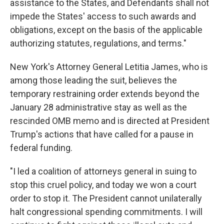
assistance to the States, and Defendants shall not
impede the States' access to such awards and
obligations, except on the basis of the applicable
authorizing statutes, regulations, and terms."
New York's Attorney General Letitia James, who is
among those leading the suit, believes the
temporary restraining order extends beyond the
January 28 administrative stay as well as the
rescinded OMB memo and is directed at President
Trump's actions that have called for a pause in
federal funding.
"I led a coalition of attorneys general in suing to
stop this cruel policy, and today we won a court
order to stop it. The President cannot unilaterally
halt congressional spending commitments. I will