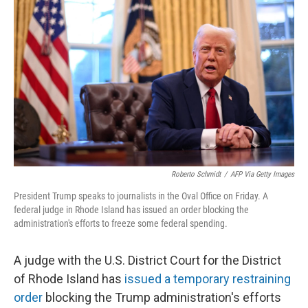
o
y
r
I
k
n
Roberto Schmidt
/
AFP Via Getty Images
President Trump speaks to journalists in the Oval Office on Friday. A
federal judge in Rhode Island has issued an order blocking the
administration's efforts to freeze some federal spending.
A judge with the U.S. District Court for the District
of Rhode Island has
issued a temporary restraining
order
blocking the Trump administration's efforts