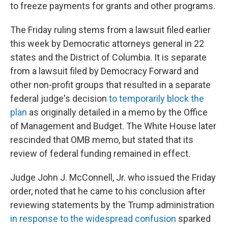
to freeze payments for grants and other programs.
The Friday ruling stems from a lawsuit filed earlier
this week by Democratic attorneys general in 22
states and the District of Columbia. It is separate
from a lawsuit filed by Democracy Forward and
other non-profit groups that resulted in a separate
federal judge's decision
to temporarily block the
plan
as originally detailed in a memo by the Office
of Management and Budget. The White House later
rescinded that OMB memo, but stated that its
review of federal funding remained in effect.
Judge John J. McConnell, Jr. who issued the Friday
order, noted that he came to his conclusion after
reviewing statements by the Trump administration
in response to the widespread confusion
sparked