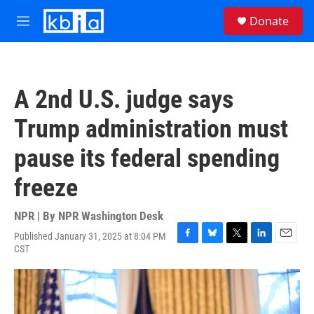
Skip to main content
S
Donate
e
M
a
e
r
n
c
u
h
A 2nd U.S. judge says
u
e
Trump administration must
r
y
pause its federal spending
freeze
NPR | By
NPR Washington Desk
Published January 31, 2025 at 8:04 PM
F
B
T
L
E
CST
a
l
w
i
m
c
u
i
n
a
e
e
t
k
i
b
s
t
e
l
o
k
e
d