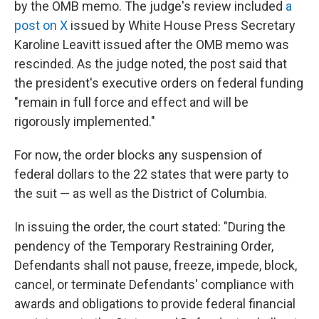
by the OMB memo. The judge's review included
a
post on X
issued by White House Press Secretary
Karoline Leavitt issued after the OMB memo was
rescinded. As the judge noted, the post said that
the president's executive orders on federal funding
"remain in full force and effect and will be
rigorously implemented."
For now, the order blocks any suspension of
federal dollars to the 22 states that were party to
the suit — as well as the District of Columbia.
In issuing the order, the court stated: "During the
pendency of the Temporary Restraining Order,
Defendants shall not pause, freeze, impede, block,
cancel, or terminate Defendants' compliance with
awards and obligations to provide federal financial