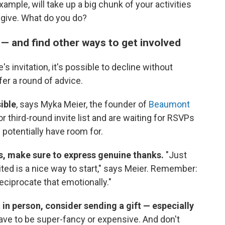
ample, will take up a big chunk of your activities
 give. What do you do?
n — and find other ways to get involved
's invitation, it's possible to decline without
fer a round of advice.
ible
, says Myka Meier, the founder of
Beaumont
 third-round invite list and are waiting for RSVPs
potentially have room for.
s, make sure to express genuine thanks.
"Just
ited is a nice way to start," says Meier. Remember:
eciprocate that emotionally."
 in person, consider sending a gift — especially
have to be super-fancy or expensive. And don't