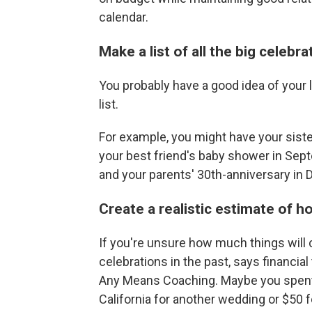
calendar.
Make a list of all the big celebr
You probably have a good idea of your 
list.
For example, you might have your siste
your best friend's baby shower in Sept
and your parents' 30th-anniversary in 
Create a realistic estimate of 
If you're unsure how much things will 
celebrations in the past, says financia
Any Means Coaching. Maybe you spent $
California for another wedding or $50 fo