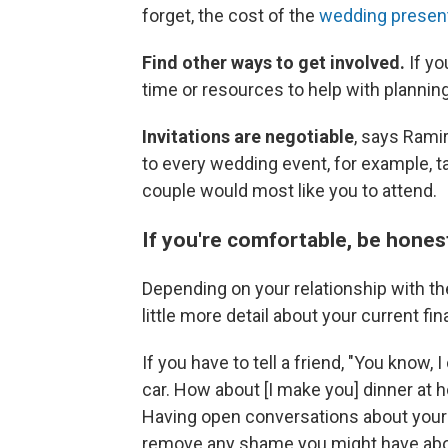
forget, the cost of the
wedding present 
Find other ways to get involved.
If yo
time or resources to help with plannin
Invitations are negotiable
, says Ramir
to every wedding event, for example, t
couple would most like you to attend.
If you're comfortable, be honest
Depending on your relationship with the
little more detail about your current fin
If you have to tell a friend, "You know, 
car. How about [I make you] dinner at
Having open conversations about your 
remove any shame you might have about