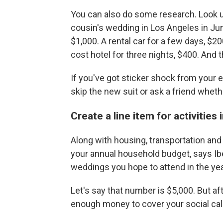
You can also do some research. Look up
cousin's wedding in Los Angeles in Jun
$1,000. A rental car for a few days, $20
cost hotel for three nights, $400. And 
If you've got sticker shock from your
skip the new suit or ask a friend whet
Create a line item for activities
Along with housing, transportation and f
your annual household budget, says Ibe
weddings you hope to attend in the ye
Let's say that number is $5,000. But aft
enough money to cover your social cal