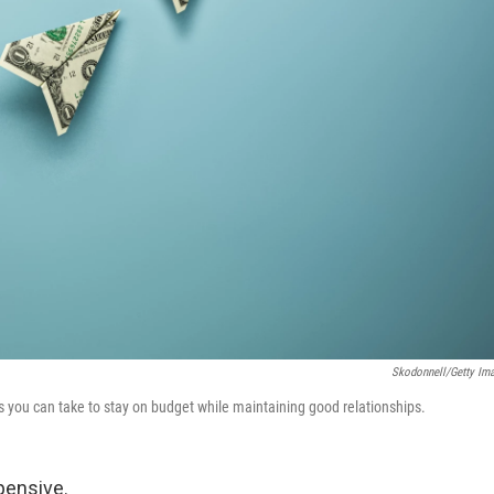
Skodonnell/Getty Im
eps you can take to stay on budget while maintaining good relationships.
pensive.