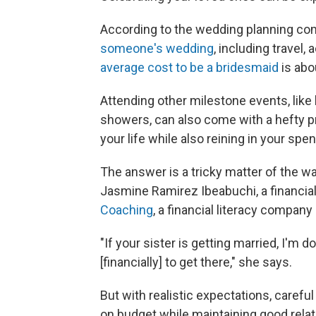
According to the wedding planning co
someone's wedding
, including travel
average cost to be a bridesmaid
is abo
Attending other milestone events, like
showers, can also come with a hefty pr
your life while also reining in your spe
The answer is a tricky matter of the wa
Jasmine Ramirez Ibeabuchi, a financia
Coaching
, a financial literacy company
"If your sister is getting married, I'm d
[financially] to get there," she says.
But with realistic expectations, careful 
on budget while maintaining good relat