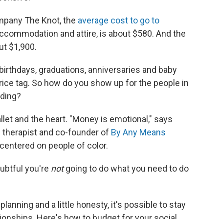
mpany The Knot, the
average cost to go to
, accommodation and attire, is about $580. And the
ut $1,900.
 birthdays, graduations, anniversaries and baby
ice tag. So how do you show up for the people in
nding?
llet and the heart. "Money is emotional," says
l therapist and co-founder of
By Any Means
 centered on people of color.
oubtful you're
not
going to do what you need to do
planning and a little honesty, it's possible to stay
ionships. Here's how to budget for your social