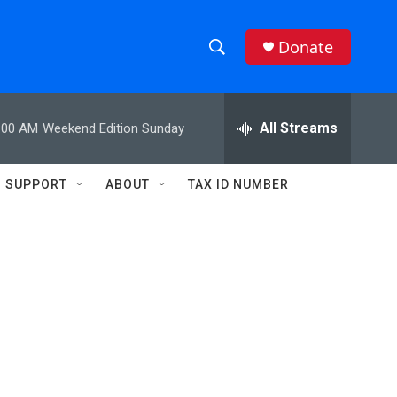
Donate
S
S
e
h
a
r
All Streams
:00 AM
Weekend Edition Sunday
o
c
h
w
Q
SUPPORT
ABOUT
TAX ID NUMBER
u
S
e
r
e
y
a
r
c
h