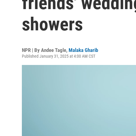
friends' weddin
showers
NPR | By
Andee Tagle
,
Malaka Gharib
Published January 31, 2025 at 4:00 AM CST