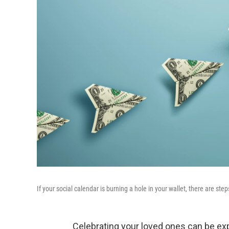
If your social calendar is burning a hole in your wallet, there are st
Celebrating your loved ones can be ex