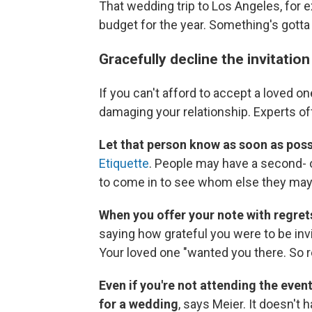
That wedding trip to Los Angeles, for ex
budget for the year. Something's gotta
Gracefully decline the invitatio
If you can't afford to accept a loved one
damaging your relationship. Experts of
Let that person know as soon as poss
Etiquette
. People may have a second- or
to come in to see whom else they may 
When you offer your note with regret
saying how grateful you were to be inv
Your loved one "wanted you there. So r
Even if you're not attending the event
for a wedding
,
says Meier. It doesn't 