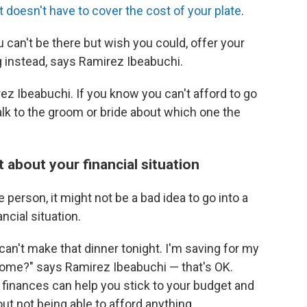
doesn't have to cover the cost of your plate
.
u can't be there but wish you could, offer your
g instead, says Ramirez Ibeabuchi.
ez Ibeabuchi. If you know you can't afford to go
alk to the groom or bride about which one the
 about your financial situation
 person, it might not be a bad idea to go into a
ancial situation.
I can't make that dinner tonight. I'm saving for my
 home?" says Ramirez Ibeabuchi — that's OK.
finances can help you stick to your budget and
 not being able to afford anything.