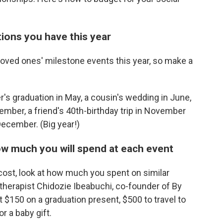
ations you have this year
loved ones' milestone events this year, so make a
r's graduation in May, a cousin's wedding in June,
ember, a friend's 40th-birthday trip in November
December. (Big year!)
how much you will spend at each event
cost, look at how much you spent on similar
l therapist Chidozie Ibeabuchi, co-founder of By
150 on a graduation present, $500 to travel to
r a baby gift.