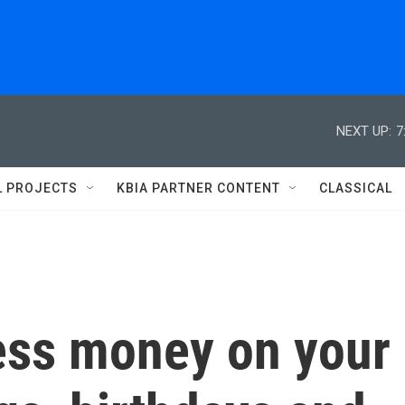
NEXT UP:
7
L PROJECTS
KBIA PARTNER CONTENT
CLASSICAL
ess money on your