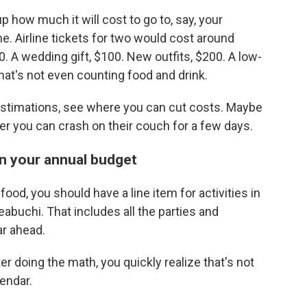
 how much it will cost to go to, say, your
e. Airline tickets for two would cost around
0. A wedding gift, $100. New outfits, $200. A low-
that's not even counting food and drink.
 estimations, see where you can cut costs. Maybe
her you can crash on their couch for a few days.
 in your annual budget
ood, you should have a line item for activities in
abuchi. That includes all the parties and
ar ahead.
er doing the math, you quickly realize that's not
endar.