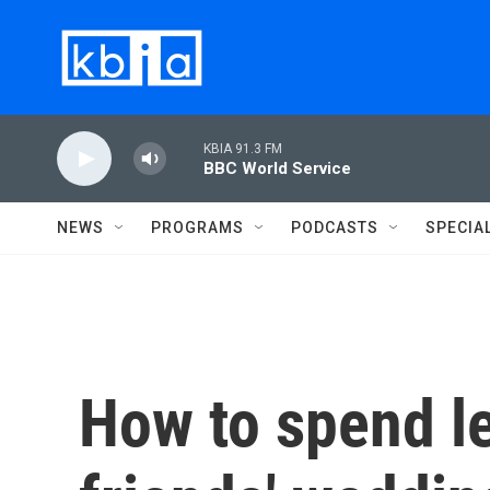
Skip to main content
KBIA 91.3 FM
BBC World Service
NEWS
PROGRAMS
PODCASTS
SPECIA
How to spend l