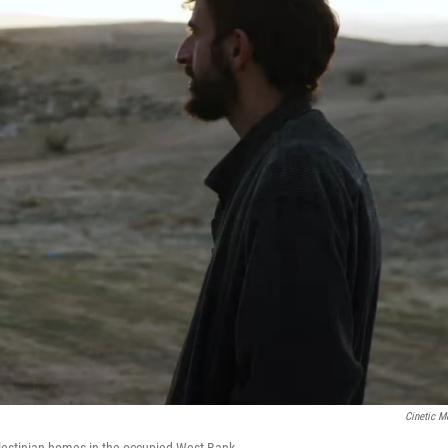
Cinetic M