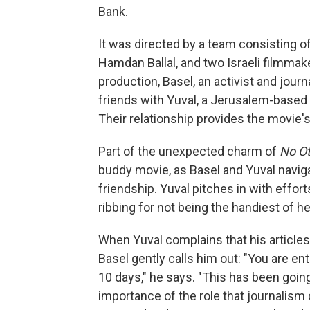
Bank.
It was directed by a team consisting o
Hamdan Ballal, and two Israeli filmmak
production, Basel, an activist and jou
friends with Yuval, a Jerusalem-based 
Their relationship provides the movie'
Part of the unexpected charm of
No O
buddy movie, as Basel and Yuval naviga
friendship. Yuval pitches in with effo
ribbing for not being the handiest of he
When Yuval complains that his articles 
Basel gently calls him out: "You are en
10 days," he says. "This has been goi
importance of the role that journalism