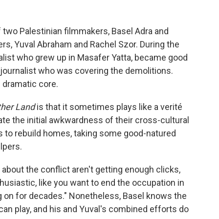
f two Palestinian filmmakers, Basel Adra and
ers, Yuval Abraham and Rachel Szor. During the
rnalist who grew up in Masafer Yatta, became good
journalist who was covering the demolitions.
s dramatic core.
ther Land
is that it sometimes plays like a verité
te the initial awkwardness of their cross-cultural
rts to rebuild homes, taking some good-natured
lpers.
about the conflict aren't getting enough clicks,
thusiastic, like you want to end the occupation in
ng on for decades." Nonetheless, Basel knows the
 can play, and his and Yuval's combined efforts do