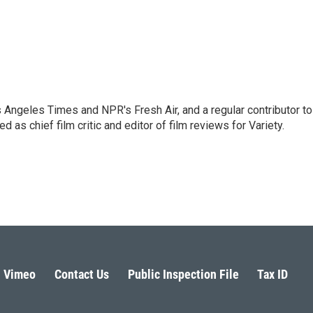
os Angeles Times and NPR's Fresh Air, and a regular contributor to
as chief film critic and editor of film reviews for Variety.
Vimeo
Contact Us
Public Inspection File
Tax ID