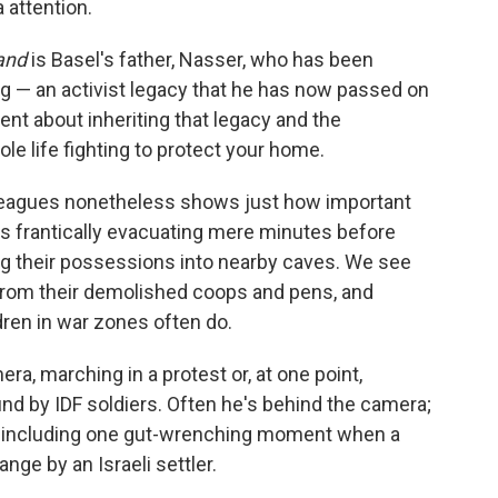
 attention.
and
is Basel's father, Nasser, who has been
g — an activist legacy that he has now passed on
ent about inheriting that legacy and the
le life fighting to protect your home.
lleagues nonetheless shows just how important
ies frantically evacuating mere minutes before
g their possessions into nearby caves. We see
from their demolished coops and pens, and
ldren in war zones often do.
ra, marching in a protest or, at one point,
nd by IDF soldiers. Often he's behind the camera;
, including one gut-wrenching moment when a
ange by an Israeli settler.