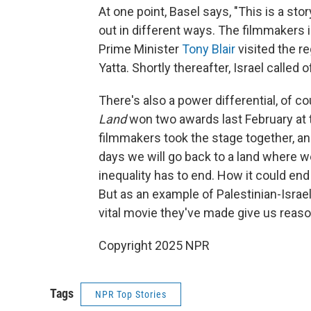
At one point, Basel says, "This is a s
out in different ways. The filmmakers 
Prime Minister
Tony Blair
visited the r
Yatta. Shortly thereafter, Israel called 
There's also a power differential, of 
Land
won two awards last February at th
filmmakers took the stage together, an
days we will go back to a land where w
inequality has to end. How it could end
But as an example of Palestinian-Israel
vital movie they've made give us reaso
Copyright 2025 NPR
Tags
NPR Top Stories