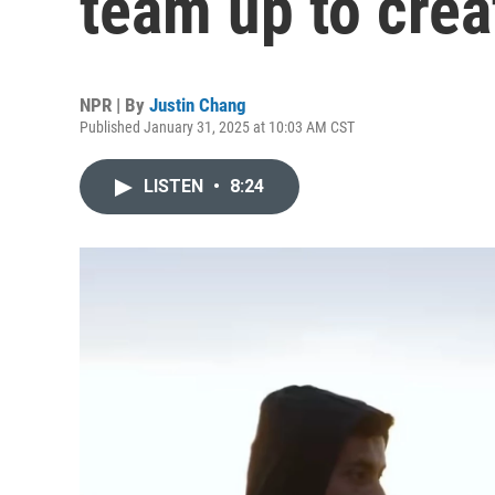
team up to crea
NPR | By
Justin Chang
Published January 31, 2025 at 10:03 AM CST
LISTEN
•
8:24