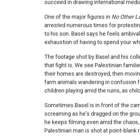
succeed in drawing international media
One of the major figures in
No Other L
arrested numerous times for protestin
to his son. Basel says he feels ambival
exhaustion of having to spend your who
The footage shot by Basel and his co
that fight is. We see Palestinian famil
their homes are destroyed, then movin
farm animals wandering in confusion 
children playing amid the ruins, as chi
Sometimes Basel is in front of the came
screaming as he's dragged on the grou
he keeps filming even amid the chaos
Palestinian man is shot at point-blank r