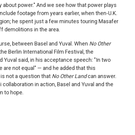
tory about power." And we see how that power plays
include footage from years earlier, when then-U.K.
egion; he spent just a few minutes touring Masafer
off demolitions in the area.
course, between Basel and Yuval. When
No Other
e Berlin International Film Festival, the
d Yuval said, in his acceptance speech: "In two
e are not equal" — and he added that this
 is not a question that
No Other Land
can answer.
i collaboration in action, Basel and Yuval and the
n to hope.