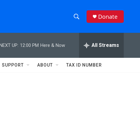
Donate
S
S
e
h
a
r
All Streams
NEXT UP:
12:00 PM
Here & Now
o
c
h
w
Q
SUPPORT
ABOUT
TAX ID NUMBER
u
S
e
r
e
y
a
r
c
h