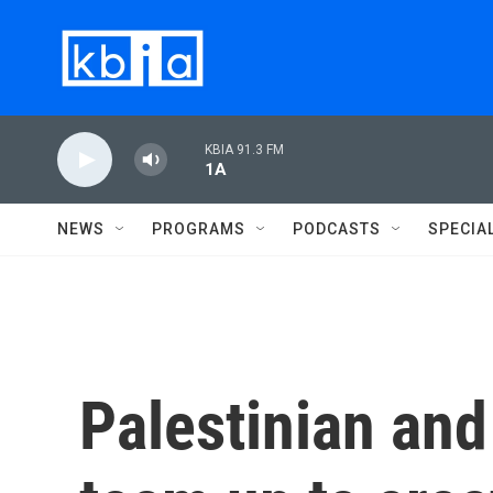
Skip to main content
KBIA 91.3 FM
1A
NEWS
PROGRAMS
PODCASTS
SPECIA
Palestinian and