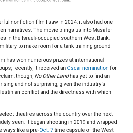
lestinian homes in the occupied West Bank.
ful nonfiction film I saw in 2024; it also had one
en narratives. The movie brings us into Masafer
ages in the Israeli-occupied southern West Bank,
 military to make room for a tank training ground.
 film has won numerous prizes at international
oups; recently, it received an
Oscar nomination
for
cclaim, though,
No Other Land
has yet to find an
rprising and not surprising, given the industry's
lestinian conflict and the directness with which
 select theatres across the country over the next
widely seen. It began shooting in 2019 and wrapped
e ways like a pre-
Oct. 7
time capsule of the West