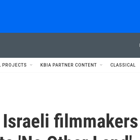
L PROJECTS
KBIA PARTNER CONTENT
CLASSICAL
 Israeli filmmakers