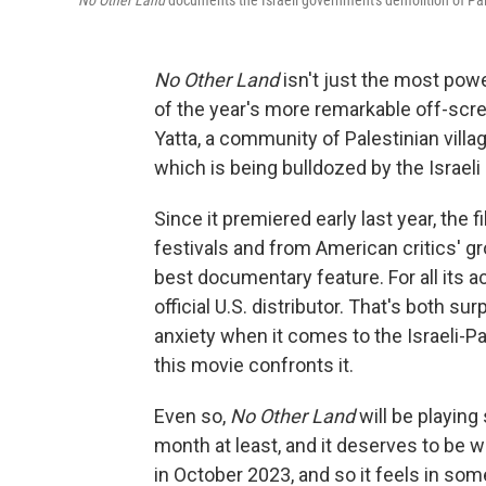
No Other Land
documents the Israeli government's demolition of Pa
No Other Land
isn't just the most power
of the year's more remarkable off-scre
Yatta, a community of Palestinian vill
which is being bulldozed by the Israeli
Since it premiered early last year, the
festivals and from American critics' gr
best documentary feature. For all its a
official U.S. distributor. That's both su
anxiety when it comes to the Israeli-Pa
this movie confronts it.
Even so,
No Other Land
will be playing
month at least, and it deserves to be 
in October 2023, and so it feels in som